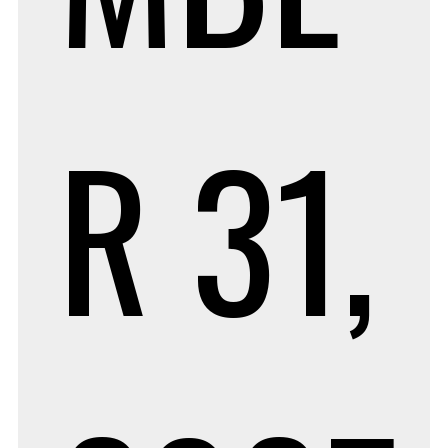
R 31,