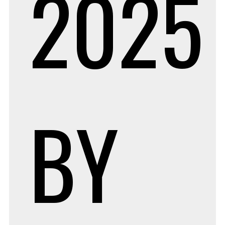
2025
BY