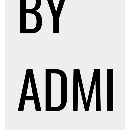
BY
ADMI