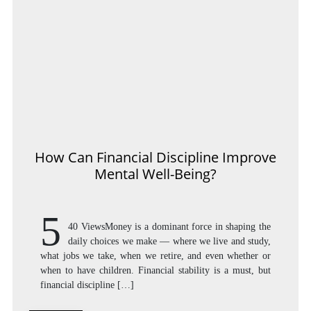
How Can Financial Discipline Improve
Mental Well-Being?
5
40 ViewsMoney is a dominant force in shaping the
daily choices we make — where we live and study,
what jobs we take, when we retire, and even whether or
when to have children. Financial stability is a must, but
financial discipline […]