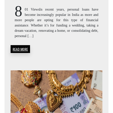
8
01 ViewsIn recent years, personal loans have
become increasingly popular in India as more and
more people are opting for this type of financial
assistance. Whether it’s for funding a wedding, taking a
dream vacation, renovating a home, or consolidating debt,
personal […]
READ MORE