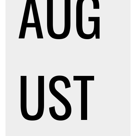
AUG
UST