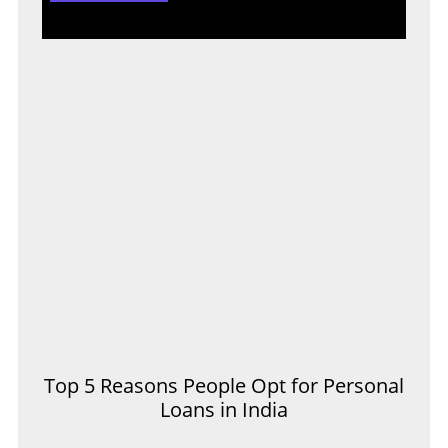
Top 5 Reasons People Opt for Personal
Loans in India