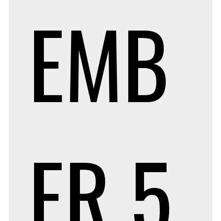
EMB
ER 5,