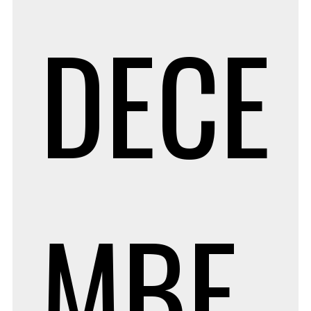
DECE
MBE