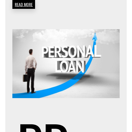
READ MORE