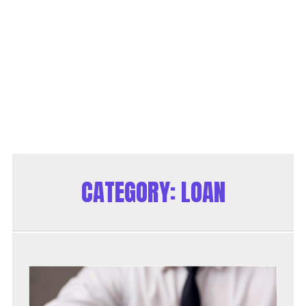
CATEGORY:
LOAN