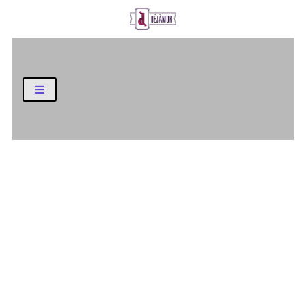
Business and Finance Blog