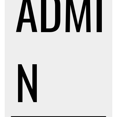
ADMI
N