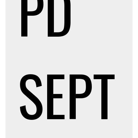
PD
SEPT