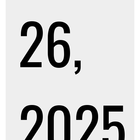
26,
2025