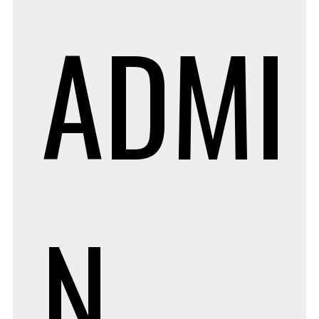
ADMI
N