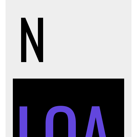
N
LOA