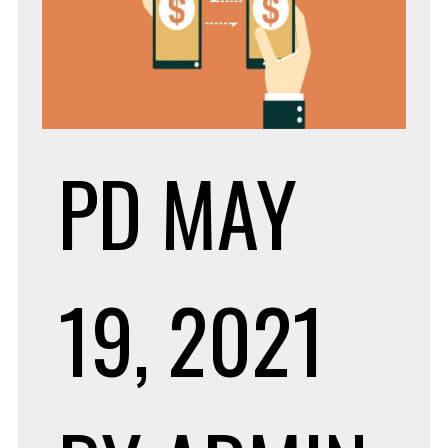
PD
MAY
19, 2021