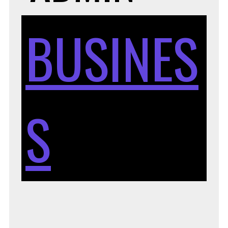
BUSINES
S