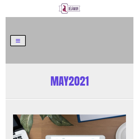
Business and Finance Blog
MAY2021