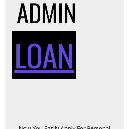
ADMIN
LOAN
Now You Easily Apply For Personal