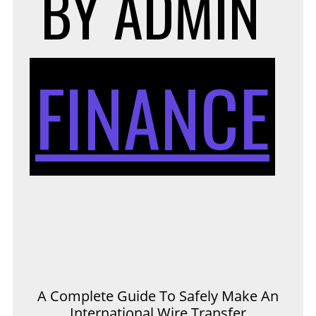
BY
ADMIN
FINANCE
A Complete Guide To Safely Make An
International Wire Transfer