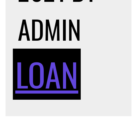
ADMIN
LOAN