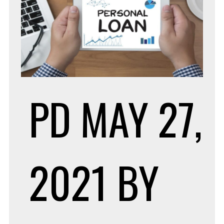
PD
MAY 27,
2021
BY