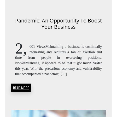
Pandemic: An Opportunity To Boost
Your Business
2,
001 ViewsMaintaining a business is continually
requesting and requires a ton of exertion and
time from people in overseeing positions.
Notwithstanding, it appears to be that it got much harder
this year. With the precarious economy and vulnerability
that accompanied a pandemic, […]
READ MORE