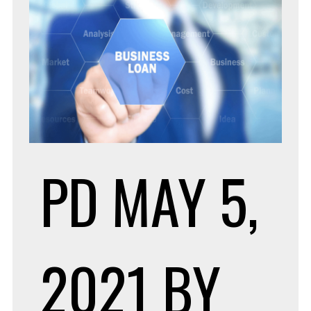
PD
MAY 5,
2021
BY