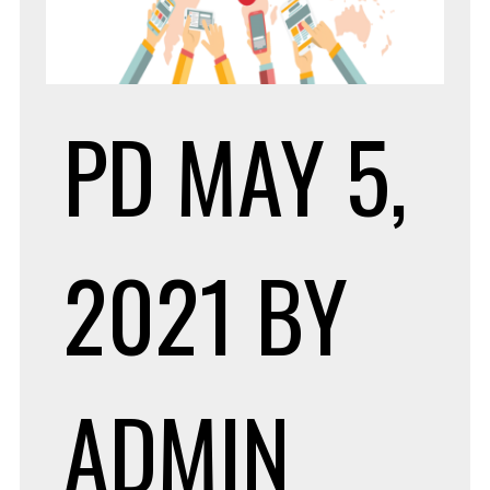
PD
MAY 5,
2021
BY
ADMIN