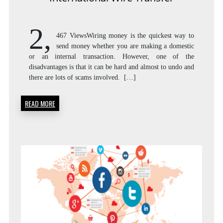
2,
467 ViewsWiring money is the quickest way to
send money whether you are making a domestic
or an internal transaction. However, one of the
disadvantages is that it can be hard and almost to undo and
there are lots of scams involved. […]
READ MORE