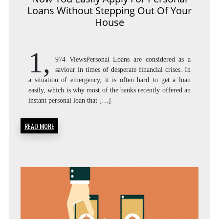
Loans Without Stepping Out Of Your
House
1,
974 ViewsPersonal Loans are considered as a
saviour in times of desperate financial crises. In
a situation of emergency, it is often hard to get a loan
easily, which is why most of the banks recently offered an
instant personal loan that […]
READ MORE