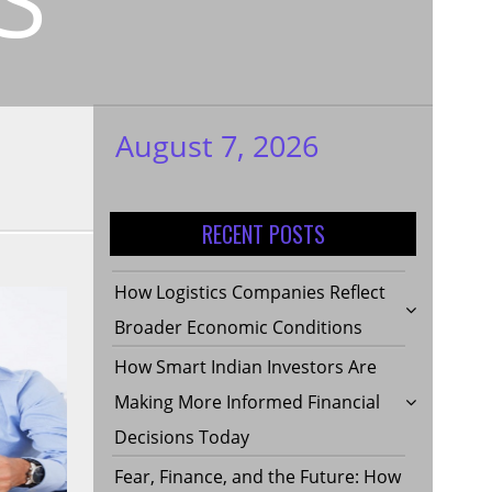
August 7, 2026
My WordPress
Blog
RECENT POSTS
How Logistics Companies Reflect
Broader Economic Conditions
How Smart Indian Investors Are
Making More Informed Financial
Decisions Today
Fear, Finance, and the Future: How