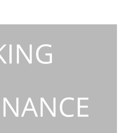
KING
INANCE