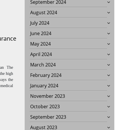
September 2024
August 2024
July 2024
June 2024
urance
May 2024
April 2024
March 2024
lan The
 the high
February 2024
ways the
January 2024
 medical
November 2023
October 2023
September 2023
August 2023