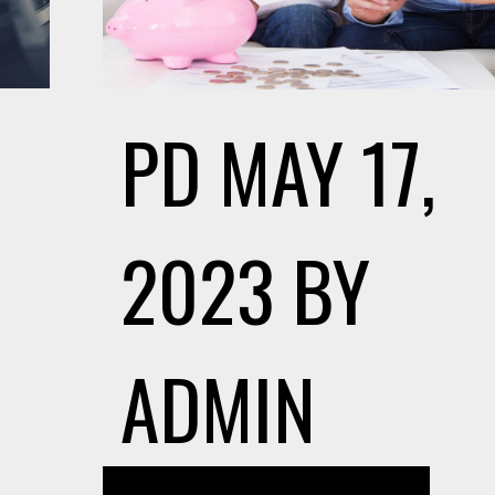
PD
MAY 17,
2023
BY
ADMIN