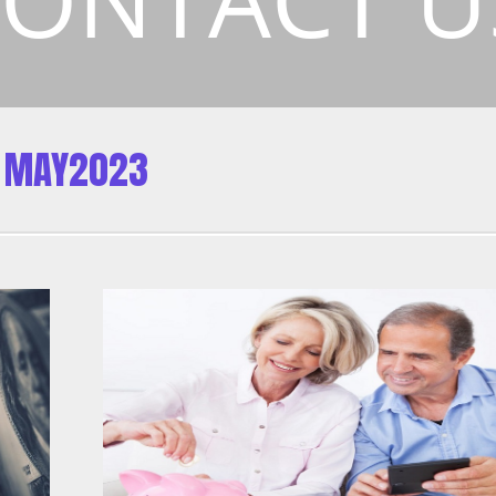
MAY2023