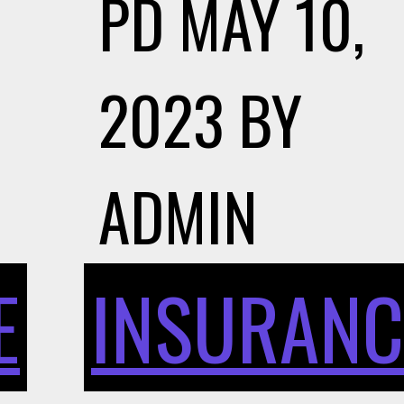
PD
MAY 10,
2023
BY
ADMIN
E
INSURANC