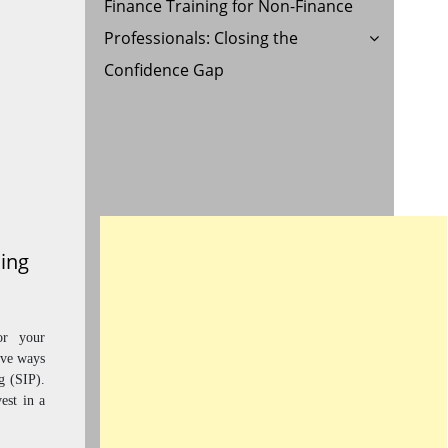
Finance Training for Non-Finance
Professionals: Closing the
Confidence Gap
ning
or your
ive ways
g (SIP).
est in a