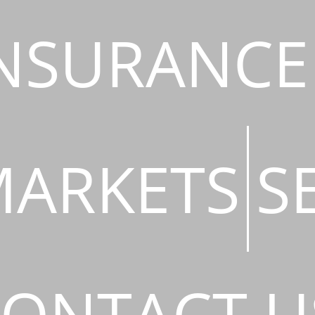
NSURANCE
ARKETS
S
ONTACT U