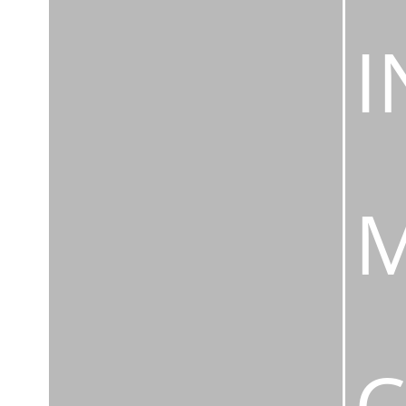
I
M
C