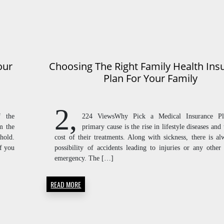
our
Choosing The Right Family Health Ins
Plan For Your Family
2,
f the
224 ViewsWhy Pick a Medical Insurance P
m the
primary cause is the rise in lifestyle diseases and
hold.
cost of their treatments. Along with sickness, there is al
if you
possibility of accidents leading to injuries or any other
emergency. The […]
READ MORE