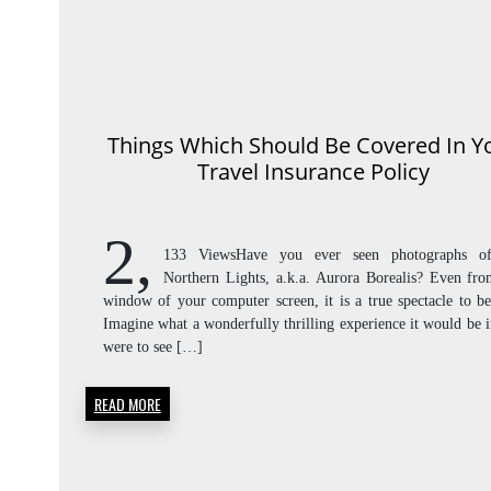
Things Which Should Be Covered In Y
Travel Insurance Policy
2,
133 ViewsHave you ever seen photographs o
Northern Lights, a.k.a. Aurora Borealis? Even fro
window of your computer screen, it is a true spectacle to be
Imagine what a wonderfully thrilling experience it would be 
were to see […]
READ MORE