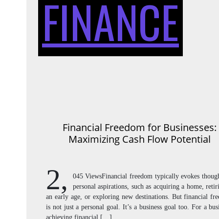
FINANCE
Financial Freedom for Businesses:
Maximizing Cash Flow Potential
2,
045 ViewsFinancial freedom typically evokes though
personal aspirations, such as acquiring a home, retir
an early age, or exploring new destinations. But financial f
is not just a personal goal. It’s a business goal too. For a bus
achieving financial […]