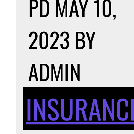
PD
MAY 10,
2023
BY
ADMIN
INSURANC