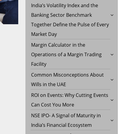
India’s Volatility Index and the
Banking Sector Benchmark
Together Define the Pulse of Every
Market Day
Margin Calculator in the
Operations of a Margin Trading
Facility
Common Misconceptions About
Wills in the UAE
ROI on Events: Why Cutting Events
Can Cost You More
NSE IPO- A Signal of Maturity in
India’s Financial Ecosystem