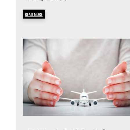
READ MORE