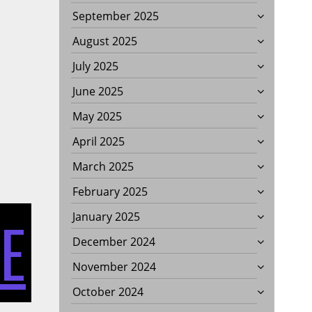
September 2025
August 2025
July 2025
June 2025
May 2025
April 2025
March 2025
February 2025
E
January 2025
December 2024
November 2024
October 2024