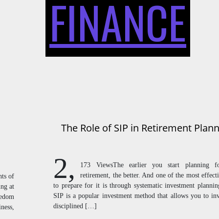
FINANCE
The Role of SIP in Retirement Plan
2,
173 ViewsThe earlier you start planning f
retirement, the better. And one of the most effect
ts of
to prepare for it is through systematic investment plannin
ing at
SIP is a popular investment method that allows you to inv
reedom
disciplined […]
iness,