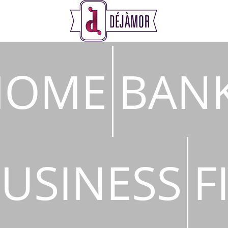
s
HOME
BAN
USINESS
F