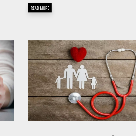
READ MORE