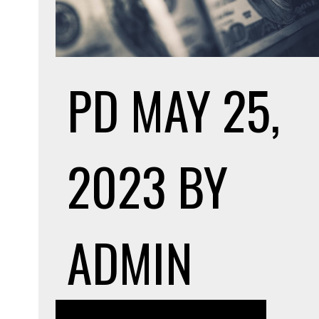
PD
MAY 25,
2023
BY
ADMIN