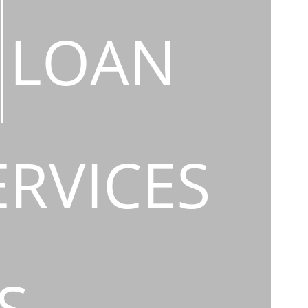
LOAN
ERVICES
S