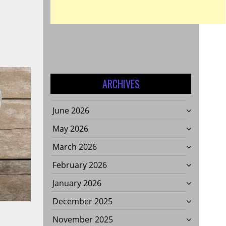
ARCHIVES
June 2026
May 2026
March 2026
February 2026
January 2026
December 2025
November 2025