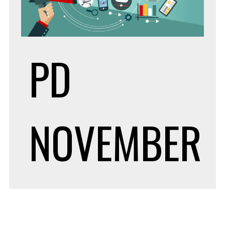
PD
NOVEMBER
20, 2019