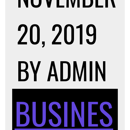
20, 2019
BY
ADMIN
BUSINES