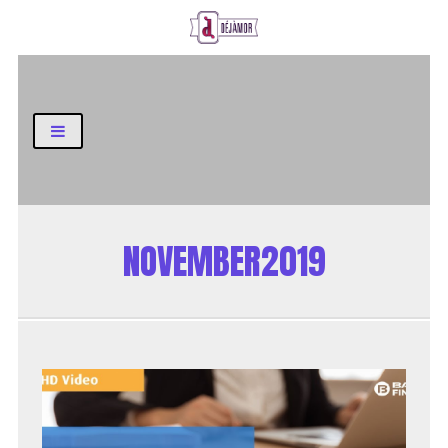
Business and Finance Blog
NOVEMBER2019