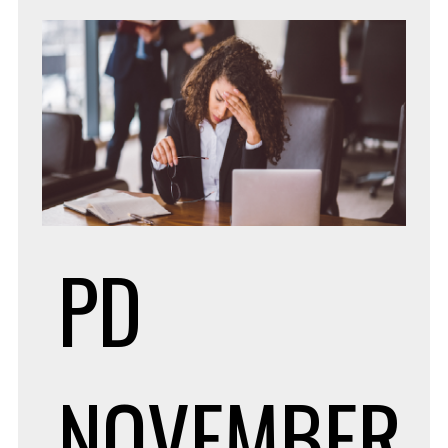
PD
NOVEMBER