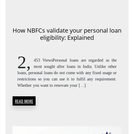
How NBFCs validate your personal loan
eligibility: Explained
2,
453 ViewsPersonal loans are regarded as the
most sought after loans in India. Unlike other
loans, personal loans do not come with any fixed usage or
restrictions so you can use it to fulfil any requirement.
Whether you want to renovate your […]
READ MORE