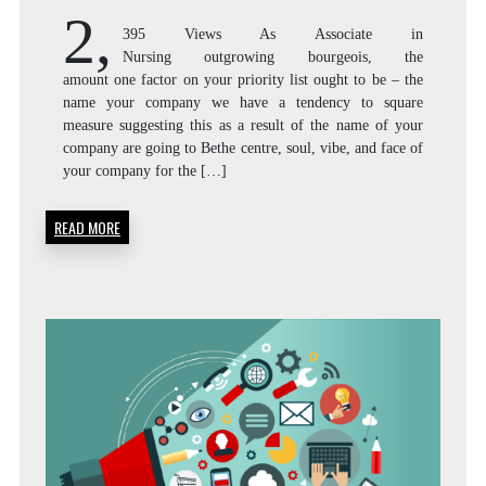
2,
395 Views As Associate in
Nursing outgrowing bourgeois, the
amount one factor on your priority list ought to be – the
name your company we have a tendency to square
measure suggesting this as a result of the name of your
company are going to Bethe centre, soul, vibe, and face of
your company for the […]
READ MORE