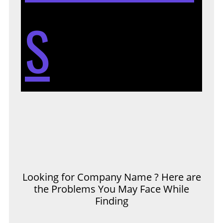
S
Looking for Company Name ? Here are
the Problems You May Face While
Finding