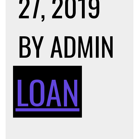
27, 2019
BY
ADMIN
LOAN