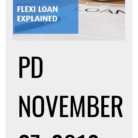
PD
NOVEMBER