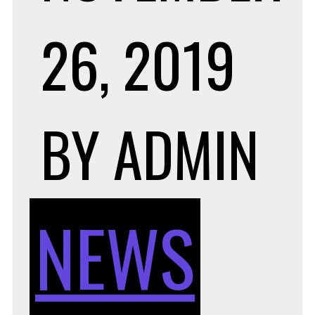
26, 2019
BY
ADMIN
NEWS