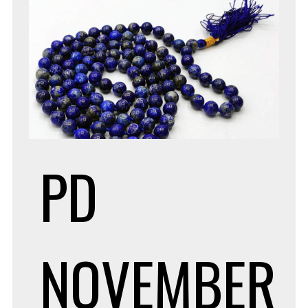
PD
NOVEMBER