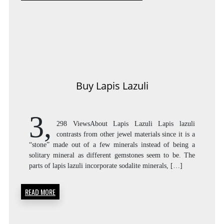
Buy Lapis Lazuli
3,
298 ViewsAbout Lapis Lazuli Lapis lazuli
contrasts from other jewel materials since it is a
“stone” made out of a few minerals instead of being a
solitary mineral as different gemstones seem to be. The
parts of lapis lazuli incorporate sodalite minerals, […]
READ MORE