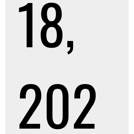
18,
202