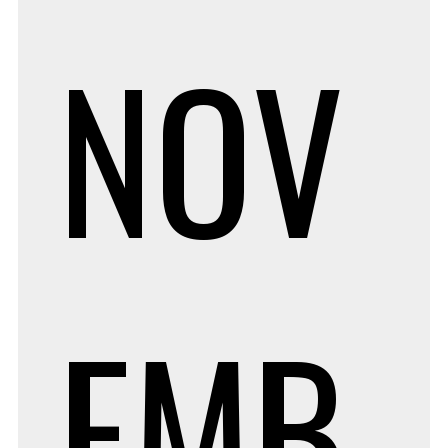
NOV
EMB