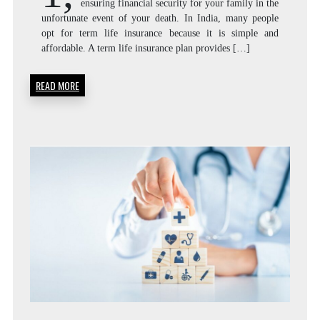
ensuring financial security for your family in the
unfortunate event of your death. In India, many people
opt for term life insurance because it is simple and
affordable. A term life insurance plan provides […]
READ MORE