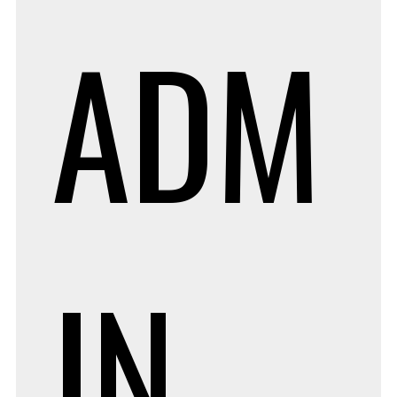
ADM
IN