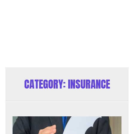
CATEGORY:
INSURANCE