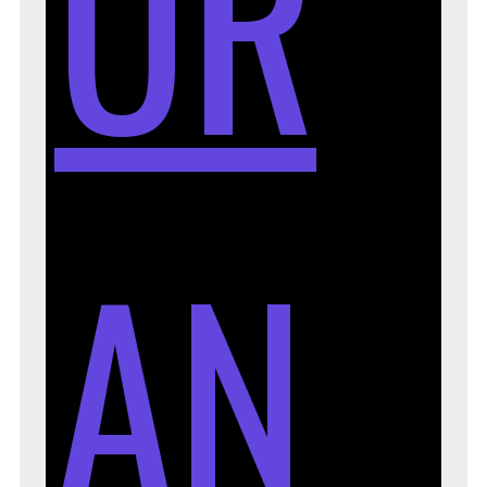
UR
AN