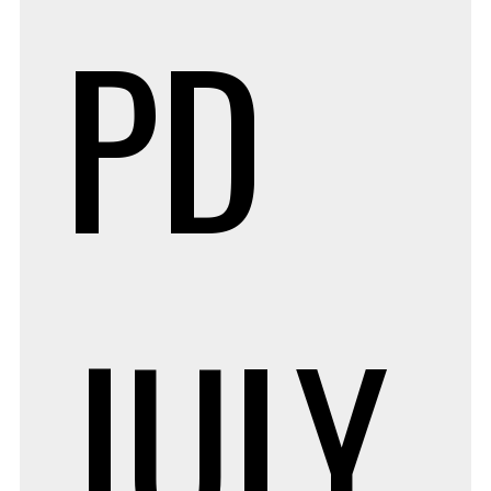
PD
JULY