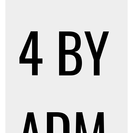
4
BY
ADM