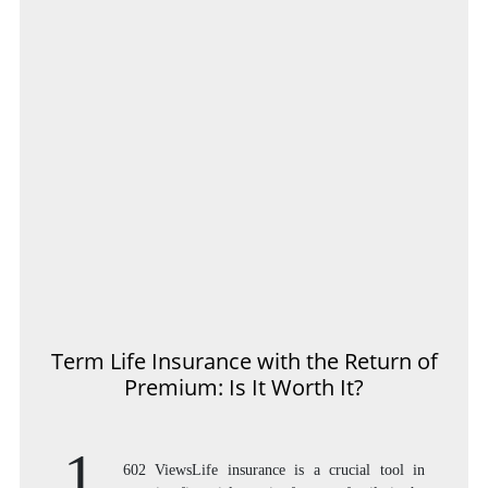
Term Life Insurance with the Return of
Premium: Is It Worth It?
1,
602 ViewsLife insurance is a crucial tool in