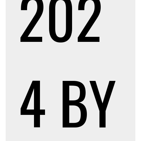
202
4
BY