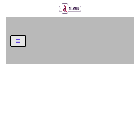
Business and Finance Blog