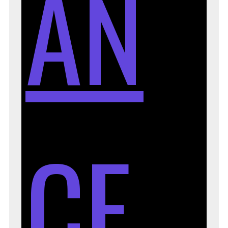
AN
CE