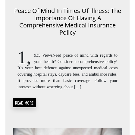
Peace Of Mind In Times Of Illness: The
Importance Of Having A
Comprehensive Medical Insurance
Policy
1,
935 ViewsNeed peace of mind with regards to
your health? Consider a comprehensive policy!
It’s your best defence against unexpected medical costs
covering hospital stays, daycare fees, and ambulance rides.
It provides more than basic coverage. Follow your
interests without worrying about […]
READ MORE