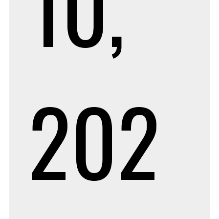
10,
202