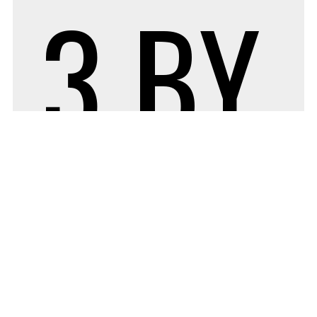
3
BY
ADM