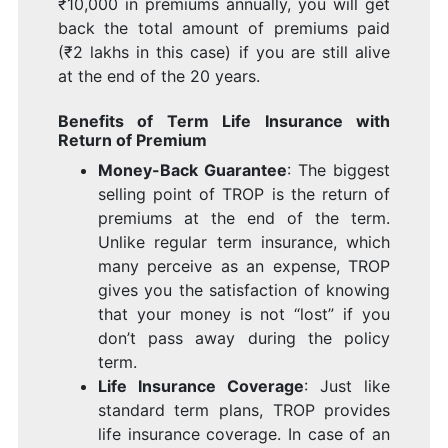
₹10,000 in premiums annually, you will get
back the total amount of premiums paid
(₹2 lakhs in this case) if you are still alive
at the end of the 20 years.
Benefits of Term Life Insurance with
Return of Premium
Money-Back Guarantee
: The biggest
selling point of TROP is the return of
premiums at the end of the term.
Unlike regular term insurance, which
many perceive as an expense, TROP
gives you the satisfaction of knowing
that your money is not “lost” if you
don’t pass away during the policy
term.
Life Insurance Coverage
: Just like
standard term plans, TROP provides
life insurance coverage. In case of an