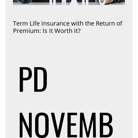
Term Life Insurance with the Return of
Premium: Is It Worth It?
PD
NOVEMB