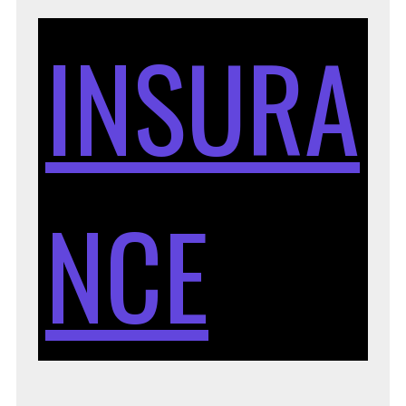
INSURA
NCE