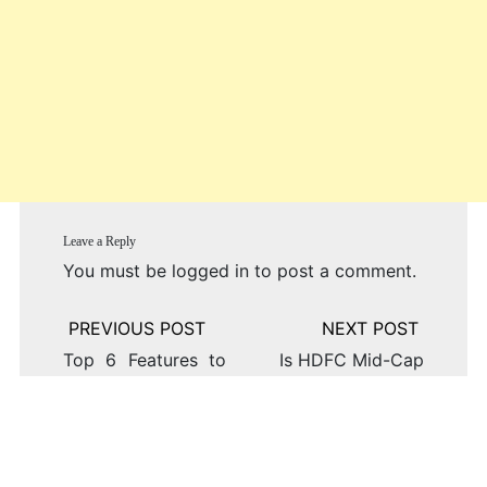
Leave a Reply
You must be
logged in
to post a comment.
Post
navigation
Top 6 Features to
Is HDFC Mid-Cap
Look for in an
Opportunities Fund
Options Trading
the Right Choice
App
for Your Portfolio?