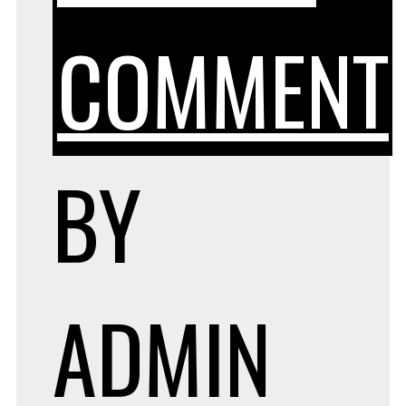
COMMENT
BY
ADMIN