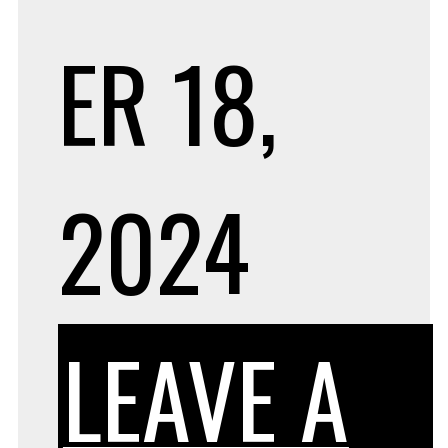
ER 18,
2024
LEAVE A