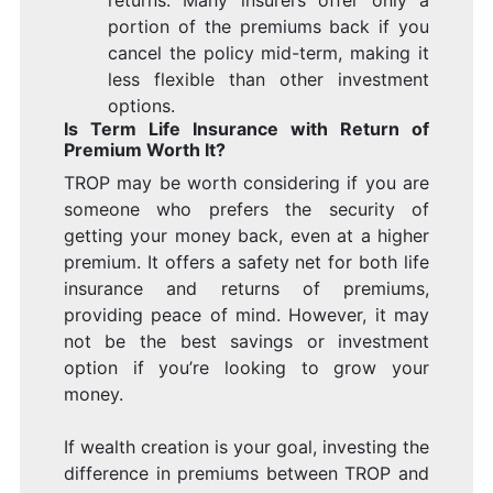
portion of the premiums back if you
cancel the policy mid-term, making it
less flexible than other investment
options.
Is Term Life Insurance with Return of
Premium Worth It?
TROP may be worth considering if you are
someone who prefers the security of
getting your money back, even at a higher
premium. It offers a safety net for both life
insurance and returns of premiums,
providing peace of mind. However, it may
not be the best savings or investment
option if you’re looking to grow your
money.
If wealth creation is your goal, investing the
difference in premiums between TROP and