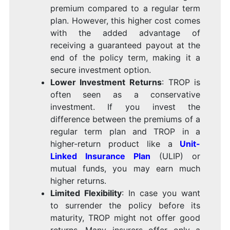
premium compared to a regular term
plan. However, this higher cost comes
with the added advantage of
receiving a guaranteed payout at the
end of the policy term, making it a
secure investment option.
Lower Investment Returns
: TROP is
often seen as a conservative
investment. If you invest the
difference between the premiums of a
regular term plan and TROP in a
higher-return product like a
Unit-
Linked Insurance Plan
(ULIP) or
mutual funds, you may earn much
higher returns.
Limited Flexibility
: In case you want
to surrender the policy before its
maturity, TROP might not offer good
returns. Many insurers offer only a