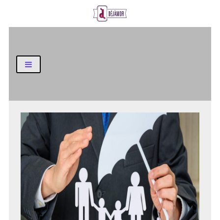
Business and Finance Blog