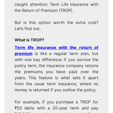
caught attention: Term Life Insurance with
the Return of Premium (TROP).
But is this option worth the extra cost?
Let’s find out.
What is TROP?
Term life insurance with the return of
premium
is like a regular term plan, but
with one key difference: if you survive the
policy term, the insurance company returns
the premiums you have paid over the
years. This feature is what sets it apart
from the usual term insurance, where no
money is returned if you outlive the policy.
For example, if you purchase a TROP for
₹50 lakhs with a 20-year term and pay