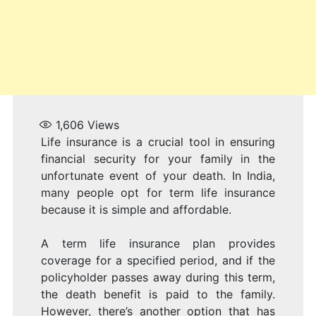
1,606
Views
Life insurance is a crucial tool in ensuring
financial security for your family in the
unfortunate event of your death. In India,
many people opt for term life insurance
because it is simple and affordable.
A term life insurance plan provides
coverage for a specified period, and if the
policyholder passes away during this term,
the death benefit is paid to the family.
However, there’s another option that has