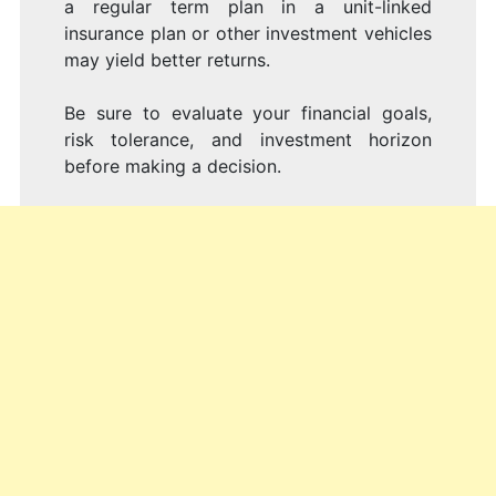
a regular term plan in a unit-linked
insurance plan or other investment vehicles
may yield better returns.
Be sure to evaluate your financial goals,
risk tolerance, and investment horizon
before making a decision.