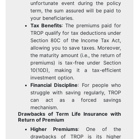
unfortunate event during the policy
term, the sum assured will be paid to
your beneficiaries.
Tax Benefits
: The premiums paid for
TROP qualify for tax deductions under
Section 80C of the Income Tax Act,
allowing you to save taxes. Moreover,
the maturity amount (i.e., the return of
premiums) is tax-free under Section
10(10D), making it a tax-efficient
investment option.
Financial Discipline
: For people who
struggle with saving regularly, TROP
can act as a forced savings
mechanism.
Drawbacks of Term Life Insurance with
Return of Premium
Higher Premiums
: One of the
drawbacks of TROP is its higher