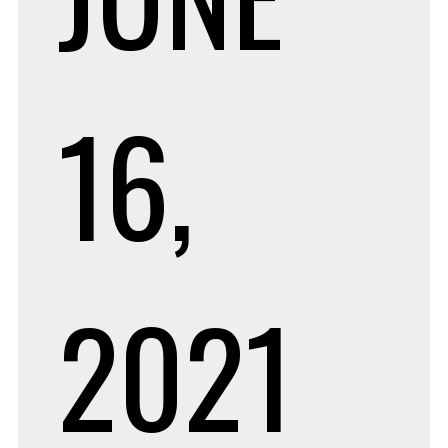
16,
2021