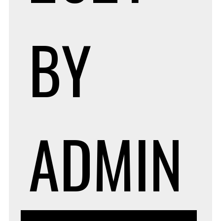
BY
ADMIN