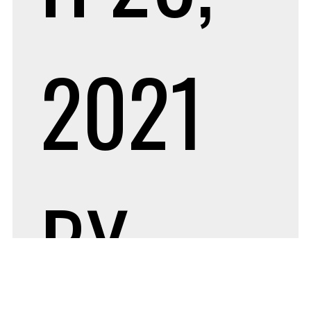
2021
BY