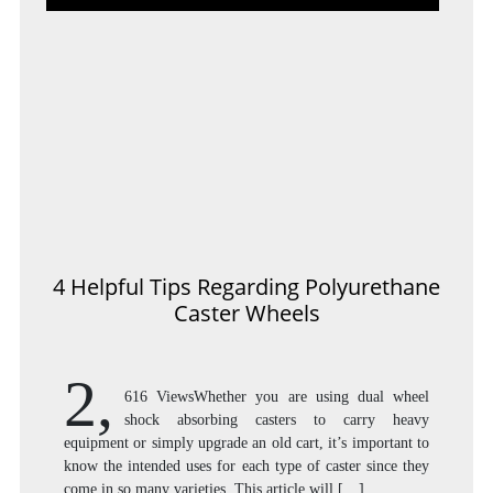
4 Helpful Tips Regarding Polyurethane
Caster Wheels
2,
616 ViewsWhether you are using dual wheel
shock absorbing casters to carry heavy
equipment or simply upgrade an old cart, it’s important to
know the intended uses for each type of caster since they
come in so many varieties. This article will […]