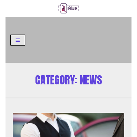
Business and Finance Blog
CATEGORY:
NEWS