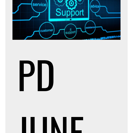
PD
JUNE