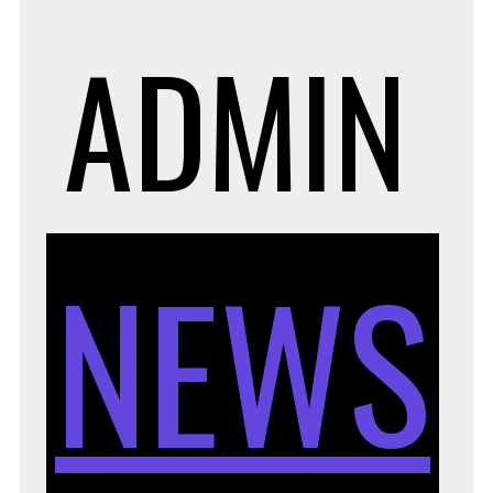
ADMIN
NEWS