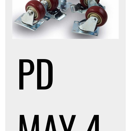
PD
MAY 4,