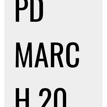
PD
MARC
H 20,