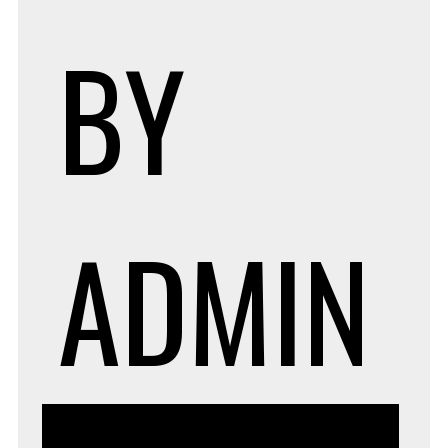
BY
ADMIN