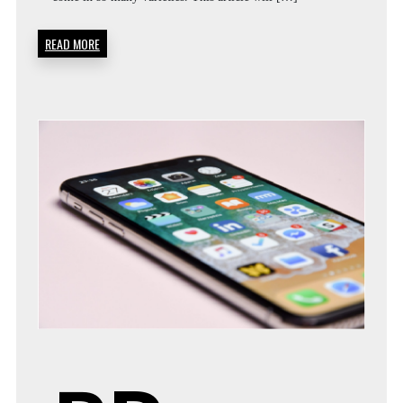
READ MORE