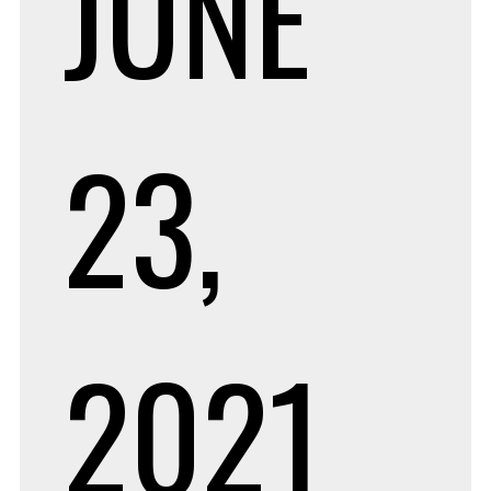
JUNE
23,
2021