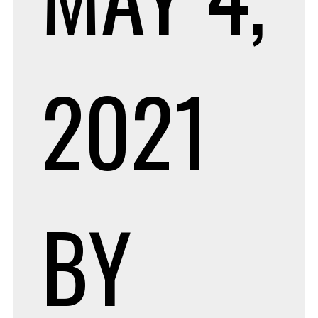
2021
BY