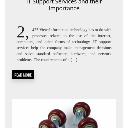
IT Support Services and their
Importance
2,
423 ViewsInformation technology has to do with
processes related to the use of the internet,
computers, and other forms of technology. IT support
services help the company make management decisions
and solve standard software, hardware, and network
problems. The requirements of a […]
READ MORE