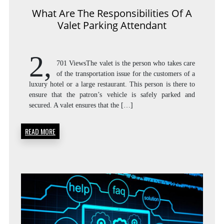
What Are The Responsibilities Of A
Valet Parking Attendant
2,
701 ViewsThe valet is the person who takes care
of the transportation issue for the customers of a
luxury hotel or a large restaurant. This person is there to
ensure that the patron’s vehicle is safely parked and
secured. A valet ensures that the […]
READ MORE