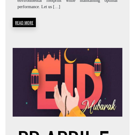
environmental footprint while maintaining optimal
performance. Let us […]
READ MORE