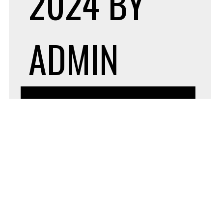
2024
BY
ADMIN
BUSINESS