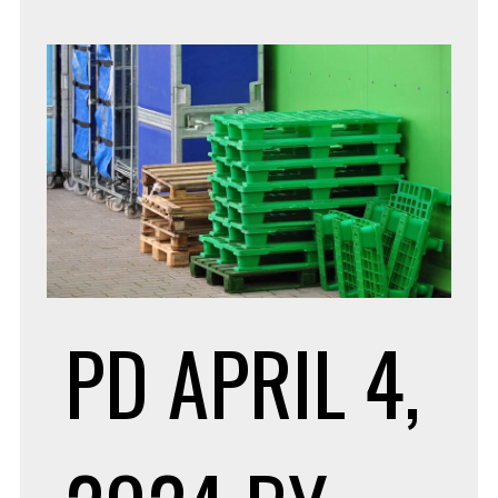
PD
APRIL 4,