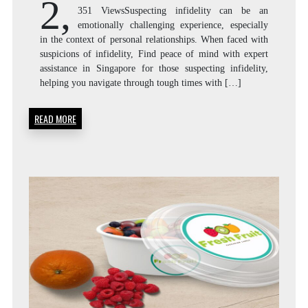
2,
351 ViewsSuspecting infidelity can be an
emotionally challenging experience, especially
in the context of personal relationships. When faced with
suspicions of infidelity, Find peace of mind with expert
assistance in Singapore for those suspecting infidelity,
helping you navigate through tough times with […]
READ MORE