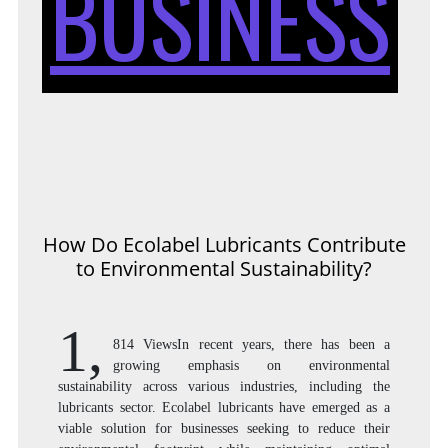
BUSINESS
How Do Ecolabel Lubricants Contribute
to Environmental Sustainability?
1,
814 ViewsIn recent years, there has been a
growing emphasis on environmental
sustainability across various industries, including the
lubricants sector. Ecolabel lubricants have emerged as a
viable solution for businesses seeking to reduce their