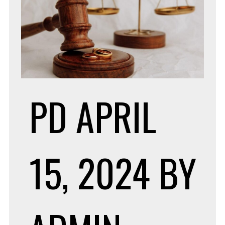
PD
APRIL
15, 2024
BY