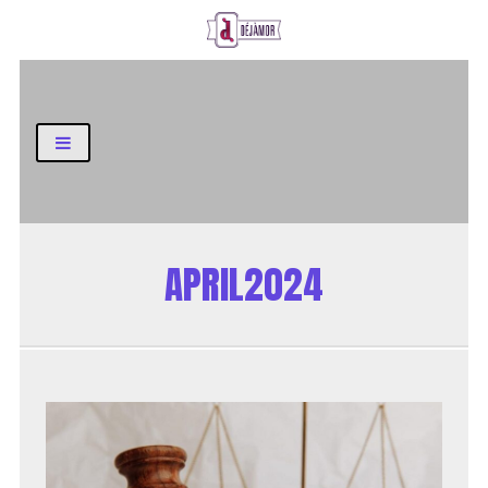
Business and Finance Blog
APRIL2024