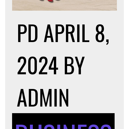
PD
APRIL 8,
2024
BY
ADMIN