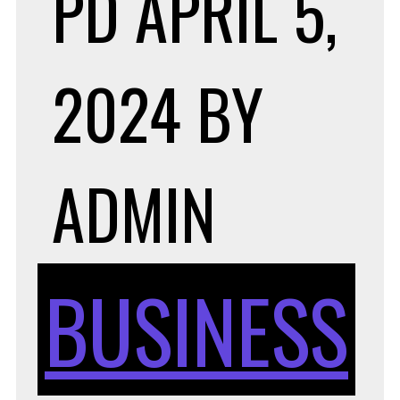
PD
APRIL 5,
2024
BY
ADMIN
BUSINESS