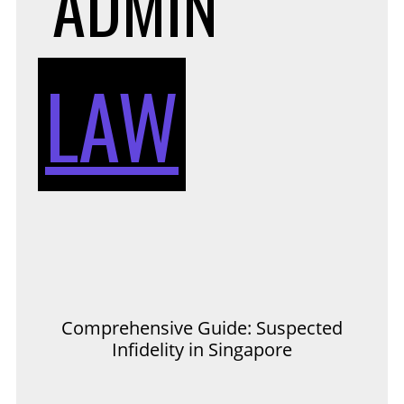
ADMIN
LAW
Comprehensive Guide: Suspected
Infidelity in Singapore