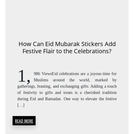
How Can Eid Mubarak Stickers Add
Festive Flair to the Celebrations?
1,
986 ViewsEid celebrations are a joyous time for
Muslims around the world, marked by
gatherings, feasting, and exchanging gifts. Adding a touch
of festivity to gifts and treats is a cherished tradition
during Eid and Ramadan. One way to elevate the festive
[…]
READ MORE