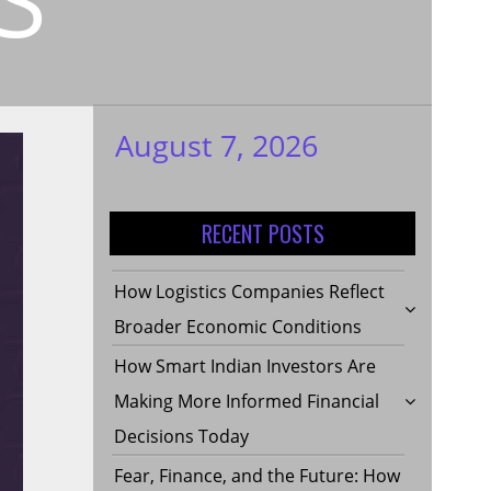
August 7, 2026
My WordPress
Blog
RECENT POSTS
How Logistics Companies Reflect
Broader Economic Conditions
How Smart Indian Investors Are
Making More Informed Financial
Decisions Today
Fear, Finance, and the Future: How