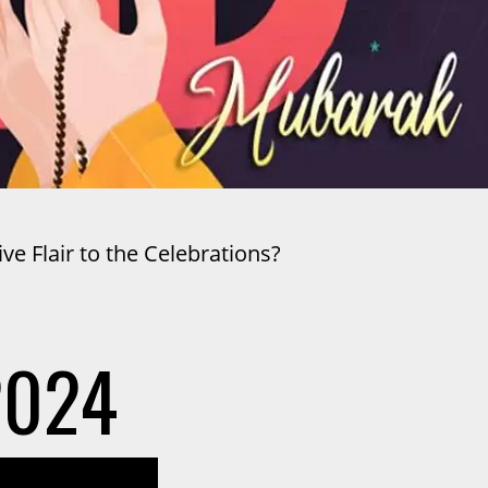
e Flair to the Celebrations?
2024