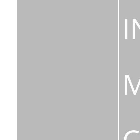
I
M
C