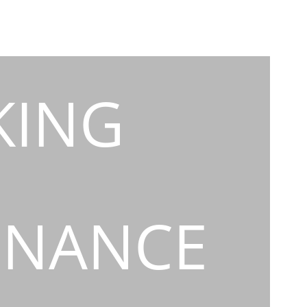
KING
INANCE