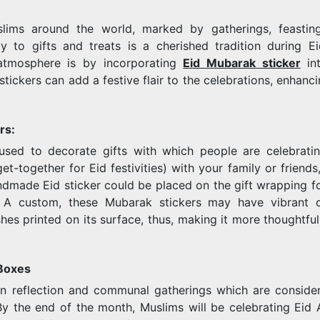
slims around the world, marked by gatherings, feastin
TO
ty to gifts and treats is a cherished tradition during E
atmosphere is by incorporating
Eid Mubarak sticker
int
tickers can add a festive flair to the celebrations, enhanci
THE
rs:
sed to decorate gifts with which people are celebratin
et-together for Eid festivities) with your family or friends
andmade Eid sticker could be placed on the gift wrapping fo
CELEBRATI
. A custom, these Mubarak stickers may have vibrant c
hes printed on its surface, thus, making it more thoughtfu
 Boxes
n reflection and communal gatherings which are conside
y the end of the month, Muslims will be celebrating Eid Al