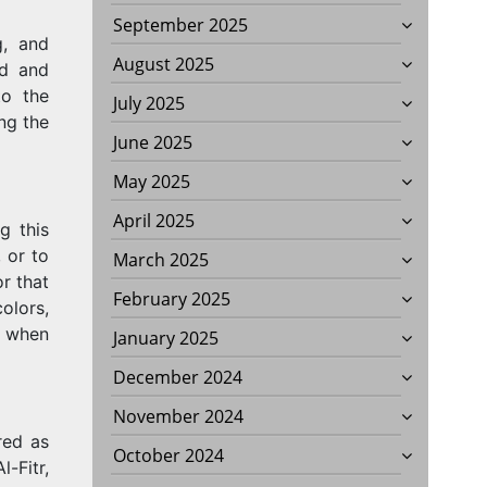
September 2025
g, and
August 2025
id and
o the
July 2025
ng the
June 2025
May 2025
April 2025
g this
, or to
March 2025
r that
ONS?
February 2025
olors,
l when
January 2025
December 2024
November 2024
red as
October 2024
-Fitr,