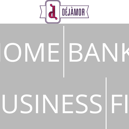
s
HOME
BAN
USINESS
F