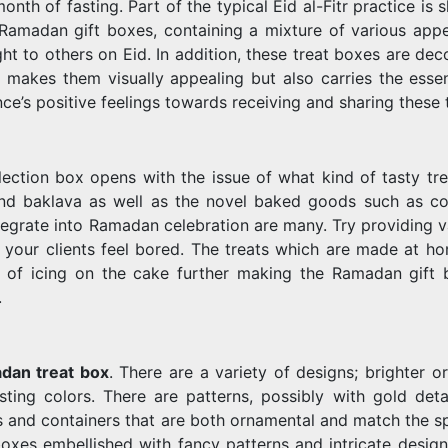
nth of fasting. Part of the typical Eid al-Fitr practice is 
Ramadan gift boxes, containing a mixture of various appe
ght to others on Eid. In addition, these treat boxes are de
 makes them visually appealing but also carries the esse
ence’s positive feelings towards receiving and sharing these 
ction box opens with the issue of what kind of tasty tre
 and baklava as well as the novel baked goods such as co
tegrate into Ramadan celebration are many. Try providing v
let your clients feel bored. The treats which are made at h
 of icing on the cake further making the Ramadan gift 
.
dan treat box
. There are a variety of designs; brighter o
ing colors. There are patterns, possibly with gold detai
es and containers that are both ornamental and match the sp
oxes embellished with fancy patterns and intricate design