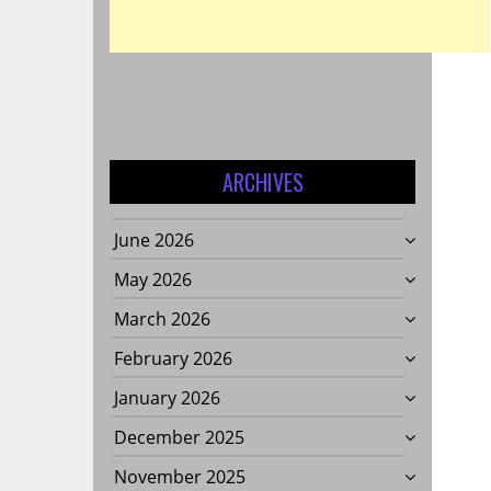
ARCHIVES
June 2026
May 2026
March 2026
February 2026
January 2026
December 2025
November 2025