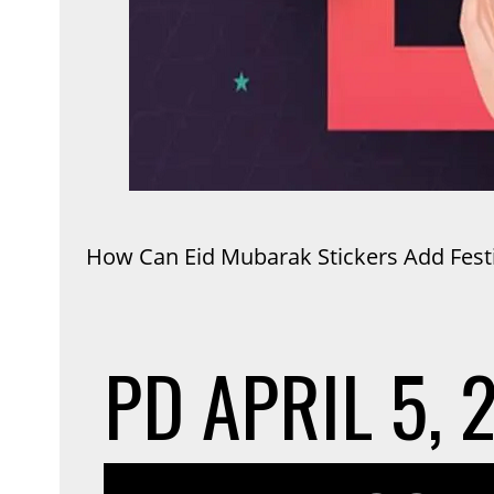
How Can Eid Mubarak Stickers Add Festiv
PD
APRIL 5, 