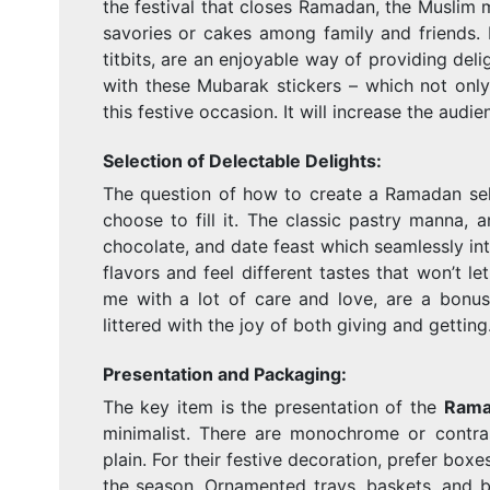
the festival that closes Ramadan, the Muslim mo
savories or cakes among family and friends. 
titbits, are an enjoyable way of providing deli
with these Mubarak stickers – which not only
this festive occasion. It will increase the audi
Selection of Delectable Delights:
The question of how to create a Ramadan sele
choose to fill it. The classic pastry manna,
chocolate, and date feast which seamlessly in
flavors and feel different tastes that won’t 
me with a lot of care and love, are a bonus
littered with the joy of both giving and getting
Presentation and Packaging:
The key item is the presentation of the
Rama
minimalist. There are monochrome or contrast
plain. For their festive decoration, prefer box
the season. Ornamented trays, baskets, and b