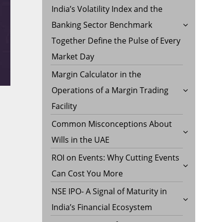
India’s Volatility Index and the
Banking Sector Benchmark
Together Define the Pulse of Every
Market Day
Margin Calculator in the
Operations of a Margin Trading
Facility
Common Misconceptions About
Wills in the UAE
ROI on Events: Why Cutting Events
Can Cost You More
NSE IPO- A Signal of Maturity in
India’s Financial Ecosystem