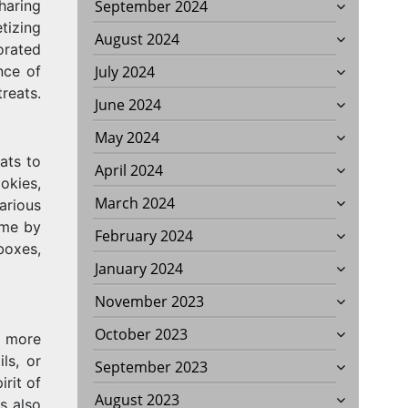
sharing
September 2024
tizing
August 2024
corated
nce of
July 2024
treats.
June 2024
May 2024
ats to
April 2024
okies,
March 2024
arious
ome by
February 2024
boxes,
January 2024
November 2023
October 2023
r more
ls, or
September 2023
irit of
August 2023
s also