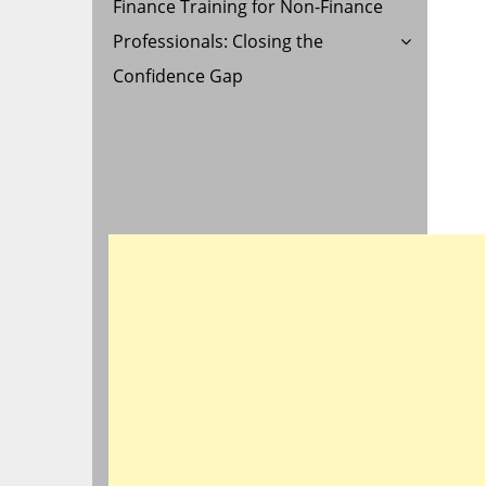
Finance Training for Non-Finance
Professionals: Closing the
Confidence Gap