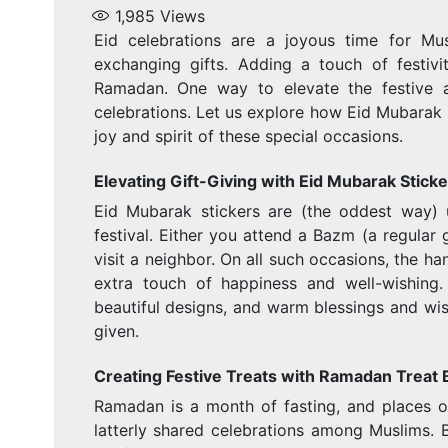
1,985
Views
Eid celebrations are a joyous time for Mu
exchanging gifts. Adding a touch of festivi
Ramadan. One way to elevate the festive 
celebrations. Let us explore how Eid Mubarak s
joy and spirit of these special occasions.
Elevating Gift-Giving with Eid Mubarak Sticke
Eid Mubarak stickers are (the oddest way) u
festival. Either you attend a Bazm (a regular g
visit a neighbor. On all such occasions, the h
extra touch of happiness and well-wishing
beautiful designs, and warm blessings and wis
given.
Creating Festive Treats with Ramadan Treat
Ramadan is a month of fasting, and places o
latterly shared celebrations among Muslims. B