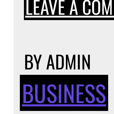
LEAVE A CO
BY
ADMIN
BUSINESS