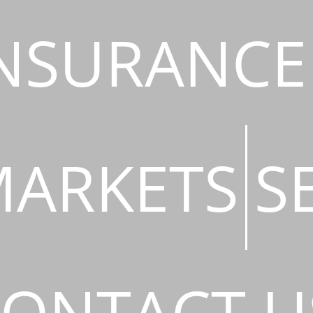
NSURANCE
ARKETS
S
ONTACT U