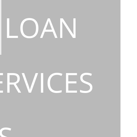
LOAN
ERVICES
S