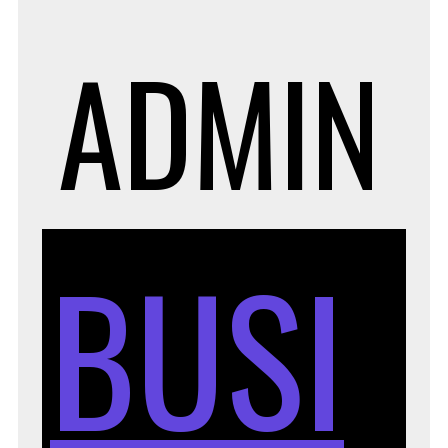
ADMIN
BUSI