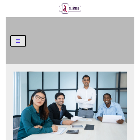
Business and Finance Blog