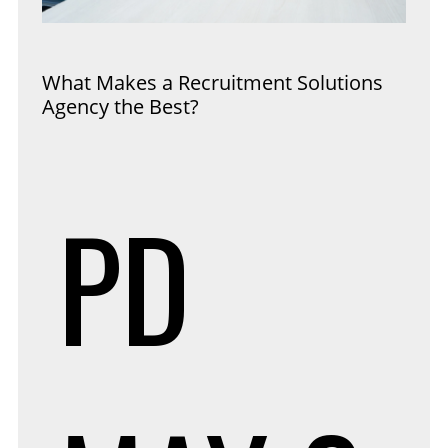
What Makes a Recruitment Solutions
Agency the Best?
PD