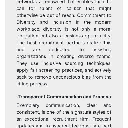
networks, a renowned that enables them to
call for talent of caliber that might
otherwise be out of reach. Commitment to
Diversity and Inclusion In the modern
workplace, diversity is not only a moral
obligation but also a business opportunity.
The best recruitment partners realize this
and are dedicated to assisting
organizations in creating diverse teams.
They use inclusive sourcing techniques,
apply fair screening practices, and actively
seek to remove unconscious bias from the
hiring process.
.Transparent Communication and Process
Exemplary communication, clear and
consistent, is one of the signature styles of
an exceptional recruitment firm. Frequent
updates and transparent feedback are part