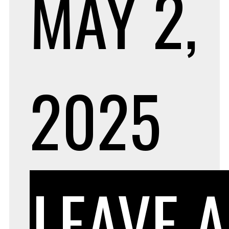
MAY 2,
2025
LEAVE A