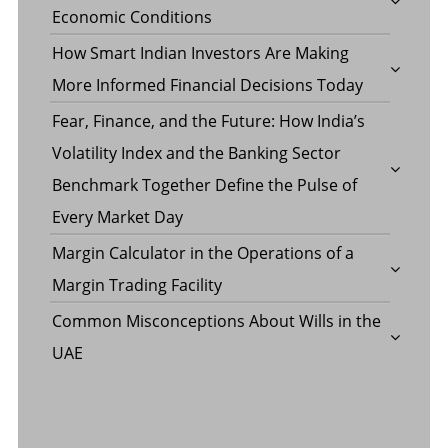
Economic Conditions
How Smart Indian Investors Are Making
More Informed Financial Decisions Today
Fear, Finance, and the Future: How India’s
Volatility Index and the Banking Sector
Benchmark Together Define the Pulse of
Every Market Day
Margin Calculator in the Operations of a
Margin Trading Facility
Common Misconceptions About Wills in the
UAE