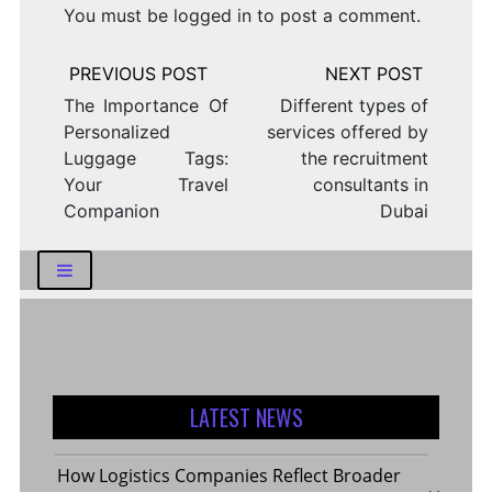
You must be
logged in
to post a comment.
Post
navigation
The Importance Of
Different types of
Personalized
services offered by
Luggage Tags:
the recruitment
Your Travel
consultants in
Companion
Dubai
LATEST NEWS
How Logistics Companies Reflect Broader