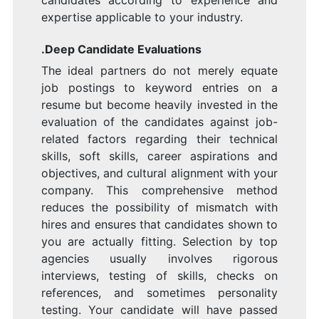
candidates according to experience and
expertise applicable to your industry.
.Deep Candidate Evaluations
The ideal partners do not merely equate
job postings to keyword entries on a
resume but become heavily invested in the
evaluation of the candidates against job-
related factors regarding their technical
skills, soft skills, career aspirations and
objectives, and cultural alignment with your
company. This comprehensive method
reduces the possibility of mismatch with
hires and ensures that candidates shown to
you are actually fitting. Selection by top
agencies usually involves rigorous
interviews, testing of skills, checks on
references, and sometimes personality
testing. Your candidate will have passed