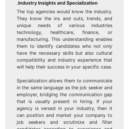
.Industry Insights and Specialization
The top agencies would know the industry.
They know the ins and outs, trends, and
unique needs of various industries
technology, healthcare, finance, or
manufacturing. This understanding enables
them to identify candidates who not only
have the necessary skills but also cultural
compatibility and industry experience that
will help their success in your specific case.
Specialization allows them to communicate
in the same language as the job seeker and
employer, bridging the communication gap
that is usually present in hiring. If your
agency is versed in your industry, then it
can position and market your company to
job seekers and scrutinize and filter