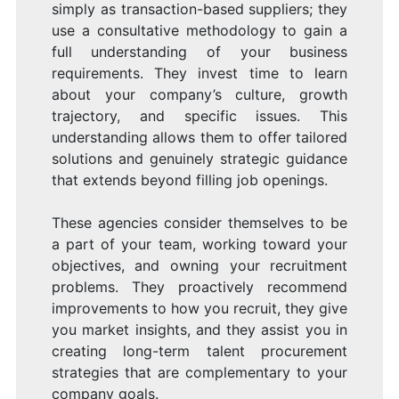
simply as transaction-based suppliers; they
use a consultative methodology to gain a
full understanding of your business
requirements. They invest time to learn
about your company’s culture, growth
trajectory, and specific issues. This
understanding allows them to offer tailored
solutions and genuinely strategic guidance
that extends beyond filling job openings.
These agencies consider themselves to be
a part of your team, working toward your
objectives, and owning your recruitment
problems. They proactively recommend
improvements to how you recruit, they give
you market insights, and they assist you in
creating long-term talent procurement
strategies that are complementary to your
company goals.