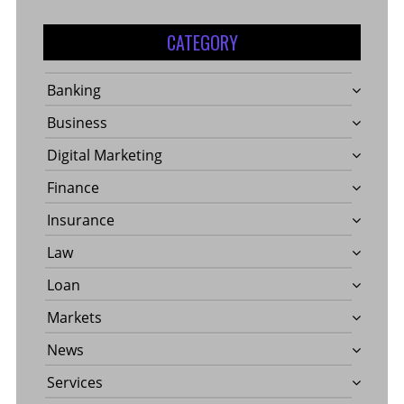
CATEGORY
Banking
Business
Digital Marketing
Finance
Insurance
Law
Loan
Markets
News
Services