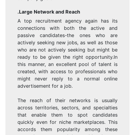
.Large Network and Reach
A top recruitment agency again has its
connections with both the active and
passive candidates-the ones who are
actively seeking new jobs, as well as those
who are not actively seeking but might be
ready to be given the right opportunity.In
this manner, an excellent pool of talent is
created, with access to professionals who
might never reply to a normal online
advertisement for a job.
The reach of their networks is usually
across territories, sectors, and specialties
that enable them to spot candidates
quickly even for niche marketplaces. This
accords them popularity among these