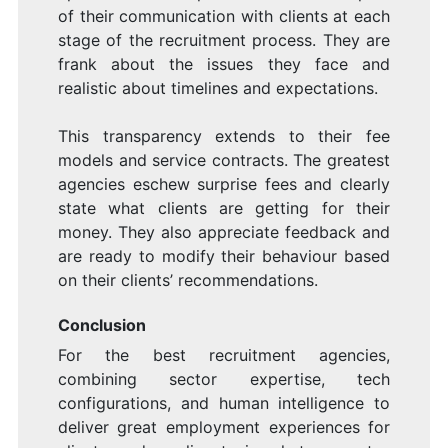
of their communication with clients at each
stage of the recruitment process. They are
frank about the issues they face and
realistic about timelines and expectations.
This transparency extends to their fee
models and service contracts. The greatest
agencies eschew surprise fees and clearly
state what clients are getting for their
money. They also appreciate feedback and
are ready to modify their behaviour based
on their clients’ recommendations.
Conclusion
For the best recruitment agencies,
combining sector expertise, tech
configurations, and human intelligence to
deliver great employment experiences for