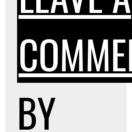
COMME
BY