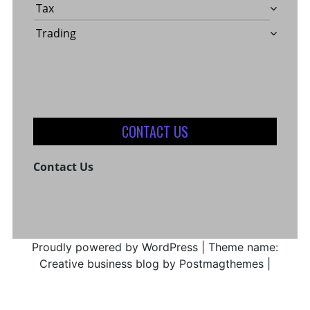
Tax
Trading
CONTACT US
Contact Us
Proudly powered by WordPress
|
Theme name:
Creative business blog by Postmagthemes
|