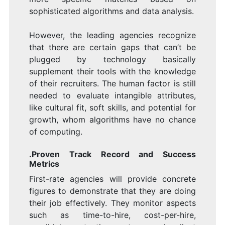
sophisticated algorithms and data analysis.
However, the leading agencies recognize
that there are certain gaps that can’t be
plugged by technology basically
supplement their tools with the knowledge
of their recruiters. The human factor is still
needed to evaluate intangible attributes,
like cultural fit, soft skills, and potential for
growth, whom algorithms have no chance
of computing.
.Proven Track Record and Success
Metrics
First-rate agencies will provide concrete
figures to demonstrate that they are doing
their job effectively. They monitor aspects
such as time-to-hire, cost-per-hire,