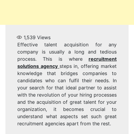
1,539
Views
Effective talent acquisition for any
company is usually a long and tedious
process. This is where
recruitment
solutions agency
steps in, offering market
knowledge that bridges companies to
candidates who can fulfil their needs. In
your search for that ideal partner to assist
with the revolution of your hiring processes
and the acquisition of great talent for your
organization, it becomes crucial to
understand what aspects set such great
recruitment agencies apart from the rest.