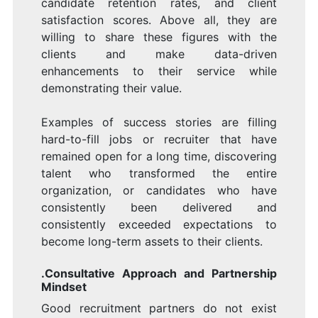
candidate retention rates, and client
satisfaction scores. Above all, they are
willing to share these figures with the
clients and make data-driven
enhancements to their service while
demonstrating their value.
Examples of success stories are filling
hard-to-fill jobs or recruiter that have
remained open for a long time, discovering
talent who transformed the entire
organization, or candidates who have
consistently been delivered and
consistently exceeded expectations to
become long-term assets to their clients.
.Consultative Approach and Partnership
Mindset
Good recruitment partners do not exist