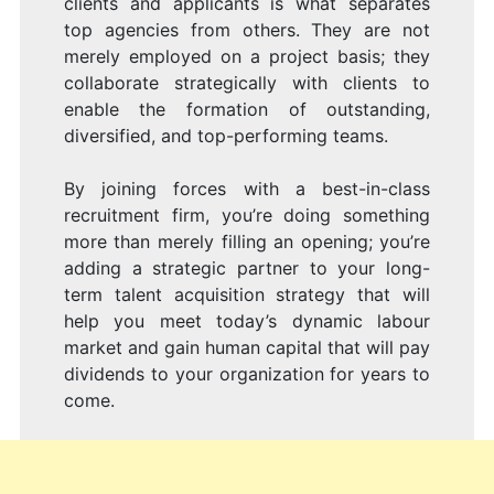
clients and applicants is what separates
top agencies from others. They are not
merely employed on a project basis; they
collaborate strategically with clients to
enable the formation of outstanding,
diversified, and top-performing teams.
By joining forces with a best-in-class
recruitment firm, you’re doing something
more than merely filling an opening; you’re
adding a strategic partner to your long-
term talent acquisition strategy that will
help you meet today’s dynamic labour
market and gain human capital that will pay
dividends to your organization for years to
come.