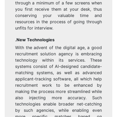
through a minimum of a few screens when
you first receive them at your desk, thus
conserving your valuable time and
resources in the process of going through
unfits for interview.
.New Technologies
With the advent of the digital age, a good
recruitment solution agency is embracing
technology within its services. These
systems consist of AI-designed candidate-
matching systems, as well as advanced
applicant-tracking software, all which help
recruitment work to be enhanced by
making the process more streamlined while
also injecting more accuracy. Such
technologies enable broader net-catching
by such agencies, while enabling even
more specific matches based on