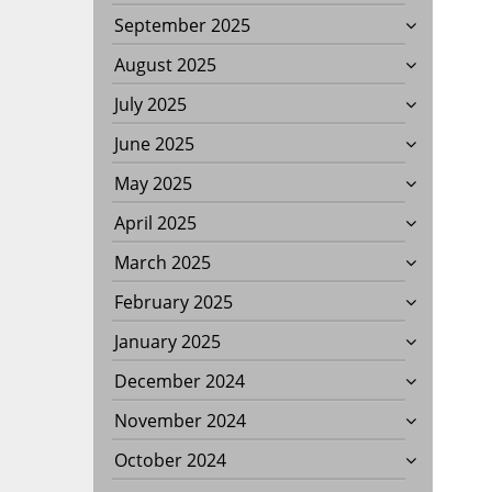
September 2025
August 2025
July 2025
June 2025
May 2025
April 2025
March 2025
February 2025
January 2025
December 2024
November 2024
October 2024