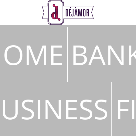
s
HOME
BAN
USINESS
F