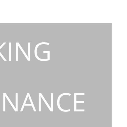
KING
INANCE