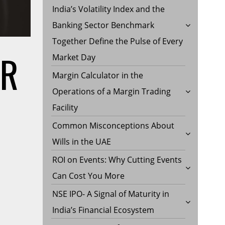
India’s Volatility Index and the
Banking Sector Benchmark
Together Define the Pulse of Every
ER
Market Day
Margin Calculator in the
Operations of a Margin Trading
Facility
Common Misconceptions About
Wills in the UAE
ROI on Events: Why Cutting Events
Can Cost You More
NSE IPO- A Signal of Maturity in
India’s Financial Ecosystem