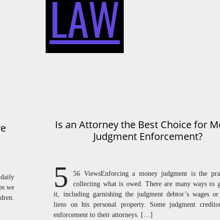
LAW
Is an Attorney the Best Choice for 
ve
Judgment Enforcement?
5
56 ViewsEnforcing a money judgment is the prac
daily
collecting what is owed. There are many ways to 
bs we
it, including garnishing the judgment debtor’s wages or
dren.
liens on his personal property. Some judgment credito
enforcement to their attorneys. […]