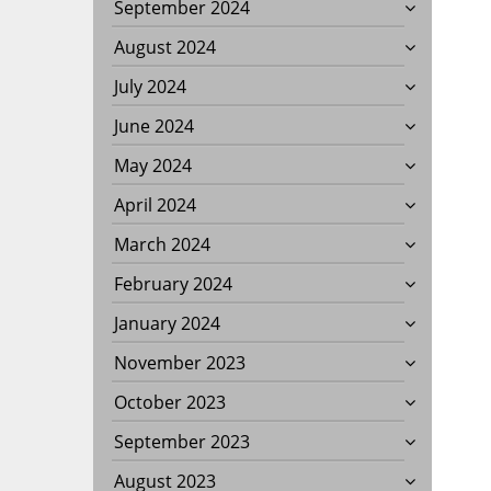
September 2024
August 2024
July 2024
June 2024
May 2024
April 2024
March 2024
February 2024
January 2024
November 2023
October 2023
September 2023
August 2023