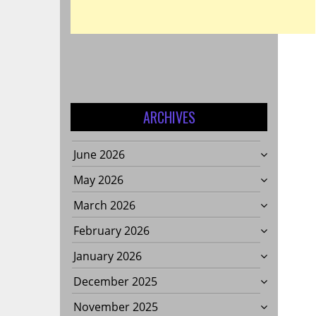
ARCHIVES
June 2026
May 2026
March 2026
February 2026
January 2026
December 2025
November 2025