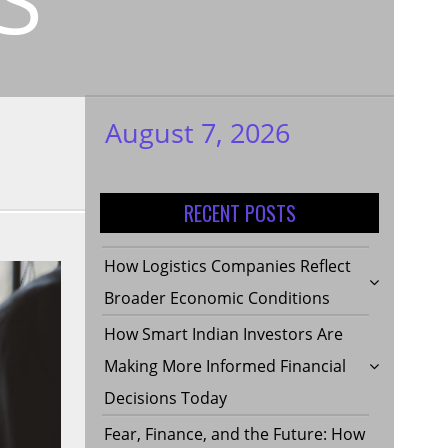
August 7, 2026
My WordPress
Blog
RECENT POSTS
How Logistics Companies Reflect
Broader Economic Conditions
How Smart Indian Investors Are
Making More Informed Financial
Decisions Today
Fear, Finance, and the Future: How