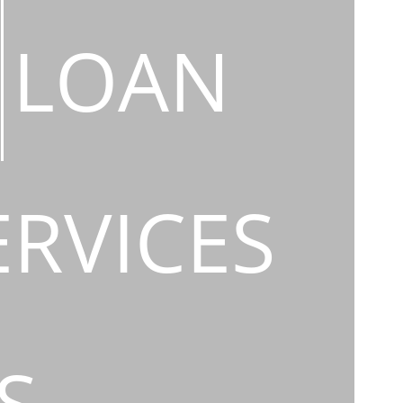
LOAN
ERVICES
S