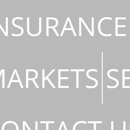
NSURANCE
ARKETS
S
ONTACT U