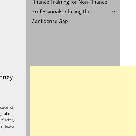
Finance Training for Non-Finance
Professionals: Closing the
Confidence Gap
Money
tice of
go about
 placing
rs leave