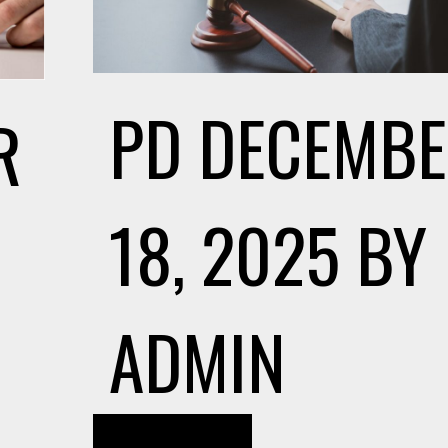
PD
DECEMB
R
18, 2025
BY
ADMIN