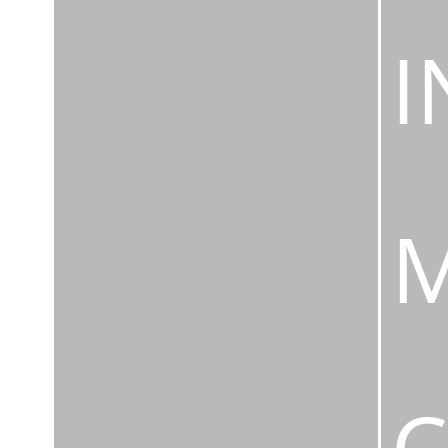
I
M
C