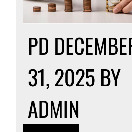
PD
DECEMBE
31, 2025
BY
ADMIN