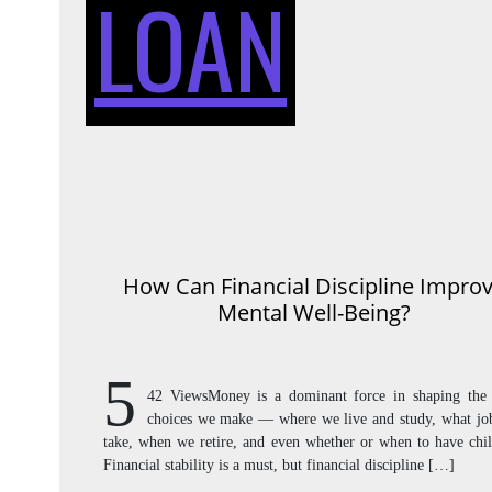
LOAN
How Can Financial Discipline Impro
Mental Well-Being?
5
42 ViewsMoney is a dominant force in shaping the 
choices we make — where we live and study, what jo
take, when we retire, and even whether or when to have chil
Financial stability is a must, but financial discipline […]