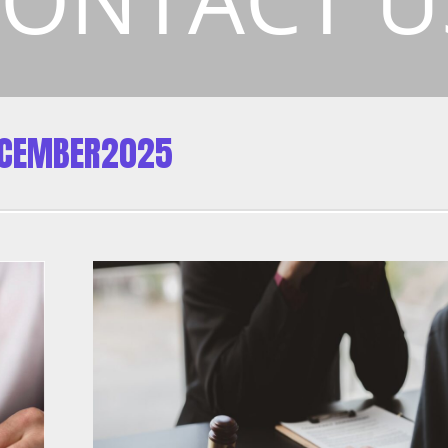
ECEMBER2025