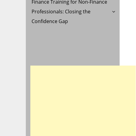
Finance Training for Non-Finance
Professionals: Closing the
Confidence Gap
R