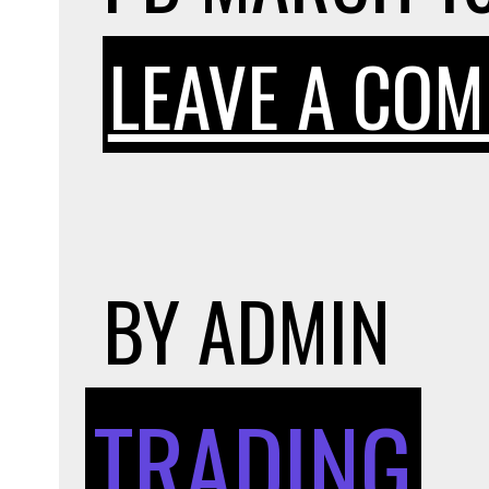
LEAVE A CO
BY
ADMIN
TRADING