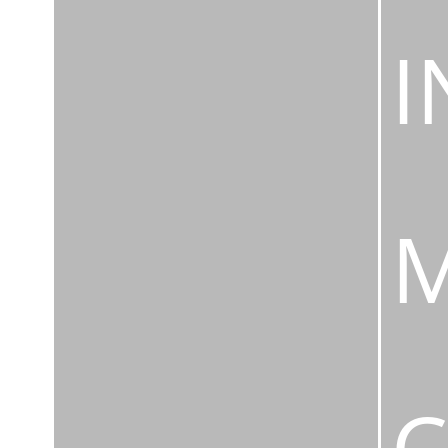
I
M
C