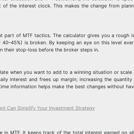
 of the interest clock. This makes the change from plann
t part of MTF tactics. The calculator gives you a rough i
y 40–45%) is broken. By keeping an eye on this level ever
n their stop-loss before the broker steps in.
late when you want to add to a winning situation or scale 
aily interest and frees up margin; increasing the quantity 
l-time information helps make the best changes without hav
nt Can Simplify Your Investment Strategy
e in MTF. It keeps track of the total interest earned on al