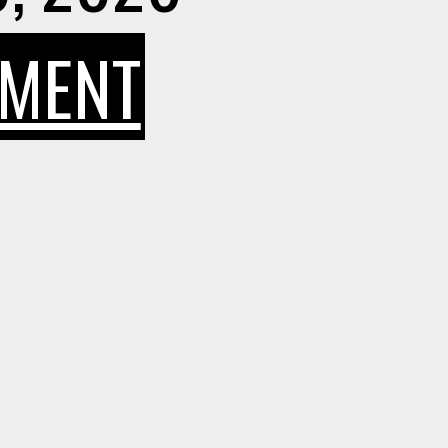
ON
MMENT
MARGIN
CALCULATO
IN