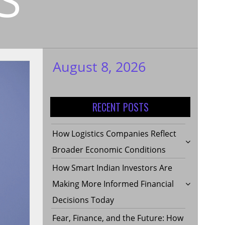
August 8, 2026
My WordPress
Blog
RECENT POSTS
How Logistics Companies Reflect
Broader Economic Conditions
How Smart Indian Investors Are
Making More Informed Financial
Decisions Today
Fear, Finance, and the Future: How