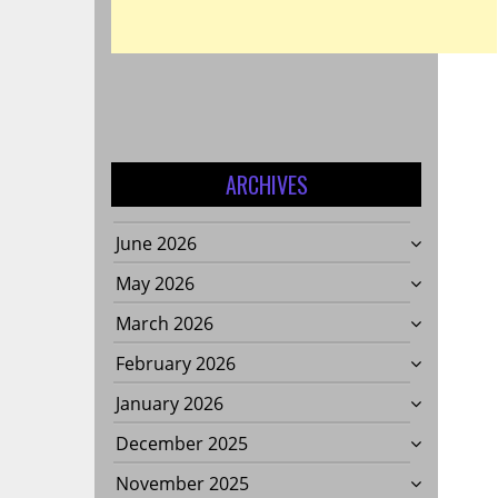
S
ARCHIVES
June 2026
May 2026
March 2026
February 2026
January 2026
December 2025
November 2025