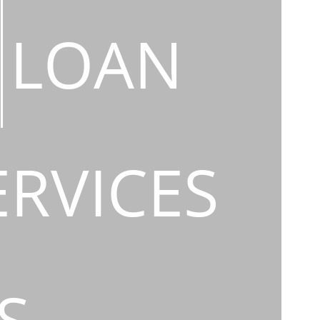
LOAN
ERVICES
S