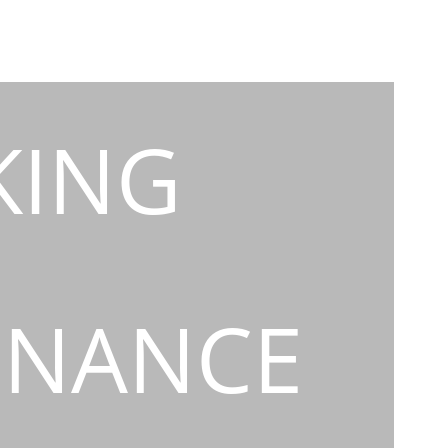
KING
INANCE