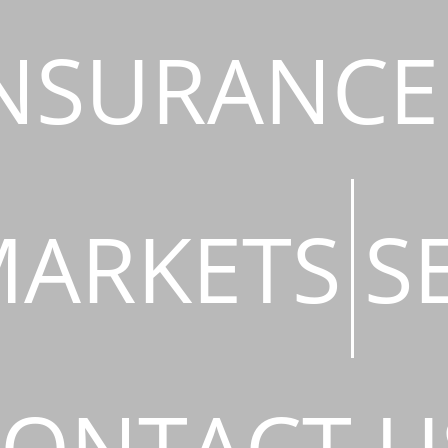
NSURANCE
ARKETS
S
ONTACT U