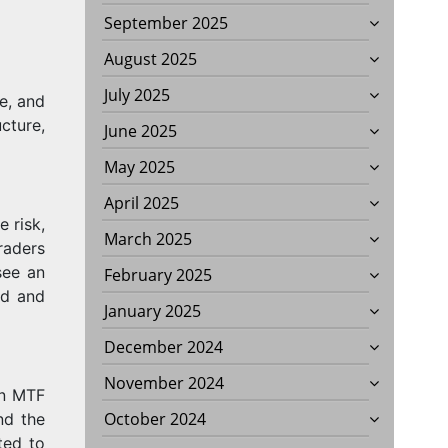
September 2025
August 2025
July 2025
e, and
cture,
June 2025
May 2025
April 2025
e risk,
March 2025
Traders
see an
February 2025
ed and
January 2025
December 2024
November 2024
in MTF
October 2024
nd the
ted to