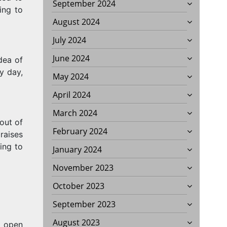
September 2024
ing to
August 2024
July 2024
June 2024
dea of
y day,
May 2024
April 2024
March 2024
out of
February 2024
raises
ing to
January 2024
November 2023
October 2023
September 2023
August 2023
l open