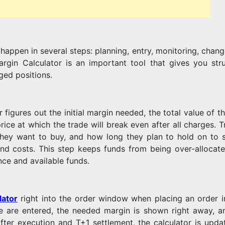
MARGIN
appen in several steps: planning, entry, monitoring, chang
TRADING
rgin Calculator is an important tool that gives you stru
ged positions.
FACILITY
figures out the initial margin needed, the total value of th
price at which the trade will break even after all charges. 
 they want to buy, and how long they plan to hold on to 
 and costs. This step keeps funds from being over-allocat
ance and available funds.
lator
right into the order window when placing an order 
ce are entered, the needed margin is shown right away, a
fter execution and T+1 settlement, the calculator is upda