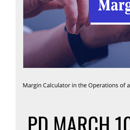
Margin Calculator in the Operations of a
PD
MARCH 10