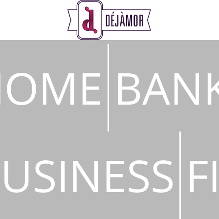
s
HOME
BAN
USINESS
F