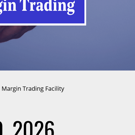
 Margin Trading Facility
, 2026