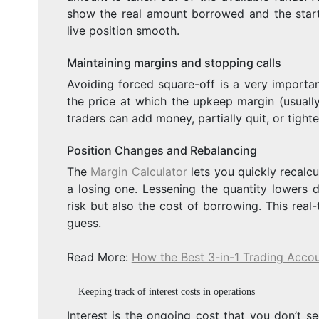
show the real amount borrowed and the start
live position smooth.
Maintaining margins and stopping calls
Avoiding forced square-off is a very importan
the price at which the upkeep margin (usuall
traders can add money, partially quit, or tighte
Position Changes and Rebalancing
The
Margin Calculator
lets you quickly recalcu
a losing one. Lessening the quantity lowers d
risk but also the cost of borrowing. This rea
guess.
Read More:
How the Best 3-in-1 Trading Accou
Keeping track of interest costs in operations
Interest is the ongoing cost that you don’t se