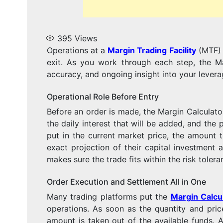
395
Views
Operations at a
Margin Trading Facility
(MTF) h
exit. As you work through each step, the Ma
accuracy, and ongoing insight into your levera
Operational Role Before Entry
Before an order is made, the Margin Calculator 
the daily interest that will be added, and the 
put in the current market price, the amount
exact projection of their capital investment
makes sure the trade fits within the risk toler
Order Execution and Settlement All in One
Many trading platforms put the
Margin Calcu
operations. As soon as the quantity and pri
amount is taken out of the available funds. A