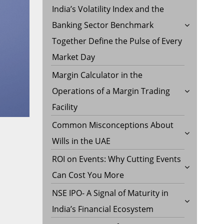
India’s Volatility Index and the
Banking Sector Benchmark
Together Define the Pulse of Every
Market Day
Margin Calculator in the
Operations of a Margin Trading
Facility
Common Misconceptions About
Wills in the UAE
ROI on Events: Why Cutting Events
Can Cost You More
NSE IPO- A Signal of Maturity in
India’s Financial Ecosystem