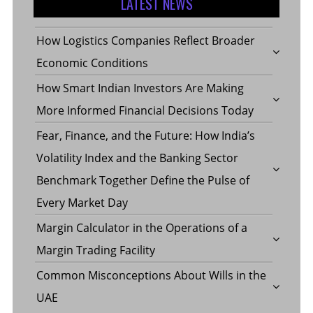
LATEST NEWS
How Logistics Companies Reflect Broader
Economic Conditions
How Smart Indian Investors Are Making
More Informed Financial Decisions Today
Fear, Finance, and the Future: How India’s
Volatility Index and the Banking Sector
Benchmark Together Define the Pulse of
Every Market Day
Margin Calculator in the Operations of a
Margin Trading Facility
Common Misconceptions About Wills in the
UAE