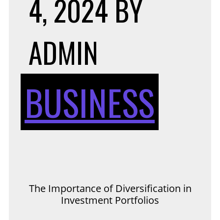
4, 2024
BY
ADMIN
BUSINESS
The Importance of Diversification in
Investment Portfolios