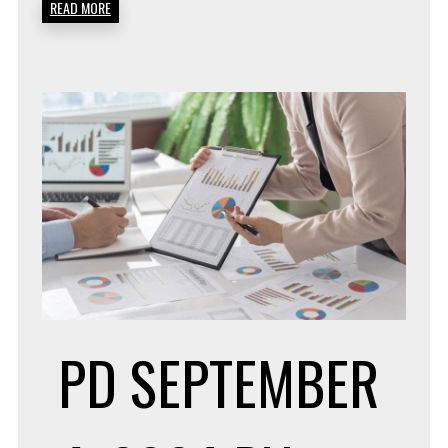
READ MORE
PD
SEPTEMBER