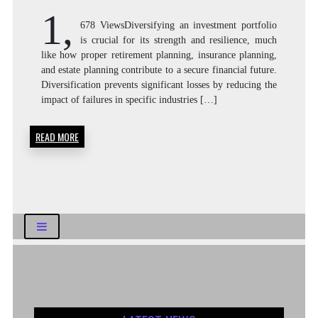
1,
678 ViewsDiversifying an investment portfolio
is crucial for its strength and resilience, much
like how proper retirement planning, insurance planning,
and estate planning contribute to a secure financial future.
Diversification prevents significant losses by reducing the
impact of failures in specific industries […]
READ MORE