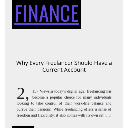
FINANCE
Why Every Freelancer Should Have a
Current Account
2,
157 ViewsIn today’s digital age, freelancing has
become a popular choice for many individuals
looking to take control of their work-life balance and
pursue their passions. While freelancing offers a sense of
freedom and flexibility, it also comes with its own set […]