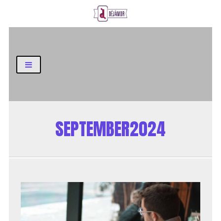
Business and Finance Blog
SEPTEMBER2024