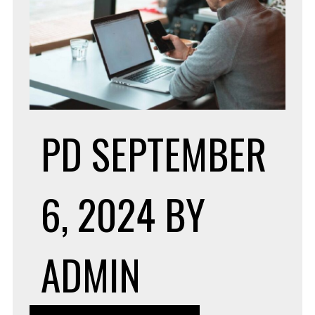
PD
SEPTEMBER
6, 2024
BY
ADMIN