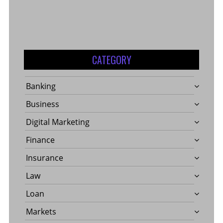
CATEGORY
Banking
Business
Digital Marketing
Finance
Insurance
Law
Loan
Markets