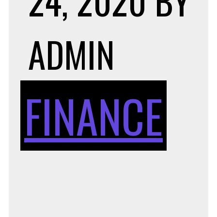
24, 2020
BY
ADMIN
FINANCE