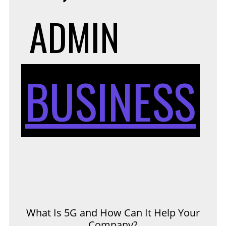
ADMIN
BUSINESS
What Is 5G and How Can It Help Your
Company?