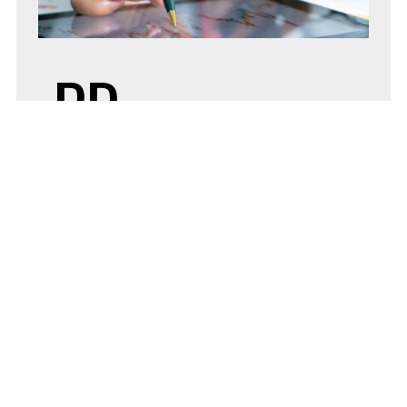
PD
SEPTEMBER
1, 2020
BY
ADMIN