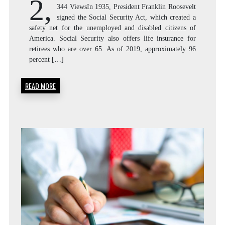
2,
344 ViewsIn 1935, President Franklin Roosevelt
signed the Social Security Act, which created a
safety net for the unemployed and disabled citizens of
America. Social Security also offers life insurance for
retirees who are over 65. As of 2019, approximately 96
percent […]
READ MORE