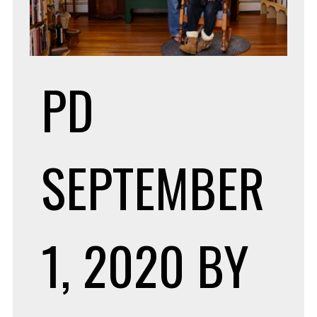
PD
SEPTEMBER
1, 2020
BY