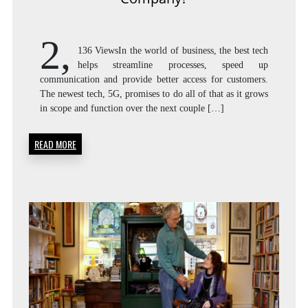
2,
136 ViewsIn the world of business, the best tech
helps streamline processes, speed up
communication and provide better access for customers.
The newest tech, 5G, promises to do all of that as it grows
in scope and function over the next couple […]
READ MORE