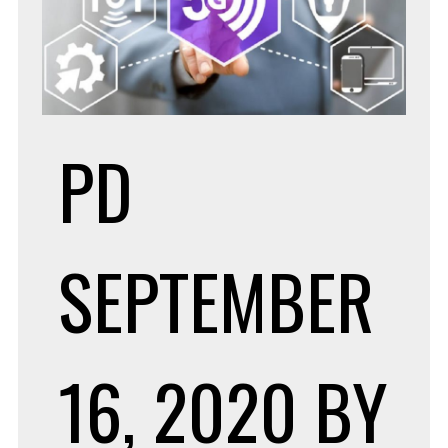
PD
SEPTEMBER
16, 2020
BY