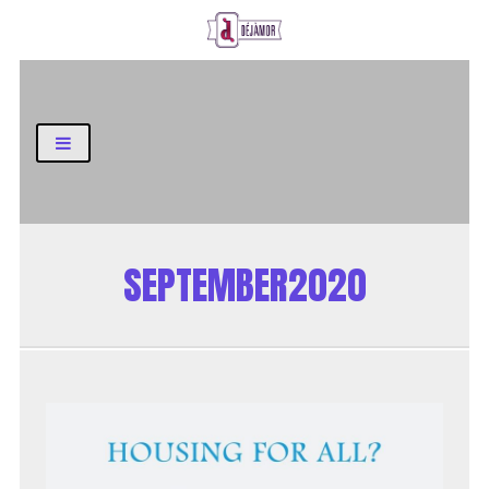
Business and Finance Blog
SEPTEMBER2020