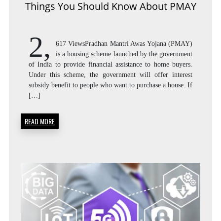
Things You Should Know About PMAY
2,
617 ViewsPradhan Mantri Awas Yojana (PMAY)
is a housing scheme launched by the government
of India to provide financial assistance to home buyers.
Under this scheme, the government will offer interest
subsidy benefit to people who want to purchase a house. If
[…]
READ MORE