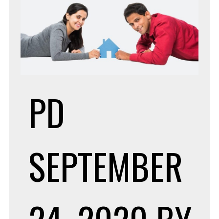
PD
SEPTEMBER