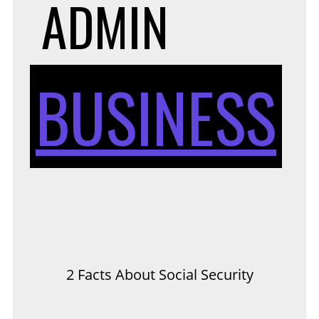
ADMIN
BUSINESS
2 Facts About Social Security