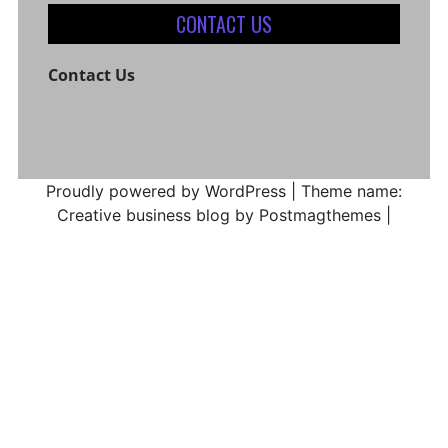
CONTACT US
Contact Us
Proudly powered by WordPress
|
Theme name:
Creative business blog by Postmagthemes
|