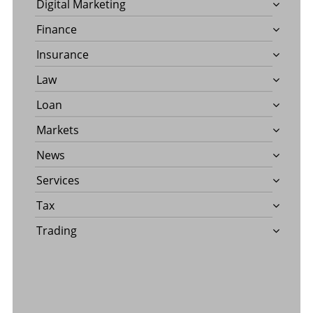
Digital Marketing
Finance
Insurance
Law
Loan
Markets
News
Services
Tax
Trading