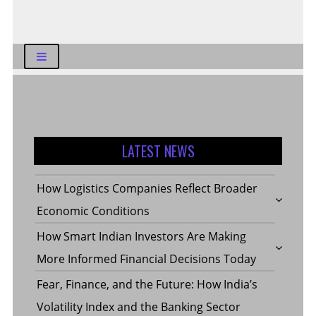
LATEST NEWS
How Logistics Companies Reflect Broader
Economic Conditions
How Smart Indian Investors Are Making
More Informed Financial Decisions Today
Fear, Finance, and the Future: How India’s
Volatility Index and the Banking Sector