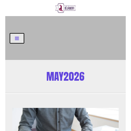
Business and Finance Blog
MAY2026