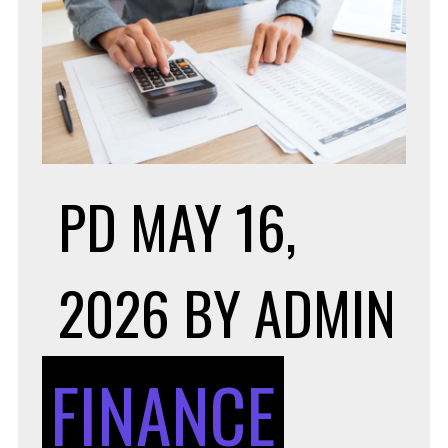
PD
MAY 16,
2026
BY
ADMIN
FINANCE