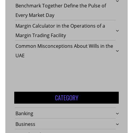
Benchmark Together Define the Pulse of
Every Market Day
Margin Calculator in the Operations of a
Margin Trading Facility
Common Misconceptions About Wills in the
UAE
CATEGORY
Banking
Business