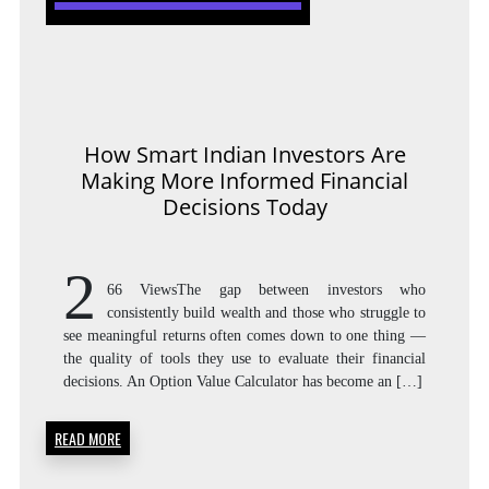
How Smart Indian Investors Are
Making More Informed Financial
Decisions Today
2
66 ViewsThe gap between investors who
consistently build wealth and those who struggle to
see meaningful returns often comes down to one thing —
the quality of tools they use to evaluate their financial
decisions. An Option Value Calculator has become an […]
READ MORE