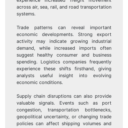
across air, sea, rail, and road transportation
systems.
Trade patterns can reveal important
economic developments. Strong export
activity may indicate growing industrial
demand, while increased imports often
suggest healthy consumer and business
spending. Logistics companies frequently
experience these shifts firsthand, giving
analysts useful insight into evolving
economic conditions.
Supply chain disruptions can also provide
valuable signals. Events such as port
congestion, transportation bottlenecks,
geopolitical uncertainty, or changing trade
policies can affect shipping volumes and