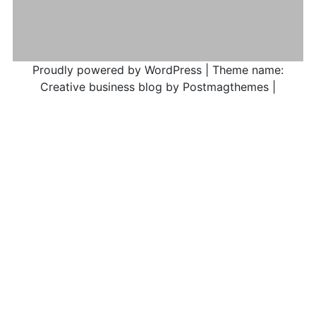
Proudly powered by WordPress
|
Theme name:
Creative business blog by Postmagthemes
|