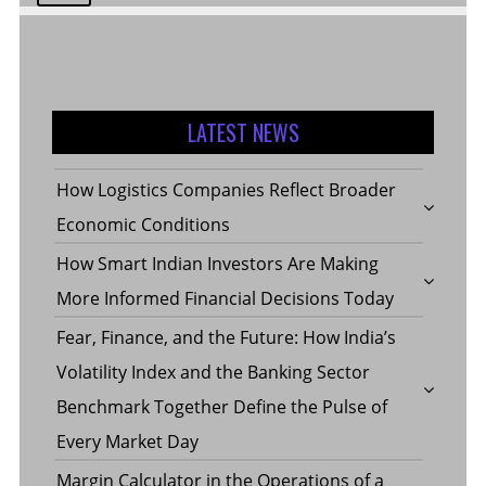
LATEST NEWS
How Logistics Companies Reflect Broader
Economic Conditions
How Smart Indian Investors Are Making
More Informed Financial Decisions Today
Fear, Finance, and the Future: How India’s
Volatility Index and the Banking Sector
Benchmark Together Define the Pulse of
Every Market Day
Margin Calculator in the Operations of a