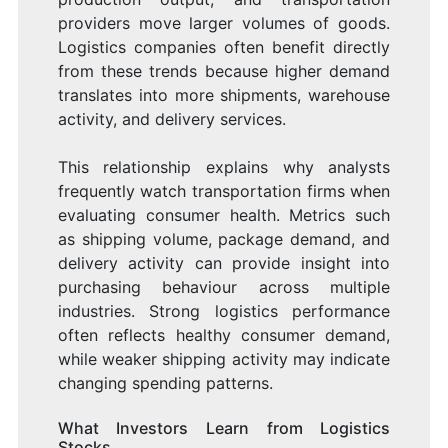
providers move larger volumes of goods.
Logistics companies often benefit directly
from these trends because higher demand
translates into more shipments, warehouse
activity, and delivery services.
This relationship explains why analysts
frequently watch transportation firms when
evaluating consumer health. Metrics such
as shipping volume, package demand, and
delivery activity can provide insight into
purchasing behaviour across multiple
industries. Strong logistics performance
often reflects healthy consumer demand,
while weaker shipping activity may indicate
changing spending patterns.
What Investors Learn from Logistics
Stocks