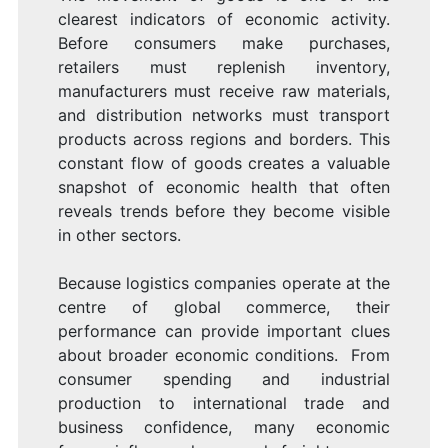
clearest indicators of economic activity.
Before consumers make purchases,
retailers must replenish inventory,
manufacturers must receive raw materials,
and distribution networks must transport
products across regions and borders. This
constant flow of goods creates a valuable
snapshot of economic health that often
reveals trends before they become visible
in other sectors.
Because logistics companies operate at the
centre of global commerce, their
performance can provide important clues
about broader economic conditions. From
consumer spending and industrial
production to international trade and
business confidence, many economic