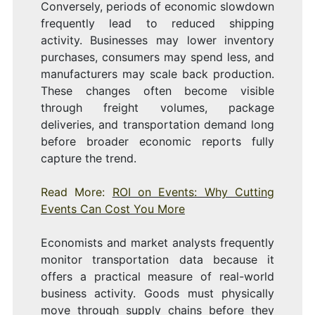
Conversely, periods of economic slowdown
frequently lead to reduced shipping
activity. Businesses may lower inventory
purchases, consumers may spend less, and
manufacturers may scale back production.
These changes often become visible
through freight volumes, package
deliveries, and transportation demand long
before broader economic reports fully
capture the trend.
Read More:
ROI on Events: Why Cutting
Events Can Cost You More
Economists and market analysts frequently
monitor transportation data because it
offers a practical measure of real-world
business activity. Goods must physically
move through supply chains before they