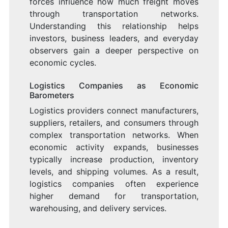
forces influence how much freight moves
through transportation networks.
Understanding this relationship helps
investors, business leaders, and everyday
observers gain a deeper perspective on
economic cycles.
Logistics Companies as Economic
Barometers
Logistics providers connect manufacturers,
suppliers, retailers, and consumers through
complex transportation networks. When
economic activity expands, businesses
typically increase production, inventory
levels, and shipping volumes. As a result,
logistics companies often experience
higher demand for transportation,
warehousing, and delivery services.