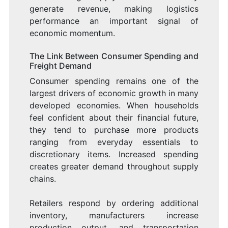
generate revenue, making logistics
performance an important signal of
economic momentum.
The Link Between Consumer Spending and
Freight Demand
Consumer spending remains one of the
largest drivers of economic growth in many
developed economies. When households
feel confident about their financial future,
they tend to purchase more products
ranging from everyday essentials to
discretionary items. Increased spending
creates greater demand throughout supply
chains.
Retailers respond by ordering additional
inventory, manufacturers increase
production output, and transportation