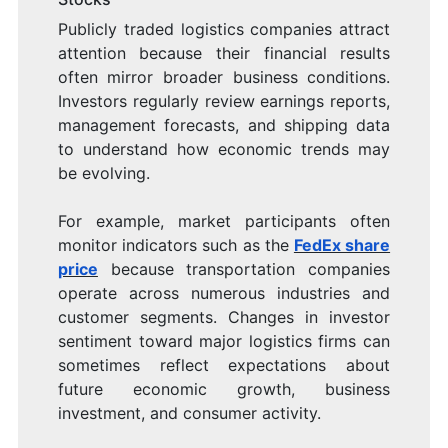
Publicly traded logistics companies attract
attention because their financial results
often mirror broader business conditions.
Investors regularly review earnings reports,
management forecasts, and shipping data
to understand how economic trends may
be evolving.
For example, market participants often
monitor indicators such as the
FedEx share
price
because transportation companies
operate across numerous industries and
customer segments. Changes in investor
sentiment toward major logistics firms can
sometimes reflect expectations about
future economic growth, business
investment, and consumer activity.