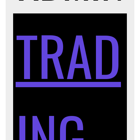
TRAD
ING