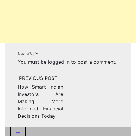
Leave a Reply
You must be
logged in
to post a comment.
Post
navigation
How Smart Indian
Investors Are
Making More
Informed Financial
Decisions Today