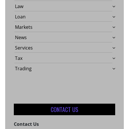
Law
Loan
Markets
News
Services
Tax
Trading
CONTACT US
Contact Us