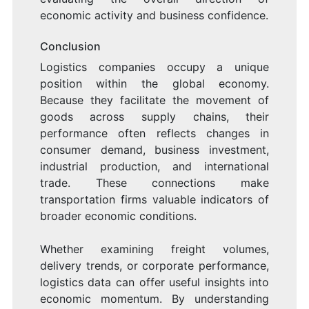
economic activity and business confidence.
Conclusion
Logistics companies occupy a unique
position within the global economy.
Because they facilitate the movement of
goods across supply chains, their
performance often reflects changes in
consumer demand, business investment,
industrial production, and international
trade. These connections make
transportation firms valuable indicators of
broader economic conditions.
Whether examining freight volumes,
delivery trends, or corporate performance,
logistics data can offer useful insights into
economic momentum. By understanding