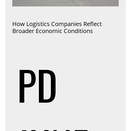
How Logistics Companies Reflect
Broader Economic Conditions
PD