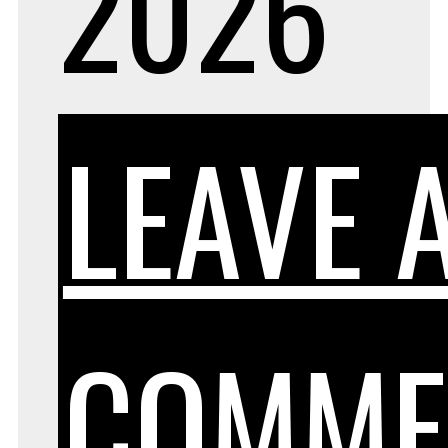
2026
LEAVE 
COMME