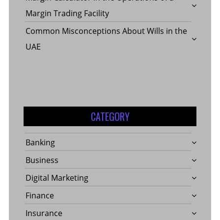
Margin Trading Facility
Common Misconceptions About Wills in the
UAE
CATEGORY
Banking
Business
Digital Marketing
Finance
Insurance