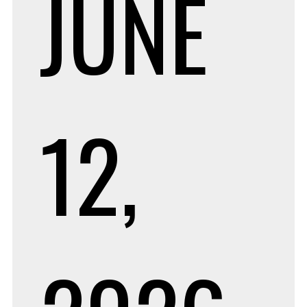
JUNE
12,