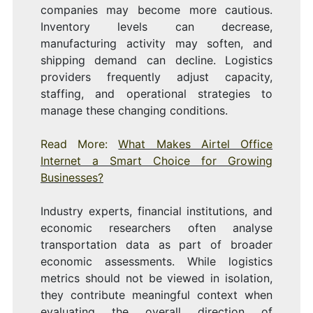
companies may become more cautious.
Inventory levels can decrease,
manufacturing activity may soften, and
shipping demand can decline. Logistics
providers frequently adjust capacity,
staffing, and operational strategies to
manage these changing conditions.
Read More:
What Makes Airtel Office
Internet a Smart Choice for Growing
Businesses?
Industry experts, financial institutions, and
economic researchers often analyse
transportation data as part of broader
economic assessments. While logistics
metrics should not be viewed in isolation,
they contribute meaningful context when
evaluating the overall direction of