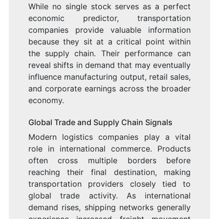
While no single stock serves as a perfect
economic predictor, transportation
companies provide valuable information
because they sit at a critical point within
the supply chain. Their performance can
reveal shifts in demand that may eventually
influence manufacturing output, retail sales,
and corporate earnings across the broader
economy.
Global Trade and Supply Chain Signals
Modern logistics companies play a vital
role in international commerce. Products
often cross multiple borders before
reaching their final destination, making
transportation providers closely tied to
global trade activity. As international
demand rises, shipping networks generally
experience increased freight movement