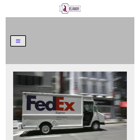
Business and Finance Blog