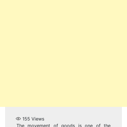
155
Views
The movement of goods is one of the