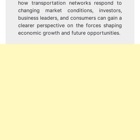
how transportation networks respond to
changing market conditions, investors,
business leaders, and consumers can gain a
clearer perspective on the forces shaping
economic growth and future opportunities.