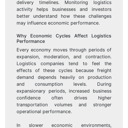
delivery timelines. Monitoring logistics
activity helps businesses and investors
better understand how these challenges
may influence economic performance.
Why Economic Cycles Affect Logistics
Performance
Every economy moves through periods of
expansion, moderation, and contraction.
Logistics companies tend to feel the
effects of these cycles because freight
demand depends heavily on production
and consumption levels. During
expansionary periods, increased business
confidence often drives higher
transportation volumes and stronger
operational performance.
In slower economic environments,