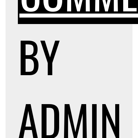
BY
ADMIN