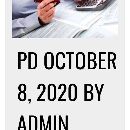
PD
OCTOBER
8, 2020
BY
ADMIN