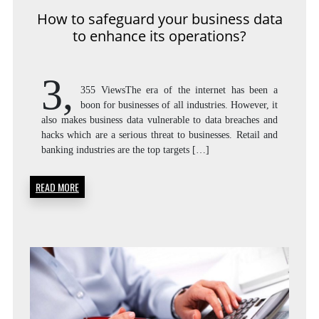
How to safeguard your business data
to enhance its operations?
3,
355 ViewsThe era of the internet has been a
boon for businesses of all industries. However, it
also makes business data vulnerable to data breaches and
hacks which are a serious threat to businesses. Retail and
banking industries are the top targets […]
READ MORE