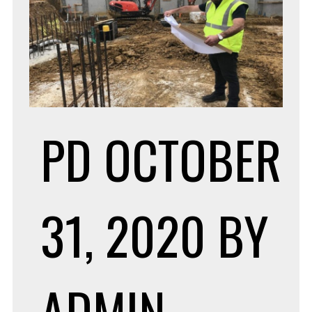
PD
OCTOBER
31, 2020
BY
ADMIN