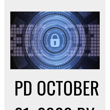
PD
OCTOBER