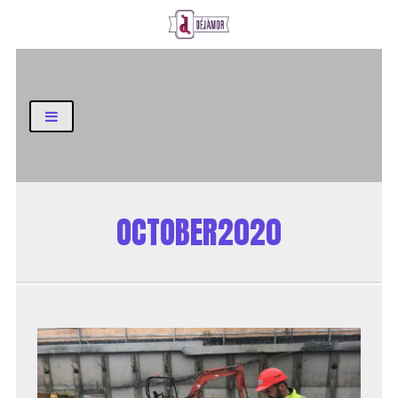
Business and Finance Blog
OCTOBER2020