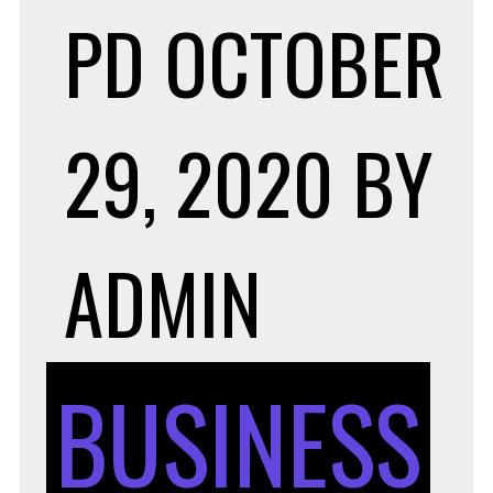
PD
OCTOBER
29, 2020
BY
ADMIN
BUSINESS