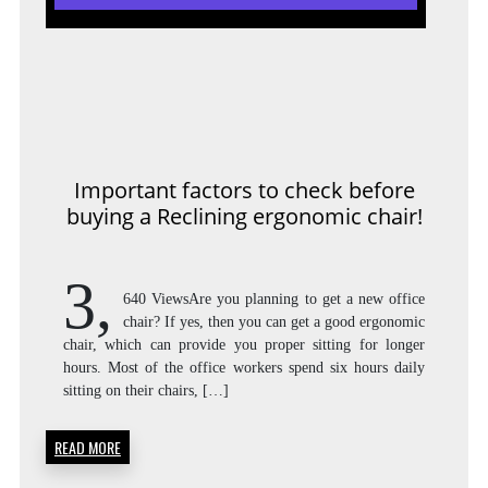
Important factors to check before
buying a Reclining ergonomic chair!
3,
640 ViewsAre you planning to get a new office
chair? If yes, then you can get a good ergonomic
chair, which can provide you proper sitting for longer
hours. Most of the office workers spend six hours daily
sitting on their chairs, […]
READ MORE