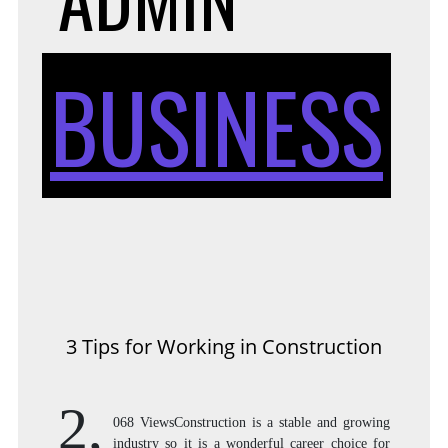
BUSINESS
3 Tips for Working in Construction
2,
068 ViewsConstruction is a stable and growing
industry so it is a wonderful career choice for