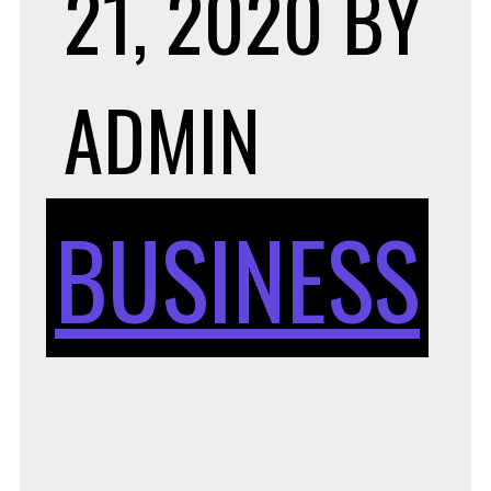
21, 2020
BY
ADMIN
BUSINESS