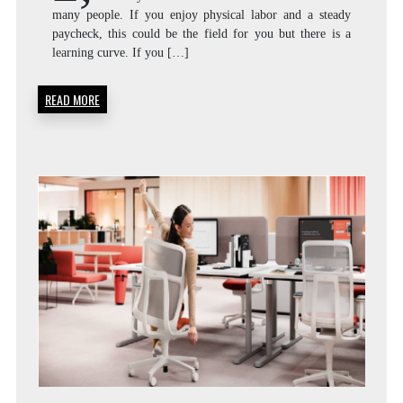
many people. If you enjoy physical labor and a steady
paycheck, this could be the field for you but there is a
learning curve. If you […]
READ MORE