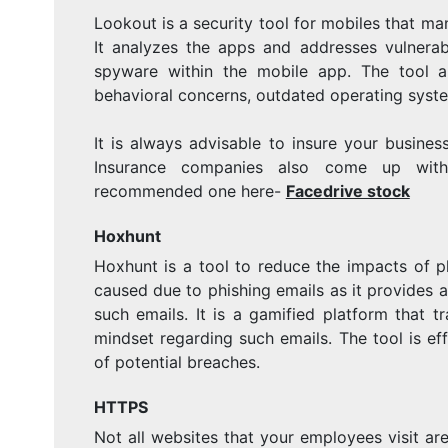
Lookout is a security tool for mobiles that ma
It analyzes the apps and addresses vulnerabi
spyware within the mobile app. The tool a
behavioral concerns, outdated operating syste
It is always advisable to insure your busines
Insurance companies also come up with
recommended one here-
Facedrive stock
Hoxhunt
Hoxhunt is a tool to reduce the impacts of p
caused due to phishing emails as it provides
such emails. It is a gamified platform that 
mindset regarding such emails. The tool is ef
of potential breaches.
HTTPS
Not all websites that your employees visit ar