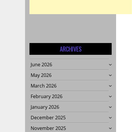
ARCHIVES
June 2026
May 2026
March 2026
February 2026
January 2026
December 2025
November 2025