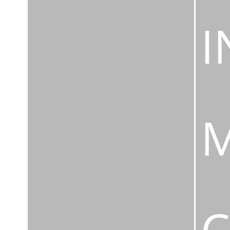
I
M
C