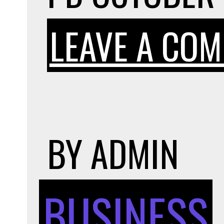
LEAVE A CO
BY
ADMIN
BUSINESS