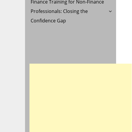
Finance Training for Non-Finance
Professionals: Closing the
Confidence Gap
D