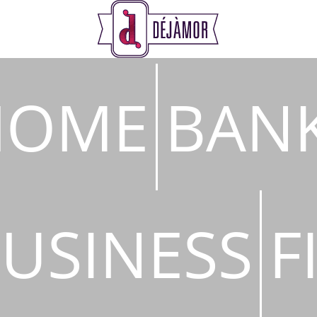
s
HOME
BAN
USINESS
F