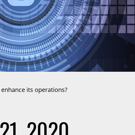
 enhance its operations?
21, 2020