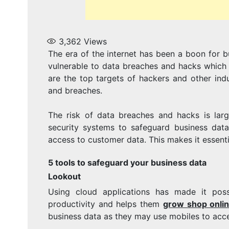
3,362
Views
The era of the internet has been a boon for b
vulnerable to data breaches and hacks which a
are the top targets of hackers and other ind
and breaches.
The risk of data breaches and hacks is lar
security systems to safeguard business data
access to customer data. This makes it essenti
5 tools to safeguard your business data
Lookout
Using cloud applications has made it pos
productivity and helps them
grow shop onli
business data as they may use mobiles to acc