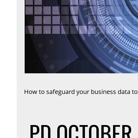
How to safeguard your business data to
PD
OCTOBER 