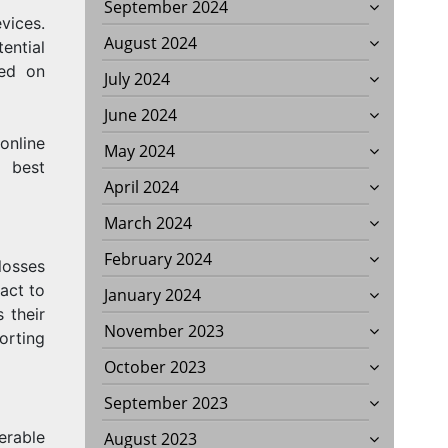
September 2024
vices.
August 2024
ential
sed on
July 2024
June 2024
online
May 2024
 best
April 2024
March 2024
February 2024
losses
act to
January 2024
 their
November 2023
orting
October 2023
September 2023
erable
August 2023