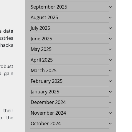
September 2025
August 2025
July 2025
s data
stries
June 2025
 hacks
May 2025
April 2025
S?
robust
March 2025
d gain
February 2025
January 2025
December 2024
 their
November 2024
or the
October 2024