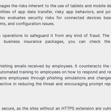
nages the risks inherent to the use of tablets and mobile de
lities of app data transfer, risky app behaviors, and pot
lso evaluates security risks for connected devices ba
ms, and configuration issues.
s operations to safeguard it from any kind of fraud. The 
 business insurance packages, you can check the
hishing emails received by employees. It counteracts the 
 automated training to employees on how to respond and re
trains employees through phishing simulations and changes
fective in reducing the threat and encouraging prompt rep
e secure, as the sites without an HTTPS extension are vuln