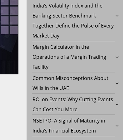
India’s Volatility Index and the
Banking Sector Benchmark
Together Define the Pulse of Every
Market Day
Margin Calculator in the
Operations of a Margin Trading
Facility
Common Misconceptions About
Wills in the UAE
ROI on Events: Why Cutting Events
Can Cost You More
NSE IPO- A Signal of Maturity in
India’s Financial Ecosystem