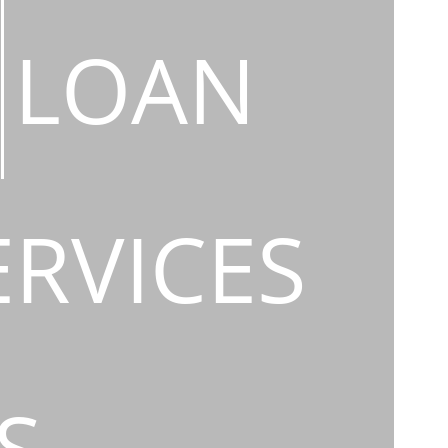
LOAN
ERVICES
S