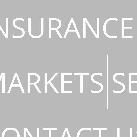
NSURANCE
ARKETS
S
ONTACT U