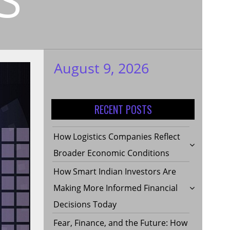
August 9, 2026
My WordPress
Blog
RECENT POSTS
How Logistics Companies Reflect
Broader Economic Conditions
How Smart Indian Investors Are
Making More Informed Financial
Decisions Today
Fear, Finance, and the Future: How