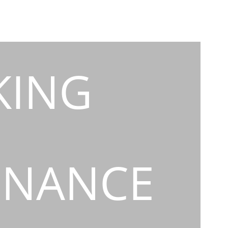
KING
INANCE