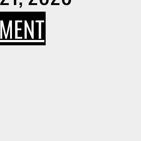
ON
MMENT
HOW
TO
SAFEGUAR