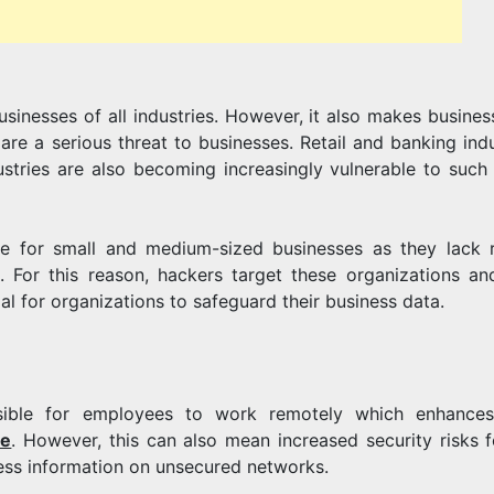
ENHANCE
usinesses of all industries. However, it also makes busines
ITS
re a serious threat to businesses. Retail and banking indu
ustries are also becoming increasingly vulnerable to such
OPERATION
ge for small and medium-sized businesses as they lack 
. For this reason, hackers target these organizations an
al for organizations to safeguard their business data.
sible for employees to work remotely which enhances
ne
. However, this can also mean increased security risks f
ess information on unsecured networks.