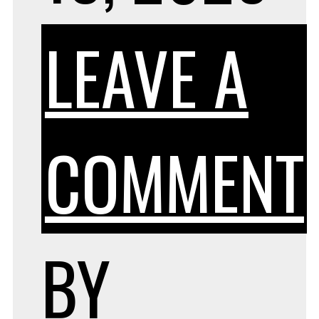
LEAVE A
COMMENT
BY