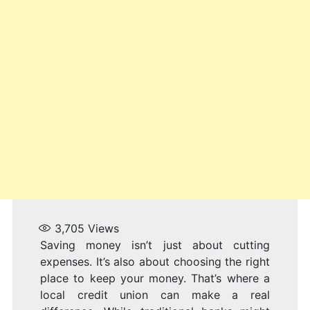
3,705
Views
Saving money isn’t just about cutting
expenses. It’s also about choosing the right
place to keep your money. That’s where a
local credit union can make a real