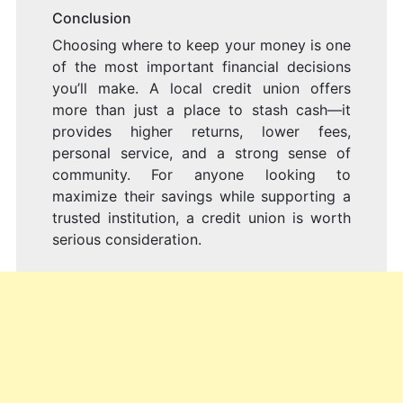
Conclusion
Choosing where to keep your money is one
of the most important financial decisions
you’ll make. A local credit union offers
more than just a place to stash cash—it
provides higher returns, lower fees,
personal service, and a strong sense of
community. For anyone looking to
maximize their savings while supporting a
trusted institution, a credit union is worth
serious consideration.