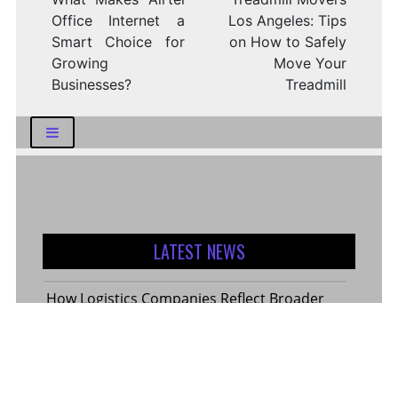
Office Internet a
Los Angeles: Tips
Smart Choice for
on How to Safely
Growing
Move Your
Businesses?
Treadmill
LATEST NEWS
How Logistics Companies Reflect Broader
Economic Conditions
How Smart Indian Investors Are Making
More Informed Financial Decisions Today