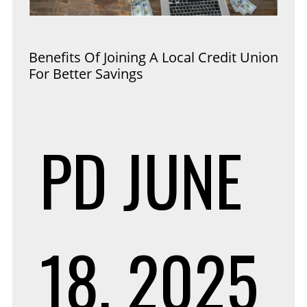
Benefits Of Joining A Local Credit Union
For Better Savings
PD
JUNE
18, 2025