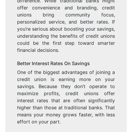
difference. While traditional banks might
offer convenience and branding, credit
unions bring community focus,
personalized service, and better rates. If
you’re serious about boosting your savings,
understanding the benefits of credit unions
could be the first step toward smarter
financial decisions.
Better Interest Rates On Savings
One of the biggest advantages of joining a
credit union is earning more on your
savings. Because they don’t operate to
maximize profits, credit unions offer
interest rates that are often significantly
higher than those at traditional banks. That
means your money grows faster, with less
effort on your part.