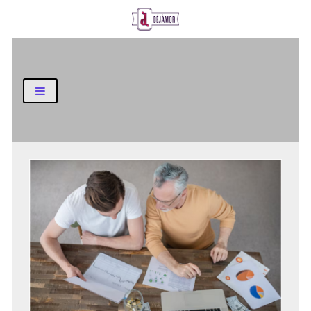
Business and Finance Blog