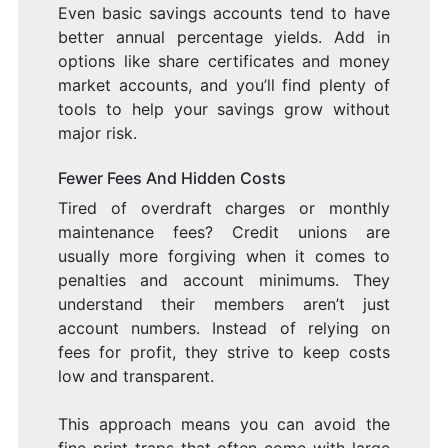
Even basic savings accounts tend to have
better annual percentage yields. Add in
options like share certificates and money
market accounts, and you’ll find plenty of
tools to help your savings grow without
major risk.
Fewer Fees And Hidden Costs
Tired of overdraft charges or monthly
maintenance fees? Credit unions are
usually more forgiving when it comes to
penalties and account minimums. They
understand their members aren’t just
account numbers. Instead of relying on
fees for profit, they strive to keep costs
low and transparent.
This approach means you can avoid the
fine print traps that often come with large