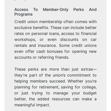
Access To Member-Only Perks And
Programs
Credit union membership often comes with
exclusive benefits. These can include better
rates on personal loans, access to financial
workshops, or even discounts on car
rentals and insurance. Some credit unions
even offer cash bonuses for opening new
accounts or referring friends.
These perks are more than just extras—
they’re part of the union’s commitment to
helping members succeed. Whether you’re
planning for retirement, saving for college,
or just trying to manage your budget
better, the added resources can make a
meaningful impact.