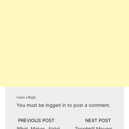
Leave a Reply
You must be
logged in
to post a comment.
Post
navigation
What Makes Airtel
Treadmill Movers