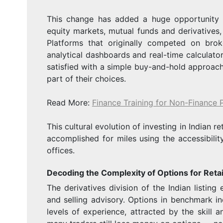
This change has added a huge opportunity bu
equity markets, mutual funds and derivatives,
Platforms that originally competed on bro
analytical dashboards and real-time calculator
satisfied with a simple buy-and-hold approac
part of their choices.
Read More:
Finance Training for Non-Finance 
This cultural evolution of investing in Indian re
accomplished for miles using the accessibilit
offices.
Decoding the Complexity of Options for Retai
The derivatives division of the Indian listi
and selling advisory. Options in benchmark ind
levels of experience, attracted by the skill a