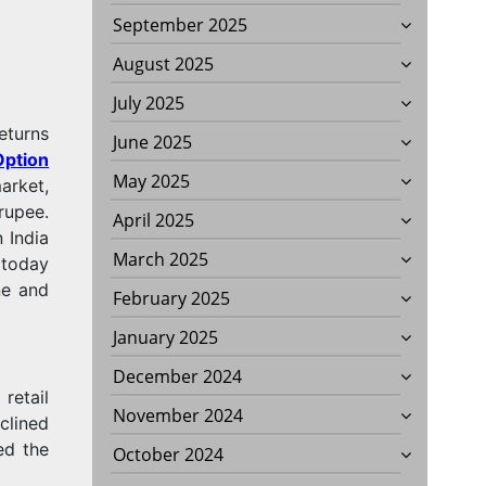
September 2025
August 2025
July 2025
eturns
June 2025
Option
May 2025
arket,
rupee.
April 2025
 India
March 2025
 today
ne and
February 2025
January 2025
December 2024
retail
November 2024
clined
ed the
October 2024