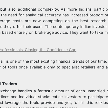
t also additional complexity. As more Indians particip
 the need for analytical accuracy has increased proportion
kerage costs are now competing on the best research 
s they offer their users. The contemporary Indian investor 
h based entirely on brokerage advice. They want to take m
Professionals: Closing the Confidence Gap
tail is one of the most exciting financial trends of our time,
y of tools once available only to specialist retailers and 
l Traders
ng exchange handles a fantastic amount of each unmarried 
ices and individual stocks entice investors to participate 
nd leverage the tools provide and yet, for all this reckles