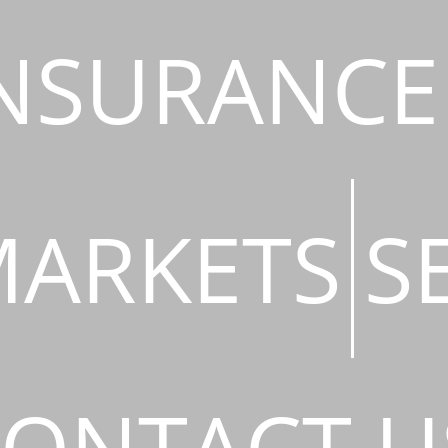
NSURANCE
ARKETS
S
ONTACT U