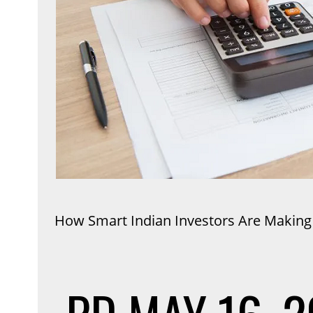
How Smart Indian Investors Are Making