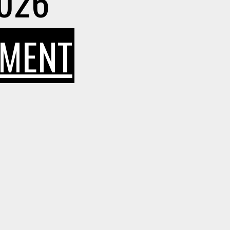
2026
ON
MMENT
HOW
SMART
INDIAN