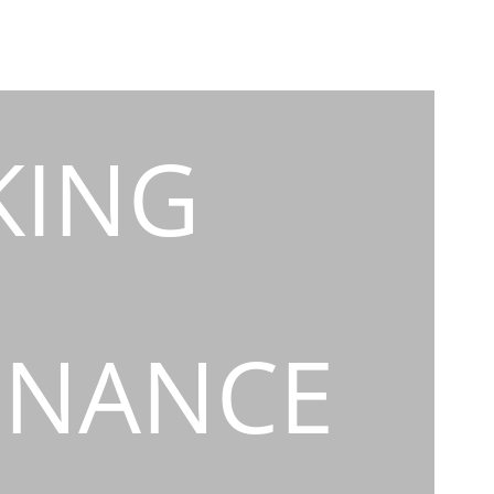
KING
INANCE