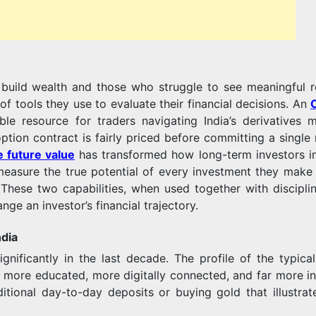
INFORMED
build wealth and those who struggle to see meaningful r
FINANCIAL
f tools they use to evaluate their financial decisions. An
 resource for traders navigating India’s derivatives m
ption contract is fairly priced before committing a single 
e future value
has transformed how long-term investors in
DECISIONS
d measure the true potential of every investment they make
 These two capabilities, when used together with discipli
ge an investor’s financial trajectory.
ndia
TODAY
ificantly in the last decade. The profile of the typical 
 more educated, more digitally connected, and far more in
itional day-to-day deposits or buying gold that illustrat