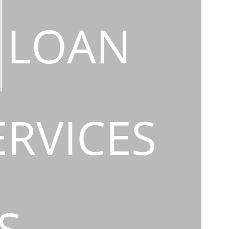
LOAN
ERVICES
S