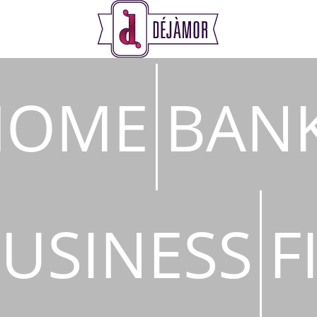
s
HOME
BAN
USINESS
F