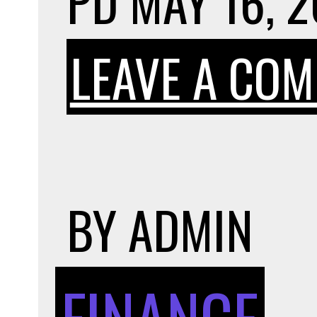
PD
MAY 16, 
LEAVE A CO
BY
ADMIN
FINANCE