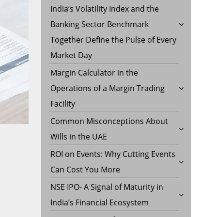
India’s Volatility Index and the
Banking Sector Benchmark
Together Define the Pulse of Every
Market Day
Margin Calculator in the
Operations of a Margin Trading
Facility
Common Misconceptions About
Wills in the UAE
ROI on Events: Why Cutting Events
Can Cost You More
NSE IPO- A Signal of Maturity in
India’s Financial Ecosystem