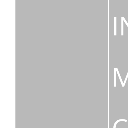
I
M
C