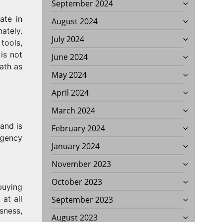
September 2024
ate in
August 2024
ately.
July 2024
tools,
is not
June 2024
ath as
May 2024
April 2024
March 2024
 and is
February 2024
agency
January 2024
November 2023
October 2023
buying
at all
September 2023
sness,
August 2023