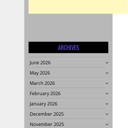
ARCHIVES
June 2026
May 2026
March 2026
February 2026
January 2026
December 2025
November 2025