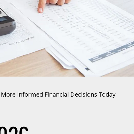
 More Informed Financial Decisions Today