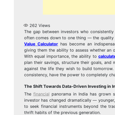
262
Views
The gap between investors who consistently 
often comes down to one thing — the quality o
Value Calculator
has become an indispensable
giving them the ability to assess whether an o
With equal importance, the ability to
calculat
plan their savings, structure their goals, an
against the life they wish to build tomorrow.
consistency, have the power to completely chan
The Shift Towards Data-Driven Investing in I
The
financial
panorama in India has grown sign
investor has changed dramatically — younger,
to seek financial instruments beyond the trad
thrift habits of the previous generation.