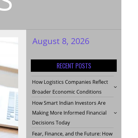
August 8, 2026
My WordPress
Blog
RECENT POSTS
How Logistics Companies Reflect
Broader Economic Conditions
How Smart Indian Investors Are
Making More Informed Financial
Decisions Today
Fear, Finance, and the Future: How