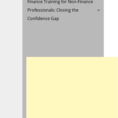
Finance Training for Non-Finance
Professionals: Closing the
Confidence Gap