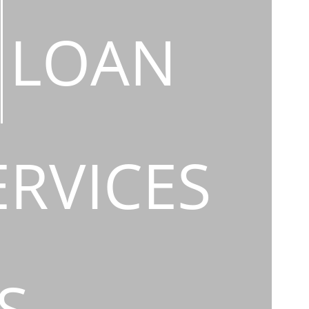
LOAN
ERVICES
S