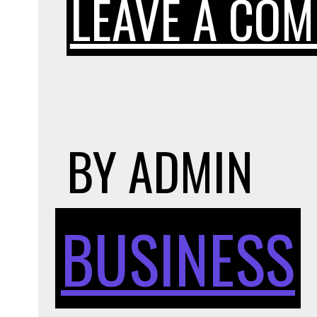
LEAVE A CO
BY
ADMIN
BUSINESS