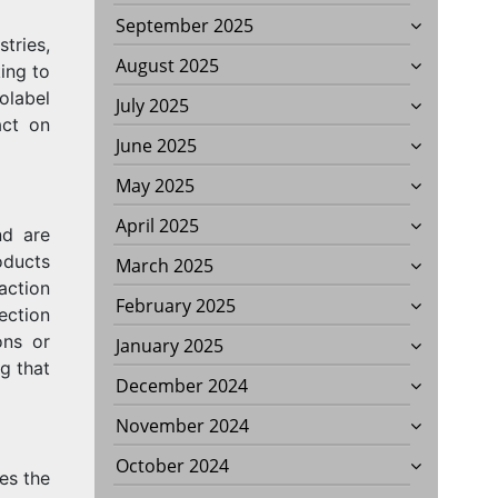
September 2025
tries,
August 2025
ing to
olabel
July 2025
act on
June 2025
May 2025
April 2025
nd are
oducts
March 2025
action
February 2025
ection
ons or
January 2025
g that
December 2024
November 2024
October 2024
des the