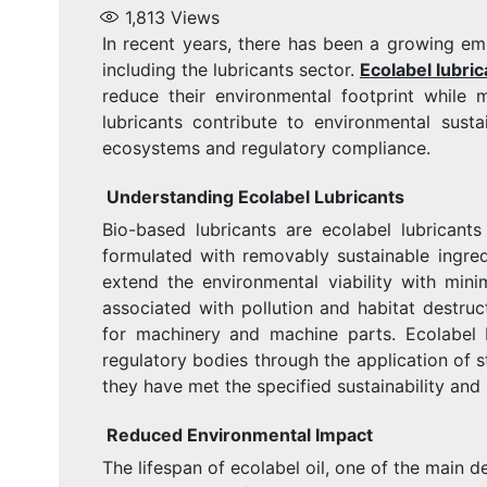
1,813
Views
In recent years, there has been a growing emp
including the lubricants sector.
Ecolabel lubric
reduce their environmental footprint while 
lubricants contribute to environmental susta
ecosystems and regulatory compliance.
Understanding Ecolabel Lubricants
Bio-based lubricants are ecolabel lubricants
formulated with removably sustainable ingre
extend the environmental viability with minim
associated with pollution and habitat destruc
for machinery and machine parts. Ecolabel 
regulatory bodies through the application of s
they have met the specified sustainability an
Reduced Environmental Impact
The lifespan of ecolabel oil, one of the main de