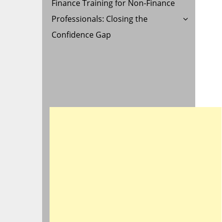
Finance Training for Non-Finance
Professionals: Closing the
Confidence Gap