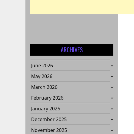
S
E
ARCHIVES
June 2026
May 2026
NTAL
March 2026
February 2026
January 2026
LITY?
December 2025
November 2025