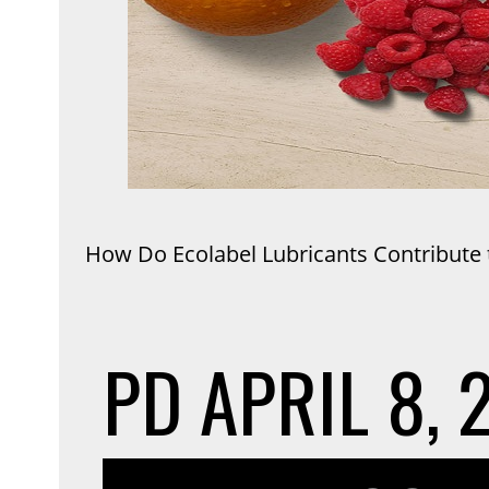
How Do Ecolabel Lubricants Contribute t
PD
APRIL 8, 