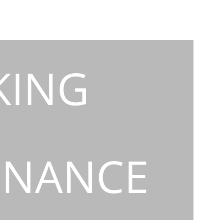
KING
INANCE