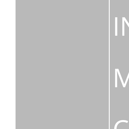
I
M
C