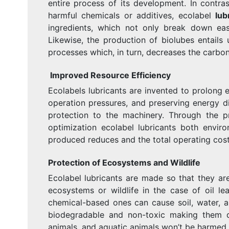
entire process of its development. In contra
harmful chemicals or additives, ecolabel
lub
ingredients, which not only break down easi
Likewise, the production of biolubes entails
processes which, in turn, decreases the carbon
Improved Resource Efficiency
Ecolabels lubricants are invented to prolong 
operation pressures, and preserving energy di
protection to the machinery. Through the p
optimization ecolabel lubricants both envir
produced reduces and the total operating cost
Protection of Ecosystems and Wildlife
Ecolabel lubricants are made so that they ar
ecosystems or wildlife in the case of oil lea
chemical-based ones can cause soil, water, an
biodegradable and non-toxic making them di
animals, and aquatic animals won’t be harmed.