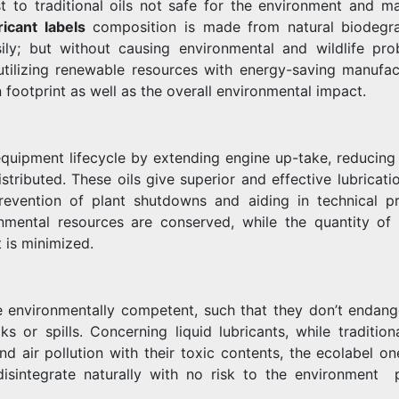
st to traditional oils not safe for the environment and m
ricant labels
composition is made from natural biodegr
ly; but without causing environmental and wildlife pro
 utilizing renewable resources with energy-saving manufac
 footprint as well as the overall environmental impact.
equipment lifecycle by extending engine up-take, reducing 
stributed. These oils give superior and effective lubricati
revention of plant shutdowns and aiding in technical p
onmental resources are conserved, while the quantity of
 is minimized.
e environmentally competent, such that they don’t endang
ks or spills. Concerning liquid lubricants, while tradition
d air pollution with their toxic contents, the ecolabel on
sintegrate naturally with no risk to the environment p