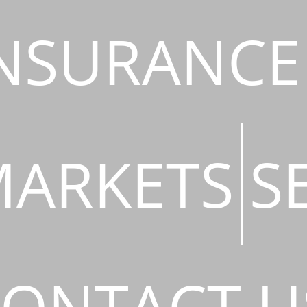
NSURANCE
ARKETS
S
ONTACT U