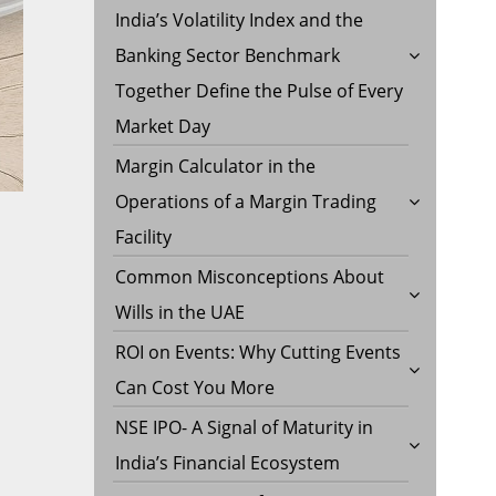
India’s Volatility Index and the
Banking Sector Benchmark
Together Define the Pulse of Every
Market Day
Margin Calculator in the
Operations of a Margin Trading
Facility
Common Misconceptions About
Wills in the UAE
ROI on Events: Why Cutting Events
Can Cost You More
NSE IPO- A Signal of Maturity in
India’s Financial Ecosystem