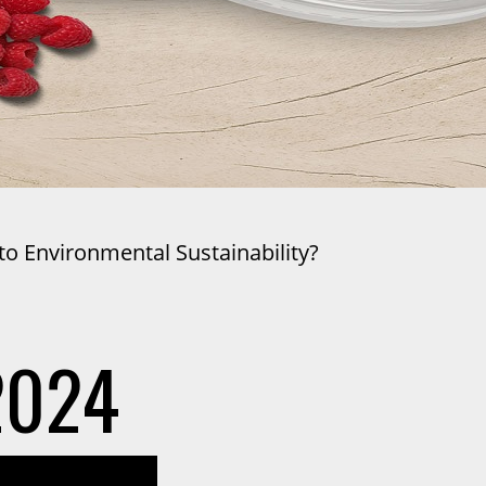
o Environmental Sustainability?
2024