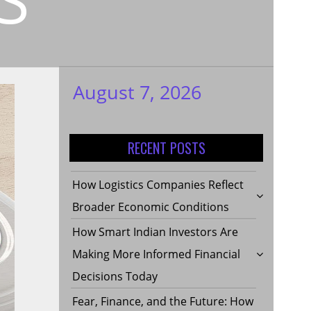
August 7, 2026
My WordPress
Blog
RECENT POSTS
How Logistics Companies Reflect
Broader Economic Conditions
How Smart Indian Investors Are
Making More Informed Financial
Decisions Today
Fear, Finance, and the Future: How