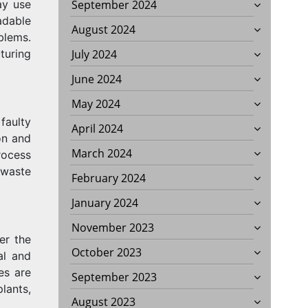
ay use
September 2024
adable
August 2024
blems.
turing
July 2024
June 2024
May 2024
faulty
April 2024
on and
March 2024
rocess
 waste
February 2024
January 2024
November 2023
er the
October 2023
al and
es are
September 2023
lants,
August 2023