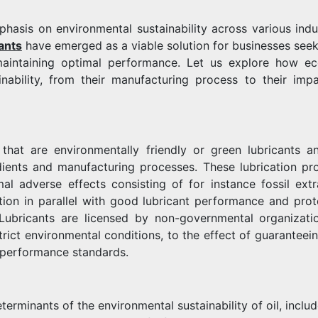
hasis on environmental sustainability across various indus
ants
have emerged as a viable solution for businesses seek
maintaining optimal performance. Let us explore how ec
inability, from their manufacturing process to their imp
 that are environmentally friendly or green lubricants a
dients and manufacturing processes. These lubrication pr
al adverse effects consisting of for instance fossil extr
tion in parallel with good lubricant performance and prot
Lubricants are licensed by non-governmental organizati
trict environmental conditions, to the effect of guaranteein
d performance standards.
terminants of the environmental sustainability of oil, inclu