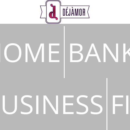
s
HOME
BAN
USINESS
F