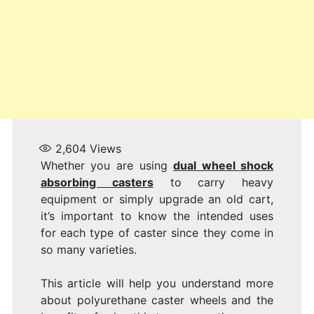
WH
2,604
Views
Whether you are using
dual wheel shock
absorbing casters
to carry heavy
equipment or simply upgrade an old cart,
it’s important to know the intended uses
for each type of caster since they come in
so many varieties.
This article will help you understand more
about polyurethane caster wheels and the