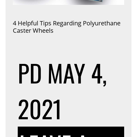
4 Helpful Tips Regarding Polyurethane
Caster Wheels
PD
MAY 4,
2021