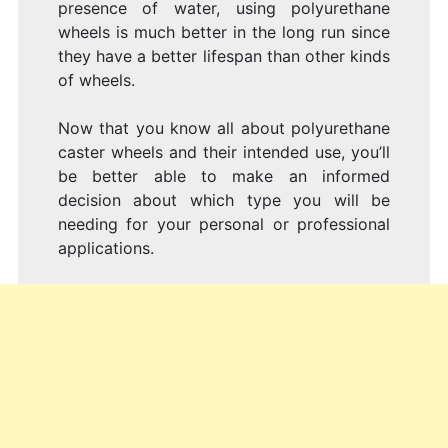
presence of water, using polyurethane
wheels is much better in the long run since
they have a better lifespan than other kinds
of wheels.
Now that you know all about polyurethane
caster wheels and their intended use, you’ll
be better able to make an informed
decision about which type you will be
needing for your personal or professional
applications.