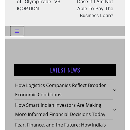
of OlympTrade VS
Case If I Am Not
IQOPTION
Able To Pay The
Business Loan?
LATEST NEWS
How Logistics Companies Reflect Broader
Economic Conditions
How Smart Indian Investors Are Making
More Informed Financial Decisions Today
Fear, Finance, and the Future: How India’s