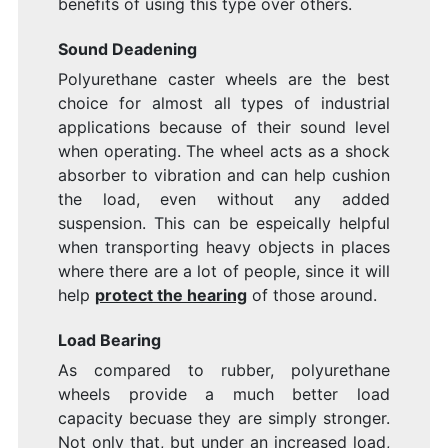
benefits of using this type over others.
Sound Deadening
Polyurethane caster wheels are the best
choice for almost all types of industrial
applications because of their sound level
when operating. The wheel acts as a shock
absorber to vibration and can help cushion
the load, even without any added
suspension. This can be espeically helpful
when transporting heavy objects in places
where there are a lot of people, since it will
help
protect the hearing
of those around.
Load Bearing
As compared to rubber, polyurethane
wheels provide a much better load
capacity becuase they are simply stronger.
Not only that, but under an increased load,