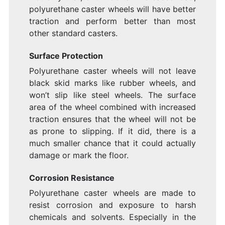
polyurethane caster wheels will have better
traction and perform better than most
other standard casters.
Surface Protection
Polyurethane caster wheels will not leave
black skid marks like rubber wheels, and
won’t slip like steel wheels. The surface
area of the wheel combined with increased
traction ensures that the wheel will not be
as prone to slipping. If it did, there is a
much smaller chance that it could actually
damage or mark the floor.
Corrosion Resistance
Polyurethane caster wheels are made to
resist corrosion and exposure to harsh
chemicals and solvents. Especially in the