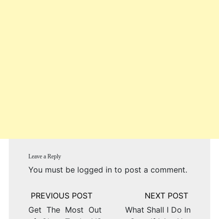
Leave a Reply
You must be
logged in
to post a comment.
Post
navigation
Get The Most Out
What Shall I Do In