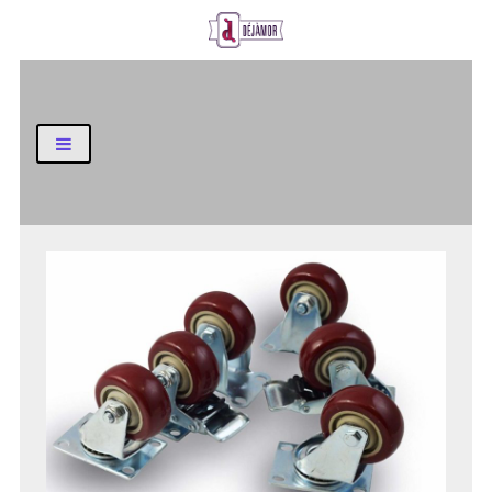
Business and Finance Blog