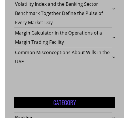
Volatility Index and the Banking Sector
Benchmark Together Define the Pulse of
Every Market Day
Margin Calculator in the Operations of a
Margin Trading Facility
Common Misconceptions About Wills in the
UAE
CATEGORY
Banking
Business