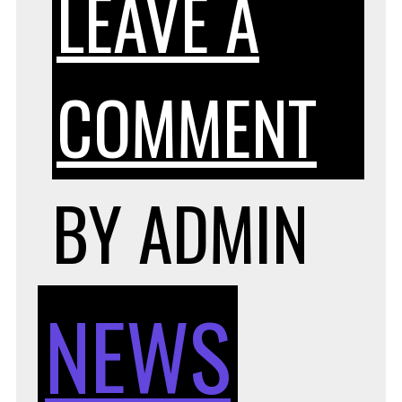
LEAVE A
ON
COMMENT
4
BY
ADMIN
HE
NEWS