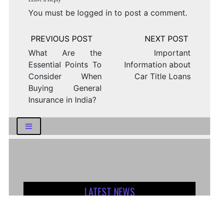
You must be
logged in
to post a comment.
Post
navigation
What Are the
Important
Essential Points To
Information about
Consider When
Car Title Loans
Buying General
Insurance in India?
LATEST NEWS
How Logistics Companies Reflect Broader