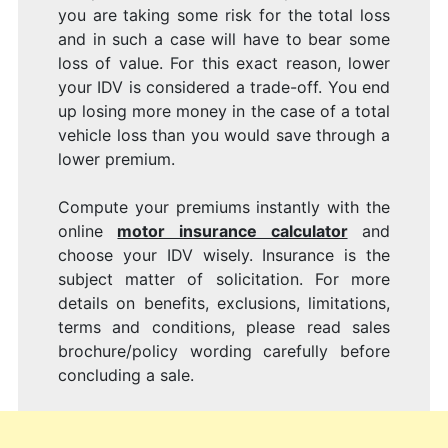
you are taking some risk for the total loss
and in such a case will have to bear some
loss of value. For this exact reason, lower
your IDV is considered a trade-off. You end
up losing more money in the case of a total
vehicle loss than you would save through a
lower premium.
Compute your premiums instantly with the
online
motor insurance calculator
and
choose your IDV wisely. Insurance is the
subject matter of solicitation. For more
details on benefits, exclusions, limitations,
terms and conditions, please read sales
brochure/policy wording carefully before
concluding a sale.