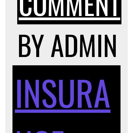
COMMENT
H
BY
ADMIN
INSURA
T