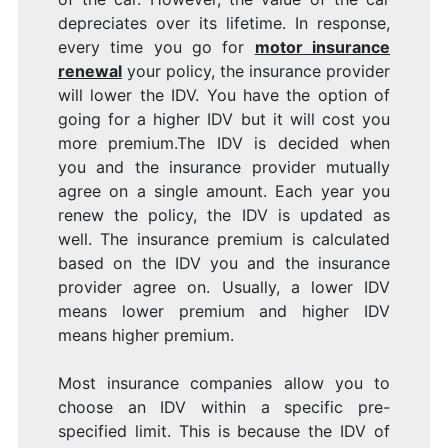
depreciates over its lifetime. In response,
every time you go for
motor insurance
renewal
your policy, the insurance provider
will lower the IDV. You have the option of
going for a higher IDV but it will cost you
more premium.The IDV is decided when
you and the insurance provider mutually
agree on a single amount. Each year you
renew the policy, the IDV is updated as
well. The insurance premium is calculated
based on the IDV you and the insurance
provider agree on. Usually, a lower IDV
means lower premium and higher IDV
means higher premium.
Most insurance companies allow you to
choose an IDV within a specific pre-
specified limit. This is because the IDV of