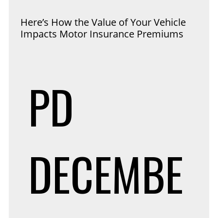
Here’s How the Value of Your Vehicle
Impacts Motor Insurance Premiums
PD
DECEMBE