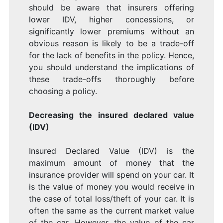
should be aware that insurers offering
lower IDV, higher concessions, or
significantly lower premiums without an
obvious reason is likely to be a trade-off
for the lack of benefits in the policy. Hence,
you should understand the implications of
these trade-offs thoroughly before
choosing a policy.
Decreasing the insured declared value
(IDV)
Insured Declared Value (IDV) is the
maximum amount of money that the
insurance provider will spend on your car. It
is the value of money you would receive in
the case of total loss/theft of your car. It is
often the same as the current market value
of the car. However, the value of the car