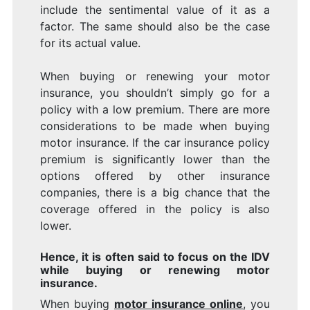
I
include the sentimental value of it as a
factor. The same should also be the case
for its actual value.
When buying or renewing your motor
insurance, you shouldn’t simply go for a
policy with a low premium. There are more
considerations to be made when buying
motor insurance. If the car insurance policy
premium is significantly lower than the
options offered by other insurance
companies, there is a big chance that the
coverage offered in the policy is also
lower.
Hence, it is often said to focus on the IDV
while buying or renewing motor
insurance.
When buying
motor insurance online
, you