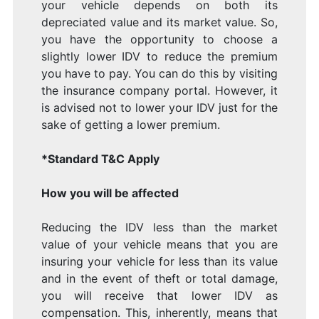
your vehicle depends on both its
depreciated value and its market value. So,
you have the opportunity to choose a
slightly lower IDV to reduce the premium
you have to pay. You can do this by visiting
the insurance company portal. However, it
is advised not to lower your IDV just for the
sake of getting a lower premium.
*Standard T&C Apply
How you will be affected
Reducing the IDV less than the market
value of your vehicle means that you are
insuring your vehicle for less than its value
and in the event of theft or total damage,
you will receive that lower IDV as
compensation. This, inherently, means that