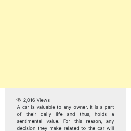
V
I
2,016
Views
A car is valuable to any owner. It is a part
of their daily life and thus, holds a
sentimental value. For this reason, any
decision they make related to the car will