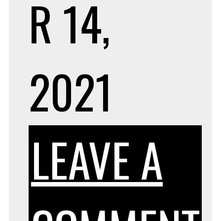
R 14,
2021
LEAVE A