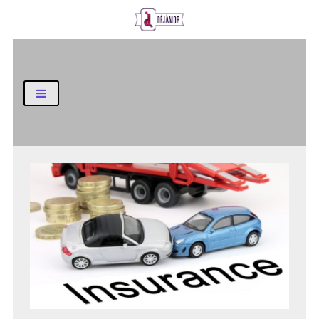
Business and Finance Blog