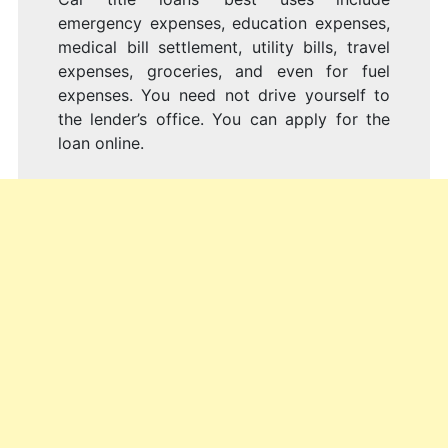
emergency expenses, education expenses,
medical bill settlement, utility bills, travel
expenses, groceries, and even for fuel
expenses. You need not drive yourself to
the lender’s office. You can apply for the
loan online.