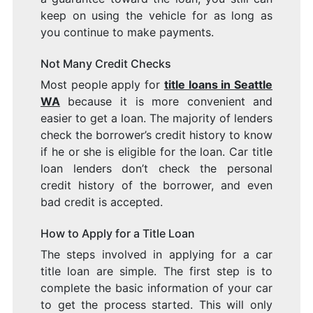
keep on using the vehicle for as long as
you continue to make payments.
Not Many Credit Checks
Most people apply for
title loans in Seattle
WA
because it is more convenient and
easier to get a loan. The majority of lenders
check the borrower’s credit history to know
if he or she is eligible for the loan. Car title
loan lenders don’t check the personal
credit history of the borrower, and even
bad credit is accepted.
How to Apply for a Title Loan
The steps involved in applying for a car
title loan are simple. The first step is to
complete the basic information of your car
to get the process started. This will only