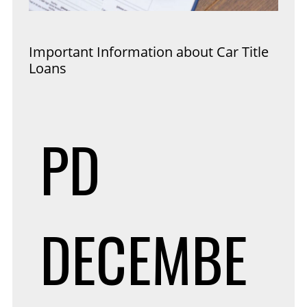
Important Information about Car Title
Loans
PD
DECEMBE