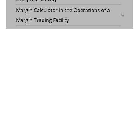
Margin Calculator in the Operations of a
Margin Trading Facility
Common Misconceptions About Wills in the
UAE
CATEGORY
Banking
Business
Digital Marketing
Finance