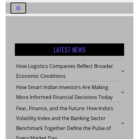
LATEST NEWS
How Logistics Companies Reflect Broader
Economic Conditions
How Smart Indian Investors Are Making
More Informed Financial Decisions Today
Fear, Finance, and the Future: How India’s
Volatility Index and the Banking Sector
Benchmark Together Define the Pulse of
Every Market Day