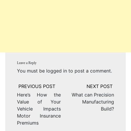
Leave a Reply
You must be
logged in
to post a comment.
Post
navigation
Here’s How the
What can Precision
Value of Your
Manufacturing
Vehicle Impacts
Build?
Motor Insurance
Premiums