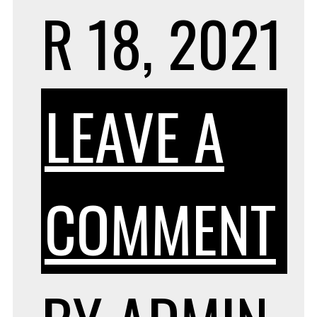
R 18, 2021
LEAVE A
O
COMMENT