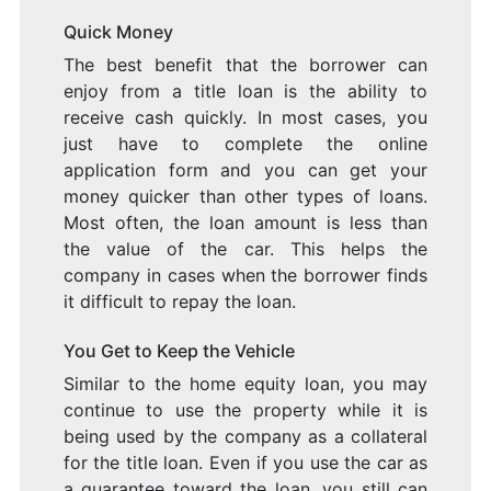
Quick Money
The best benefit that the borrower can
enjoy from a title loan is the ability to
receive cash quickly. In most cases, you
just have to complete the online
application form and you can get your
money quicker than other types of loans.
Most often, the loan amount is less than
the value of the car. This helps the
company in cases when the borrower finds
it difficult to repay the loan.
You Get to Keep the Vehicle
Similar to the home equity loan, you may
continue to use the property while it is
being used by the company as a collateral
for the title loan. Even if you use the car as
a guarantee toward the loan, you still can