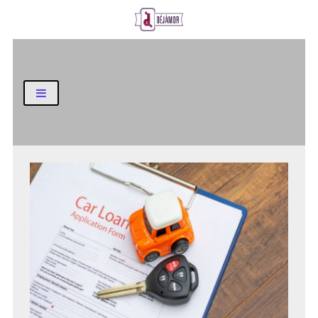
Business and Finance Blog