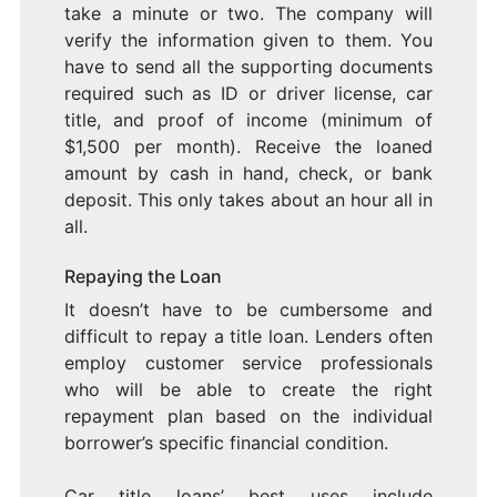
take a minute or two. The company will
verify the information given to them. You
have to send all the supporting documents
required such as ID or driver license, car
title, and proof of income (minimum of
$1,500 per month). Receive the loaned
amount by cash in hand, check, or bank
deposit. This only takes about an hour all in
all.
Repaying the Loan
It doesn’t have to be cumbersome and
difficult to repay a title loan. Lenders often
employ customer service professionals
who will be able to create the right
repayment plan based on the individual
borrower’s specific financial condition.
Car title loans’ best uses include