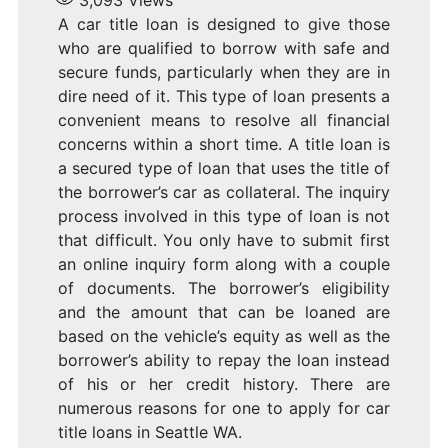
3,093
Views
A car title loan is designed to give those
who are qualified to borrow with safe and
secure funds, particularly when they are in
dire need of it. This type of loan presents a
convenient means to resolve all financial
concerns within a short time. A title loan is
a secured type of loan that uses the title of
the borrower’s car as collateral. The inquiry
process involved in this type of loan is not
that difficult. You only have to submit first
an online inquiry form along with a couple
of documents. The borrower’s eligibility
and the amount that can be loaned are
based on the vehicle’s equity as well as the
borrower’s ability to repay the loan instead
of his or her credit history. There are
numerous reasons for one to apply for car
title loans in Seattle WA.