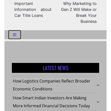
Important
Why Marketing to
Information about
Gen Z Will Make or
Car Title Loans
Break Your
Business
LATEST NEWS
How Logistics Companies Reflect Broader
Economic Conditions
How Smart Indian Investors Are Making
More Informed Financial Decisions Today