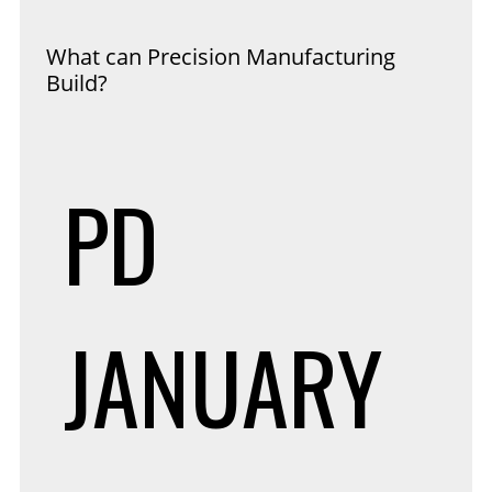
What can Precision Manufacturing
Build?
PD
JANUARY