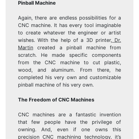
Pinball Machine
Again, there are endless possibilities for a
CNC machine. It has every tool imaginable
to create whatever the engineer or artist
wishes. With the help of a 3D printer
, Dr.
Martin
created a pinball machine from
scratch. He made specific components
from the CNC machine to cut plastic,
wood, and aluminum. From there, he
completed his very own and customizable
pinball machine of his very own.
The Freedom of CNC Machines
CNC machines are a fantastic invention
that few people have the privilege of
owning. And, even if one owns this
precision CNC machining
technology, it’s