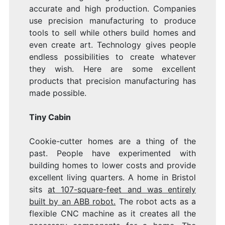
accurate and high production. Companies
use precision manufacturing to produce
tools to sell while others build homes and
even create art. Technology gives people
endless possibilities to create whatever
they wish. Here are some excellent
products that precision manufacturing has
made possible.
Tiny Cabin
Cookie-cutter homes are a thing of the
past. People have experimented with
building homes to lower costs and provide
excellent living quarters. A home in Bristol
sits
at 107-square-feet and was entirely
built by an ABB robot.
The robot acts as a
flexible CNC machine as it creates all the