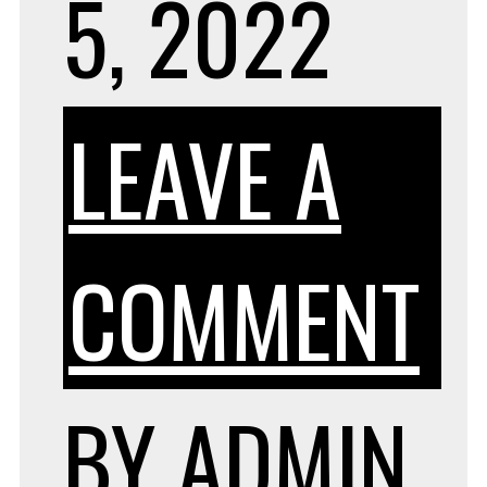
5, 2022
LEAVE A
O
COMMENT
W
BY
ADMIN