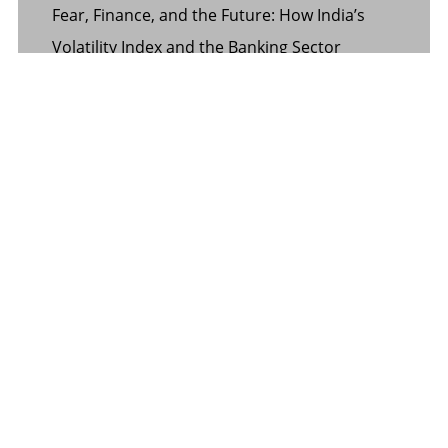
Fear, Finance, and the Future: How India’s
Volatility Index and the Banking Sector
Benchmark Together Define the Pulse of
Every Market Day
Margin Calculator in the Operations of a
Margin Trading Facility
Common Misconceptions About Wills in the
UAE
CATEGORY
Banking