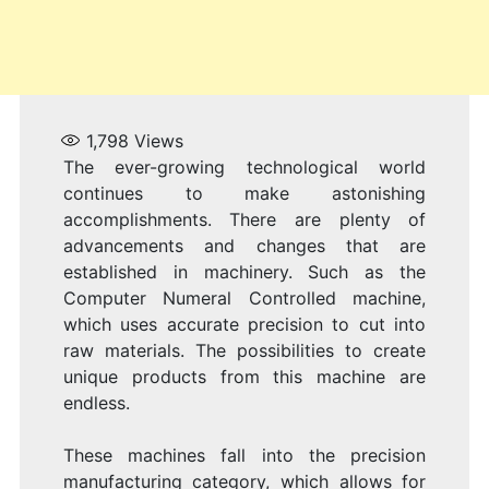
1,798
Views
The ever-growing technological world
continues to make astonishing
accomplishments. There are plenty of
advancements and changes that are
established in machinery. Such as the
Computer Numeral Controlled machine,
which uses accurate precision to cut into
raw materials. The possibilities to create
unique products from this machine are
endless.
These machines fall into the precision
manufacturing category, which allows for