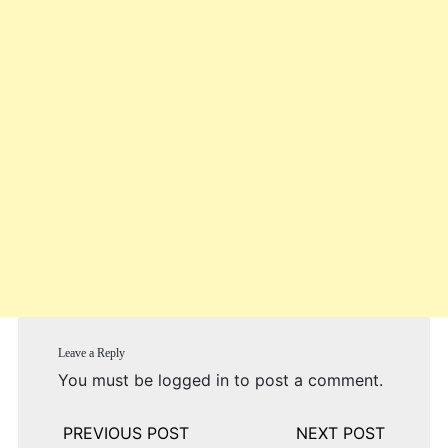
Leave a Reply
You must be
logged in
to post a comment.
Post
navigation