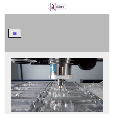
Business and Finance Blog