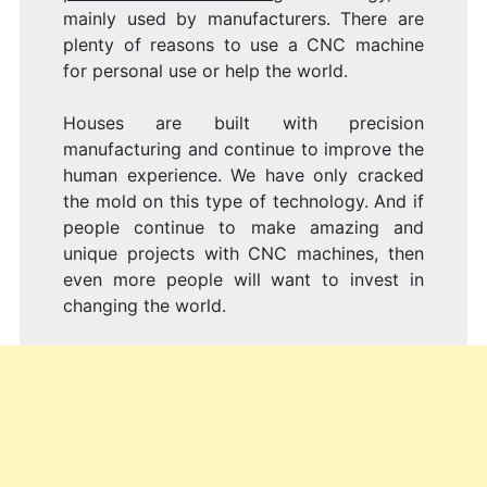
mainly used by manufacturers. There are
plenty of reasons to use a CNC machine
for personal use or help the world.
Houses are built with precision
manufacturing and continue to improve the
human experience. We have only cracked
the mold on this type of technology. And if
people continue to make amazing and
unique projects with CNC machines, then
even more people will want to invest in
changing the world.