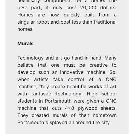
necessary components for a home. The
best part, it only cost 20,000 dollars.
Homes are now quickly built from a
singular robot and cost less than traditional
homes.
Murals
Technology and art go hand in hand. Many
believe that one must be creative to
develop such an innovative machine. So,
when artists take control of a CNC
machine, they create beautiful works of art
with fantastic technology. High school
students in Portsmouth were given a CNC
machine that cuts 4×8 plywood sheets.
They created murals of their hometown
Portsmouth displayed all around the city.