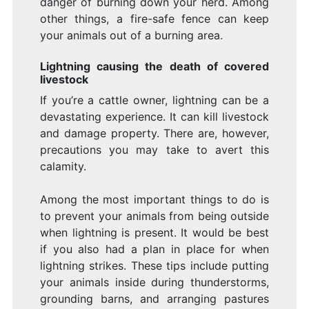
danger of burning down your herd. Among
other things, a fire-safe fence can keep
your animals out of a burning area.
Lightning causing the death of covered
livestock
If you’re a cattle owner, lightning can be a
devastating experience. It can kill livestock
and damage property. There are, however,
precautions you may take to avert this
calamity.
Among the most important things to do is
to prevent your animals from being outside
when lightning is present. It would be best
if you also had a plan in place for when
lightning strikes. These tips include putting
your animals inside during thunderstorms,
grounding barns, and arranging pastures