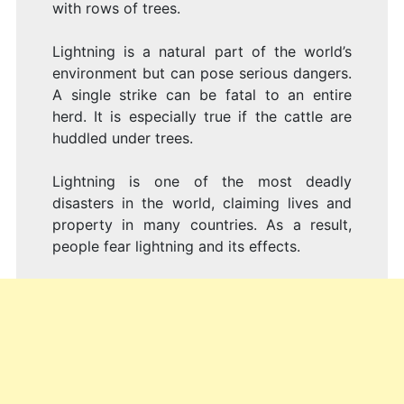
with rows of trees.
Lightning is a natural part of the world’s
environment but can pose serious dangers.
A single strike can be fatal to an entire
herd. It is especially true if the cattle are
huddled under trees.
Lightning is one of the most deadly
disasters in the world, claiming lives and
property in many countries. As a result,
people fear lightning and its effects.