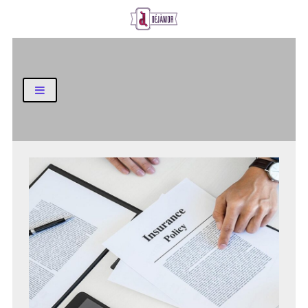
Business and Finance Blog