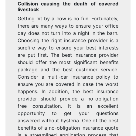
Collision causing the death of covered
livestock
Getting hit by a cow is no fun. Fortunately,
there are many ways to ensure your office
day does not turn into a night in the barn.
Choosing the right insurance provider is a
surefire way to ensure your best interests
are put first. The best insurance provider
should offer the most significant benefits
package and the best customer service.
Consider a multi-car insurance policy to
ensure you are covered in case the worst
happens. In addition, the best insurance
provider should provide a no-obligation
free consultation. It is an excellent
opportunity to get your questions
answered without hysteria. One of the best
benefits of a no-obligation insurance quote
is a streamlined application process that