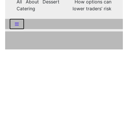
All About Dessert
How options can
Catering
lower traders’ risk
LATEST NEWS
How Logistics Companies Reflect Broader
Economic Conditions
How Smart Indian Investors Are Making
More Informed Financial Decisions Today
Fear, Finance, and the Future: How India’s
Volatility Index and the Banking Sector