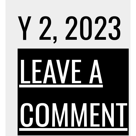
Y 2, 2023
LEAVE A
COMMENT