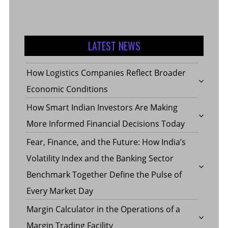
LATEST NEWS
How Logistics Companies Reflect Broader
Economic Conditions
How Smart Indian Investors Are Making
More Informed Financial Decisions Today
Fear, Finance, and the Future: How India’s
Volatility Index and the Banking Sector
Benchmark Together Define the Pulse of
Every Market Day
Margin Calculator in the Operations of a
Margin Trading Facility