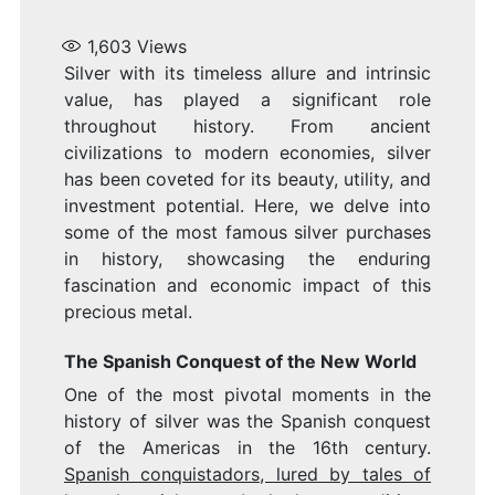
1,603
Views
Silver with its timeless allure and intrinsic
value, has played a significant role
throughout history. From ancient
civilizations to modern economies, silver
has been coveted for its beauty, utility, and
investment potential. Here, we delve into
some of the most famous silver purchases
in history, showcasing the enduring
fascination and economic impact of this
precious metal.
The Spanish Conquest of the New World
One of the most pivotal moments in the
history of silver was the Spanish conquest
of the Americas in the 16th century.
Spanish conquistadors, lured by tales of