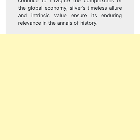
continue to navigate the complexities of
the global economy, silver’s timeless allure
and intrinsic value ensure its enduring
relevance in the annals of history.