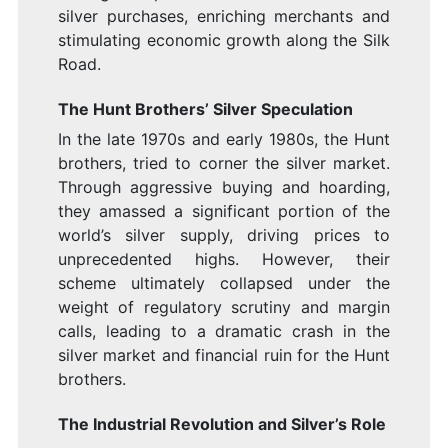
silver purchases, enriching merchants and
stimulating economic growth along the Silk
Road.
The Hunt Brothers’ Silver Speculation
In the late 1970s and early 1980s, the Hunt
brothers, tried to corner the silver market.
Through aggressive buying and hoarding,
they amassed a significant portion of the
world’s silver supply, driving prices to
unprecedented highs. However, their
scheme ultimately collapsed under the
weight of regulatory scrutiny and margin
calls, leading to a dramatic crash in the
silver market and financial ruin for the Hunt
brothers.
The Industrial Revolution and Silver’s Role