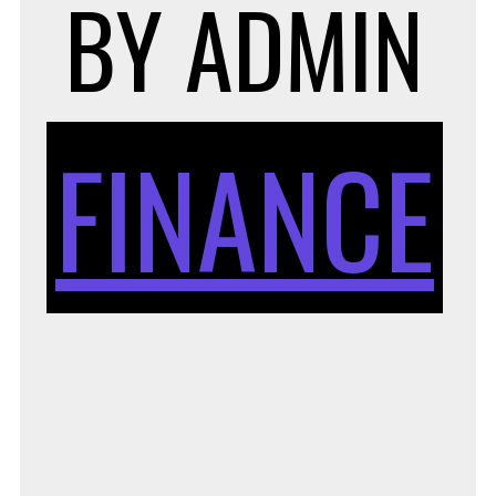
E
BY
ADMIN
S
FINANCE
C
H