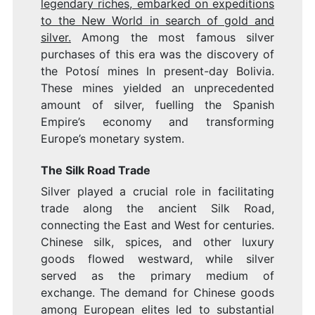
legendary riches, embarked on expeditions
to the New World in search of gold and
silver.
Among the most famous silver
purchases of this era was the discovery of
the Potosí mines In present-day Bolivia.
These mines yielded an unprecedented
amount of silver, fuelling the Spanish
Empire’s economy and transforming
Europe’s monetary system.
The Silk Road Trade
Silver played a crucial role in facilitating
trade along the ancient Silk Road,
connecting the East and West for centuries.
Chinese silk, spices, and other luxury
goods flowed westward, while silver
served as the primary medium of
exchange. The demand for Chinese goods
among European elites led to substantial