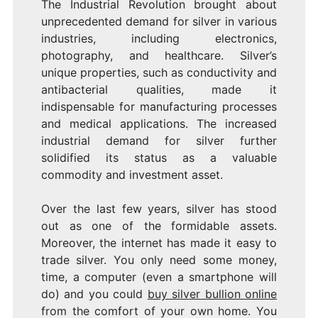
The Industrial Revolution brought about
unprecedented demand for silver in various
industries, including electronics,
photography, and healthcare. Silver’s
unique properties, such as conductivity and
antibacterial qualities, made it
indispensable for manufacturing processes
and medical applications. The increased
industrial demand for silver further
solidified its status as a valuable
commodity and investment asset.
Over the last few years, silver has stood
out as one of the formidable assets.
Moreover, the internet has made it easy to
trade silver. You only need some money,
time, a computer (even a smartphone will
do) and you could
buy silver bullion online
from the comfort of your own home. You