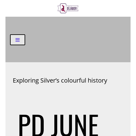
Business and Finance Blog
Exploring Silver’s colourful history
PD
JUNE