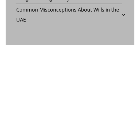
Common Misconceptions About Wills in the
UAE
CATEGORY
Banking
Business
Digital Marketing
Finance
Insurance
Law