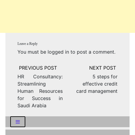
Leave a Reply
You must be
logged in
to post a comment.
Post
navigation
HR Consultancy:
5 steps for
Streamlining
effective credit
Human Resources
card management
for Success in
Saudi Arabia