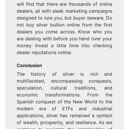
will find that there are thousands of online
dealers, all with sleek marketing campaigns
designed to lure you, but buyer beware. Do
not buy silver bullion online from the first
dealers you come across. Know who you
are dealing with before you hand over your
money. Invest a little time into checking
dealer reputations online.
Conclusion
The history of silver is rich and
multifaceted, encompassing conquests,
speculation, cultural traditions, and
economic transformations. From the
Spanish conquest of the New World to the
modern era of ETFs and industrial
applications, silver has remained a symbol
of wealth, prosperity, and resilience. As we