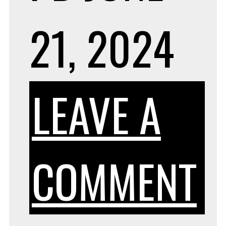
21, 2024
LEAVE A
O
COMMENT