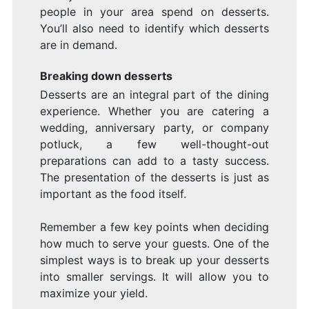
people in your area spend on desserts.
You’ll also need to identify which desserts
are in demand.
Breaking down desserts
Desserts are an integral part of the dining
experience. Whether you are catering a
wedding, anniversary party, or company
potluck, a few well-thought-out
preparations can add to a tasty success.
The presentation of the desserts is just as
important as the food itself.
Remember a few key points when deciding
how much to serve your guests. One of the
simplest ways is to break up your desserts
into smaller servings. It will allow you to
maximize your yield.