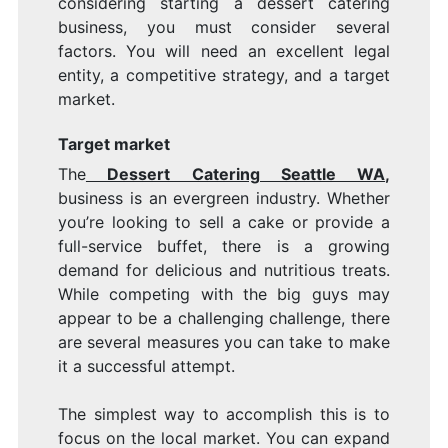
considering starting a dessert catering
business, you must consider several
factors. You will need an excellent legal
entity, a competitive strategy, and a target
market.
Target market
The
Dessert Catering Seattle WA
,
business is an evergreen industry. Whether
you’re looking to sell a cake or provide a
full-service buffet, there is a growing
demand for delicious and nutritious treats.
While competing with the big guys may
appear to be a challenging challenge, there
are several measures you can take to make
it a successful attempt.
The simplest way to accomplish this is to
focus on the local market. You can expand