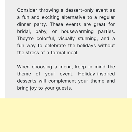
Consider throwing a dessert-only event as
a fun and exciting alternative to a regular
dinner party. These events are great for
bridal, baby, or housewarming parties.
They’re colorful, visually stunning, and a
fun way to celebrate the holidays without
the stress of a formal meal.
When choosing a menu, keep in mind the
theme of your event. Holiday-inspired
desserts will complement your theme and
bring joy to your guests.