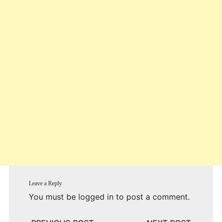
Leave a Reply
You must be
logged in
to post a comment.
Post