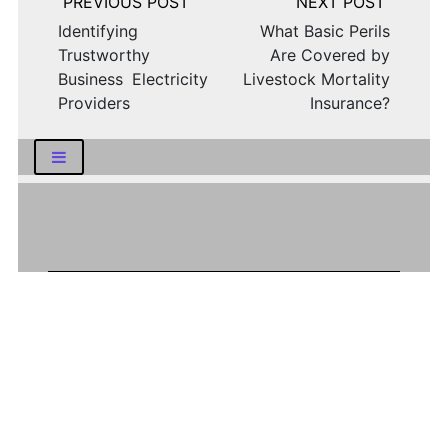
navigation
Identifying
What Basic Perils
Trustworthy
Are Covered by
Business Electricity
Livestock Mortality
Providers
Insurance?
LATEST NEWS
How Logistics Companies Reflect Broader
Economic Conditions
How Smart Indian Investors Are Making
More Informed Financial Decisions Today