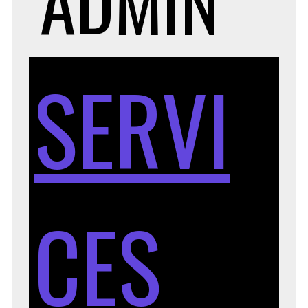
ADMIN
SERVI
CES