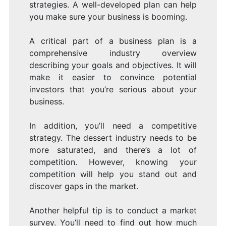
strategies. A well-developed plan can help
you make sure your business is booming.
A critical part of a business plan is a
comprehensive industry overview
describing your goals and objectives. It will
make it easier to convince potential
investors that you’re serious about your
business.
In addition, you’ll need a competitive
strategy. The dessert industry needs to be
more saturated, and there’s a lot of
competition. However, knowing your
competition will help you stand out and
discover gaps in the market.
Another helpful tip is to conduct a market
survey. You’ll need to find out how much