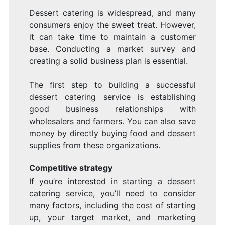
Dessert catering is widespread, and many
consumers enjoy the sweet treat. However,
it can take time to maintain a customer
base. Conducting a market survey and
creating a solid business plan is essential.
The first step to building a successful
dessert catering service is establishing
good business relationships with
wholesalers and farmers. You can also save
money by directly buying food and dessert
supplies from these organizations.
Competitive strategy
If you’re interested in starting a dessert
catering service, you’ll need to consider
many factors, including the cost of starting
up, your target market, and marketing