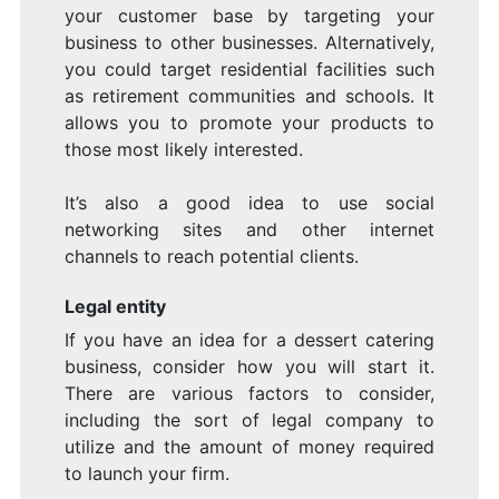
your customer base by targeting your
business to other businesses. Alternatively,
you could target residential facilities such
as retirement communities and schools. It
allows you to promote your products to
those most likely interested.
It’s also a good idea to use social
networking sites and other internet
channels to reach potential clients.
Legal entity
If you have an idea for a dessert catering
business, consider how you will start it.
There are various factors to consider,
including the sort of legal company to
utilize and the amount of money required
to launch your firm.