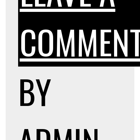
COMMEN
BY