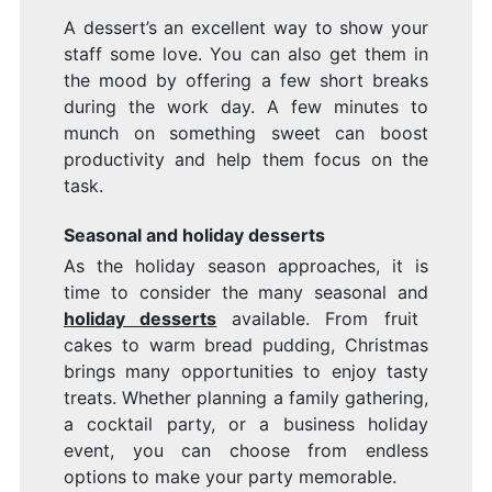
A dessert’s an excellent way to show your
staff some love. You can also get them in
the mood by offering a few short breaks
during the work day. A few minutes to
munch on something sweet can boost
productivity and help them focus on the
task.
Seasonal and holiday desserts
As the holiday season approaches, it is
time to consider the many seasonal and
holiday desserts
available. From fruit
cakes to warm bread pudding, Christmas
brings many opportunities to enjoy tasty
treats. Whether planning a family gathering,
a cocktail party, or a business holiday
event, you can choose from endless
options to make your party memorable.