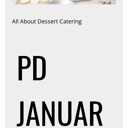
All About Dessert Catering
PD
JANUAR