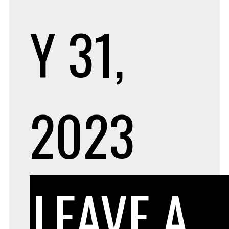
Y 31,
2023
LEAVE A