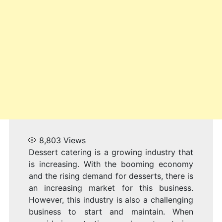
8,803
Views
Dessert catering is a growing industry that
is increasing. With the booming economy
and the rising demand for desserts, there is
an increasing market for this business.
However, this industry is also a challenging
business to start and maintain. When