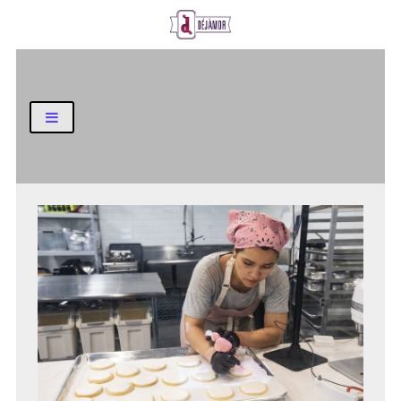
Business and Finance Blog