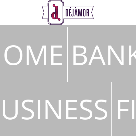
s
HOME
BAN
USINESS
F