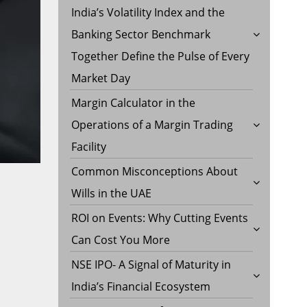
India’s Volatility Index and the
Banking Sector Benchmark
Together Define the Pulse of Every
Market Day
Margin Calculator in the
Operations of a Margin Trading
Facility
Common Misconceptions About
Wills in the UAE
ROI on Events: Why Cutting Events
Can Cost You More
NSE IPO- A Signal of Maturity in
India’s Financial Ecosystem