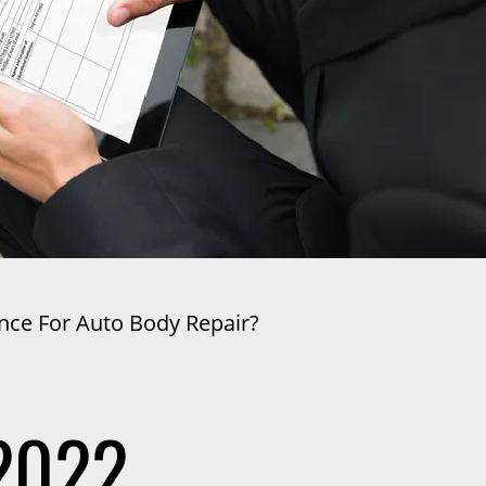
nce For Auto Body Repair?
2022