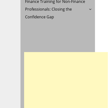
Finance Training for Non-Finance
Professionals: Closing the
Confidence Gap