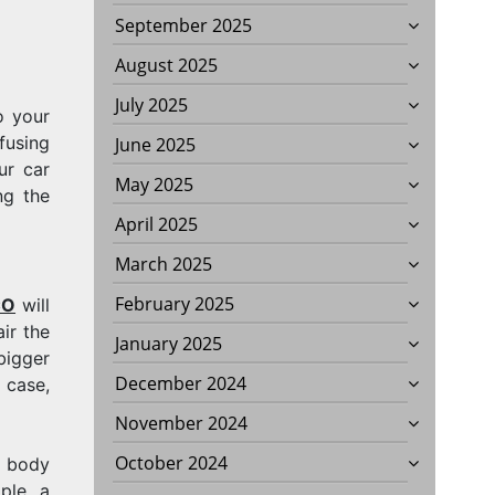
September 2025
August 2025
July 2025
o your
fusing
June 2025
ur car
May 2025
ng the
April 2025
March 2025
February 2025
CO
will
ir the
January 2025
bigger
December 2024
 case,
November 2024
October 2024
o body
ple, a