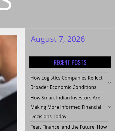
August 7, 2026
My WordPress
Blog
RECENT POSTS
How Logistics Companies Reflect
Broader Economic Conditions
How Smart Indian Investors Are
Making More Informed Financial
Decisions Today
Fear, Finance, and the Future: How