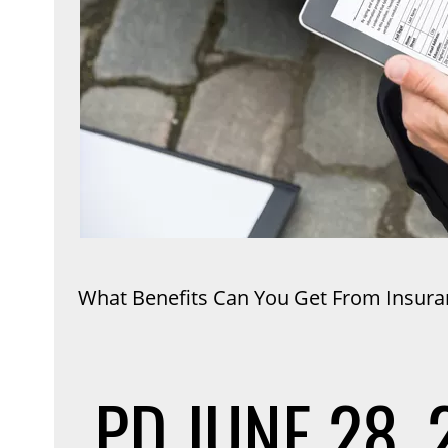
What Benefits Can You Get From Insura
PD
JUNE 28, 