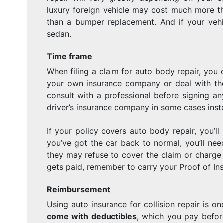
luxury foreign vehicle may cost much more th
than a bumper replacement. And if your vehic
sedan.
Time frame
When filing a claim for auto body repair, you
your own insurance company or deal with the 
consult with a professional before signing an
driver’s insurance company in some cases inst
If your policy covers auto body repair, you’ll
you’ve got the car back to normal, you’ll ne
they may refuse to cover the claim or charg
gets paid, remember to carry your Proof of In
Reimbursement
Using auto insurance for collision repair is 
come with deductibles
, which you pay befor