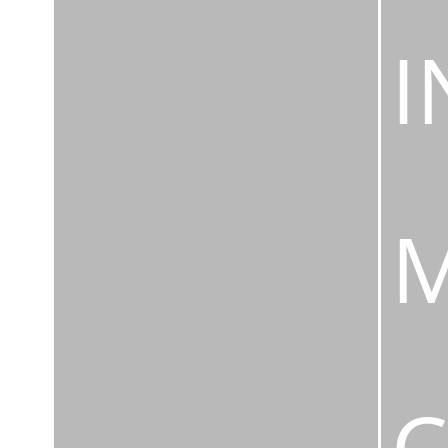
I
M
C