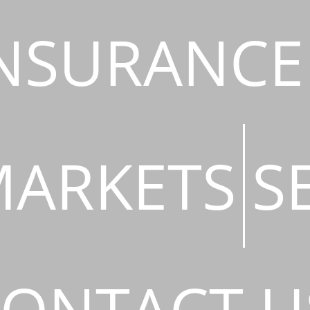
NSURANCE
ARKETS
S
ONTACT U