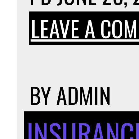
LEAVE A CO
BY
ADMIN
INSURANC