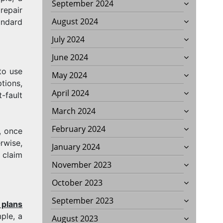
September 2024
repair
August 2024
andard
July 2024
June 2024
to use
May 2024
tions,
April 2024
-fault
March 2024
February 2024
, once
rwise,
January 2024
 claim
November 2023
October 2023
September 2023
 plans
ple, a
August 2023