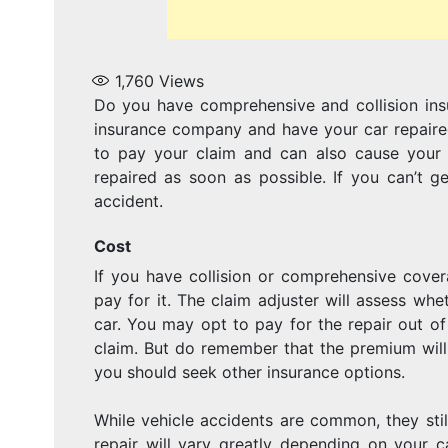
1,760
Views
Do you have comprehensive and collision ins
insurance company and have your car repaired
to pay your claim and can also cause your p
repaired as soon as possible. If you can’t g
accident.
Cost
If you have collision or comprehensive cove
pay for it. The claim adjuster will assess wh
car. You may opt to pay for the repair out o
claim. But do remember that the premium will 
you should seek other insurance options.
While vehicle accidents are common, they sti
repair will vary greatly depending on your