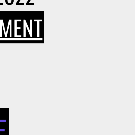
ON
MMENT
WHAT
BENEFITS
CAN
E