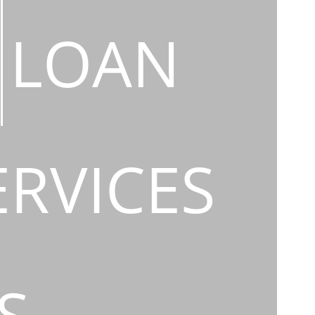
LOAN
ERVICES
S