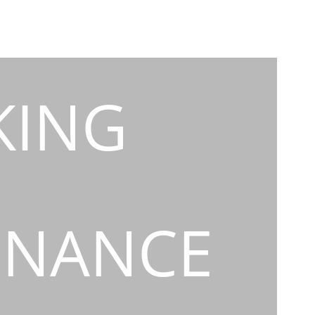
KING
INANCE