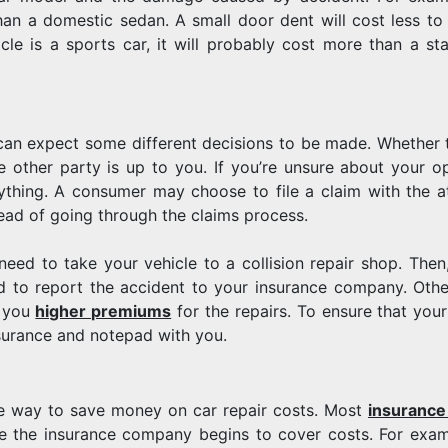
an a domestic sedan. A small door dent will cost less to 
le is a sports car, it will probably cost more than a st
 can expect some different decisions to be made. Whether 
other party is up to you. If you’re unsure about your op
ything. A consumer may choose to file a claim with the at
ead of going through the claims process.
 need to take your vehicle to a collision repair shop. Then
ed to report the accident to your insurance company. Othe
e you
higher premiums
for the repairs. To ensure that your
surance and notepad with you.
one way to save money on car repair costs. Most
insurance
e the insurance company begins to cover costs. For exam