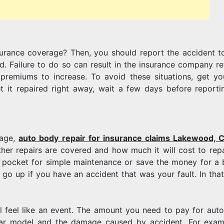
FOR
urance coverage? Then, you should report the accident t
AUTO
. Failure to do so can result in the insurance company re
remiums to increase. To avoid these situations, get yo
et it repaired right away, wait a few days before reporti
BODY
rage,
auto body repair for insurance claims Lakewood, 
ether repairs are covered and how much it will cost to repa
f pocket for simple maintenance or save the money for a 
REPAIR?
go up if you have an accident that was your fault. In that
ll feel like an event. The amount you need to pay for aut
 car model and the damage caused by accident. For exam