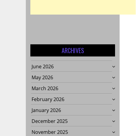
ARCHIVES
June 2026
May 2026
March 2026
February 2026
January 2026
December 2025
November 2025