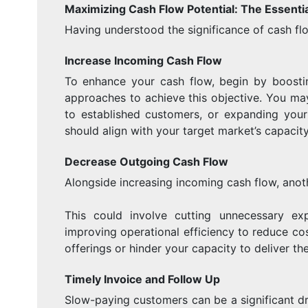
Maximizing Cash Flow Potential: The Essentia
Having understood the significance of cash flo
Increase Incoming Cash Flow
To enhance your cash flow, begin by boostin
approaches to achieve this objective. You may
to established customers, or expanding your p
should align with your target market’s capacity
Decrease Outgoing Cash Flow
Alongside increasing incoming cash flow, anoth
This could involve cutting unnecessary exp
improving operational efficiency to reduce co
offerings or hinder your capacity to deliver the
Timely Invoice and Follow Up
Slow-paying customers can be a significant dr