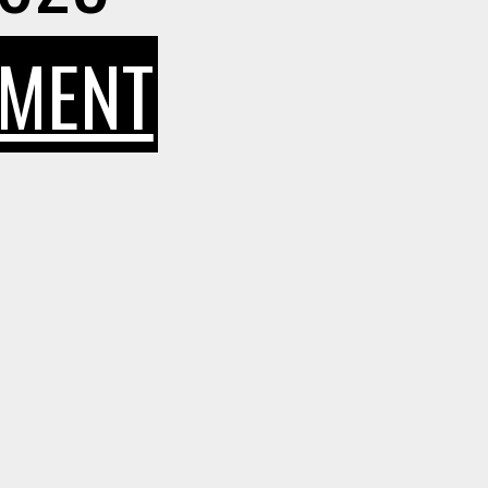
ON
MMENT
FINANCIAL
FREEDOM
FOR