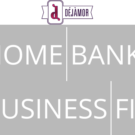
s
HOME
BAN
USINESS
F