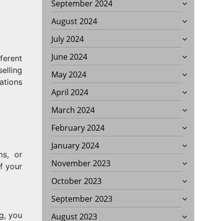
September 2024
August 2024
July 2024
June 2024
ferent
elling
May 2024
ations
April 2024
March 2024
February 2024
January 2024
ms, or
November 2023
f your
October 2023
September 2023
g, you
August 2023