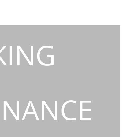
KING
INANCE