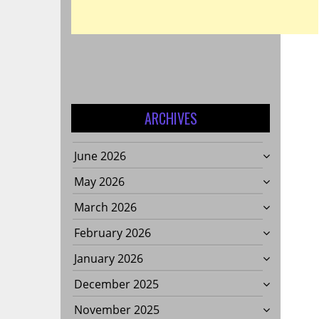
S:
G
ARCHIVES
June 2026
May 2026
March 2026
February 2026
January 2026
December 2025
November 2025