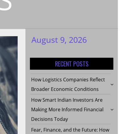
August 9, 2026
My WordPress
Blog
RECENT POSTS
How Logistics Companies Reflect
Broader Economic Conditions
How Smart Indian Investors Are
Making More Informed Financial
Decisions Today
Fear, Finance, and the Future: How