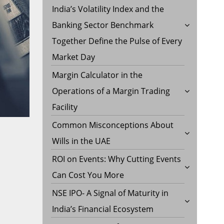
India’s Volatility Index and the
Banking Sector Benchmark
Together Define the Pulse of Every
Market Day
Margin Calculator in the
Operations of a Margin Trading
Facility
Common Misconceptions About
Wills in the UAE
ROI on Events: Why Cutting Events
Can Cost You More
NSE IPO- A Signal of Maturity in
India’s Financial Ecosystem