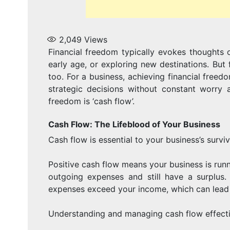
2,049
Views
Financial freedom typically evokes thoughts o
early age, or exploring new destinations. But f
too. For a business, achieving financial free
strategic decisions without constant worry 
freedom is ‘cash flow’.
Cash Flow: The Lifeblood of Your Business
Cash flow is essential to your business’s survi
Positive cash flow means your business is ru
outgoing expenses and still have a surplus
expenses exceed your income, which can lead t
Understanding and managing cash flow effective