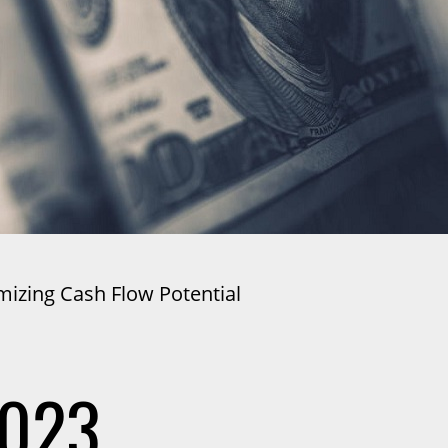
mizing Cash Flow Potential
2023