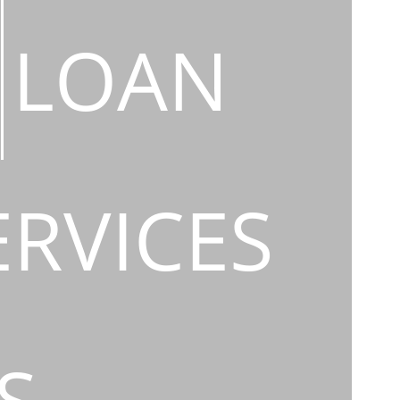
LOAN
ERVICES
S