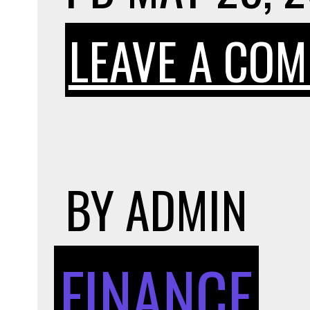
LEAVE A CO
BY
ADMIN
FINANCE