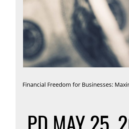
Financial Freedom for Businesses: Maxi
PD
MAY 25, 