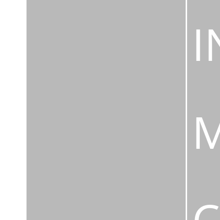
I
M
C