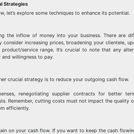
l Strategies
w, let’s explore some techniques to enhance its potential.
g the inflow of money into your business. There are dif
 consider increasing prices, broadening your clientele, ups
roduct/service range. It’s crucial to note that any alter
 and willingness to pay.
er crucial strategy is to reduce your outgoing cash flow.
enses, renegotiating supplier contracts for better ter
sts. Remember, cutting costs must not impact the quality o
m efficiently.
ain on your cash flow. If you want to keep the cash flowin