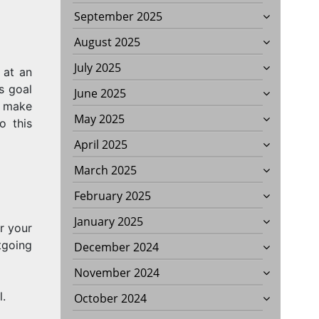
September 2025
August 2025
July 2025
 at an
ss goal
June 2025
d make
May 2025
o this
April 2025
March 2025
February 2025
January 2025
r your
tgoing
December 2024
November 2024
l.
October 2024