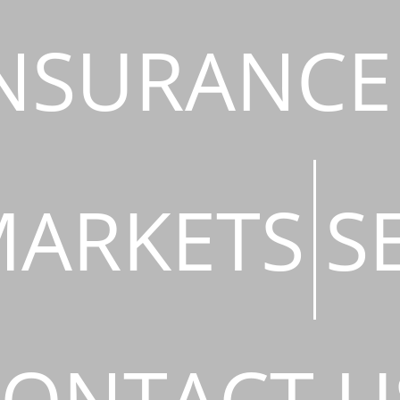
NSURANCE
ARKETS
S
ONTACT U