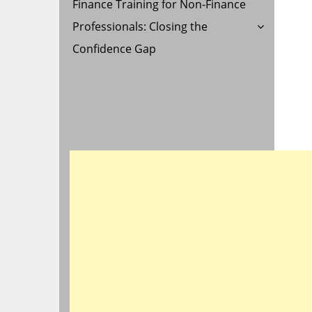
Finance Training for Non-Finance
Professionals: Closing the
Confidence Gap