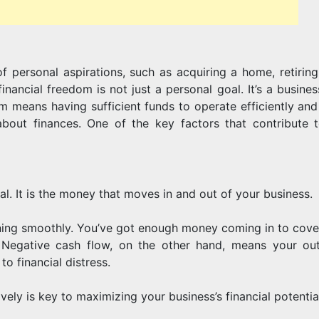
POTENTIAL
f personal aspirations, such as acquiring a home, retiring
inancial freedom is not just a personal goal. It’s a busine
dom means having sufficient funds to operate efficiently an
about finances. One of the key factors that contribute t
val. It is the money that moves in and out of your business.
nning smoothly. You’ve got enough money coming in to cove
. Negative cash flow, on the other hand, means your ou
o financial distress.
ly is key to maximizing your business’s financial potentia