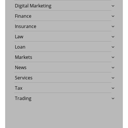
Digital Marketing
Finance
Insurance
Law
Loan
Markets
News
Services
Tax
Trading