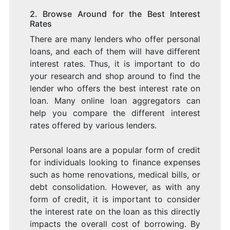
2. Browse Around for the Best Interest
Rates
There are many lenders who offer personal
loans, and each of them will have different
interest rates. Thus, it is important to do
your research and shop around to find the
lender who offers the best interest rate on
loan. Many online loan aggregators can
help you compare the different interest
rates offered by various lenders.
Personal loans are a popular form of credit
for individuals looking to finance expenses
such as home renovations, medical bills, or
debt consolidation. However, as with any
form of credit, it is important to consider
the interest rate on the loan as this directly
impacts the overall cost of borrowing. By