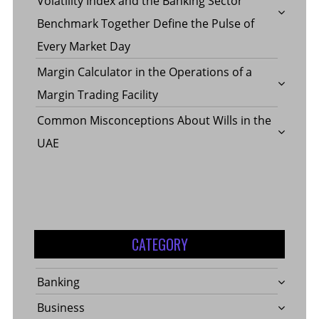
Volatility Index and the Banking Sector
Benchmark Together Define the Pulse of
Every Market Day
Margin Calculator in the Operations of a
Margin Trading Facility
Common Misconceptions About Wills in the
UAE
CATEGORY
Banking
Business