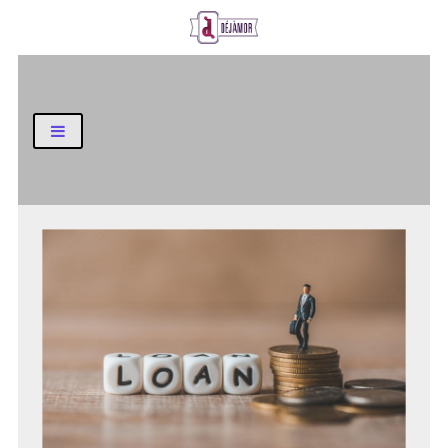
Business and Finance Blog