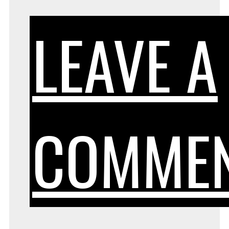
LEAVE A
COMME