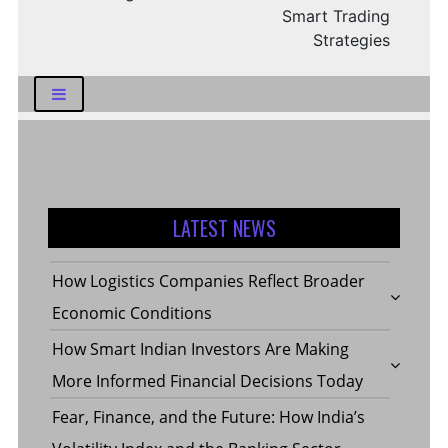
Smart Trading
Strategies
LATEST NEWS
How Logistics Companies Reflect Broader
Economic Conditions
How Smart Indian Investors Are Making
More Informed Financial Decisions Today
Fear, Finance, and the Future: How India’s