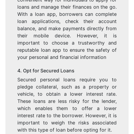
loans and manage their finances on the go.
With a loan app, borrowers can complete
loan applications, check their account
balance, and make payments directly from
their mobile device. However, it is
important to choose a trustworthy and
reputable loan app to ensure the safety of
your personal and financial information
4. Opt for Secured Loans
Secured personal loans require you to
pledge collateral, such as a property or
vehicle, to obtain a lower interest rate.
These loans are less risky for the lender,
which enables them to offer a lower
interest rate to the borrower. However, it is
important to weigh the risks associated
with this type of loan before opting for it.