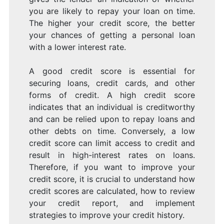
you are likely to repay your loan on time.
The higher your credit score, the better
your chances of getting a personal loan
with a lower interest rate.
A good credit score is essential for
securing loans, credit cards, and other
forms of credit. A high credit score
indicates that an individual is creditworthy
and can be relied upon to repay loans and
other debts on time. Conversely, a low
credit score can limit access to credit and
result in high-interest rates on loans.
Therefore, if you want to improve your
credit score, it is crucial to understand how
credit scores are calculated, how to review
your credit report, and implement
strategies to improve your credit history.