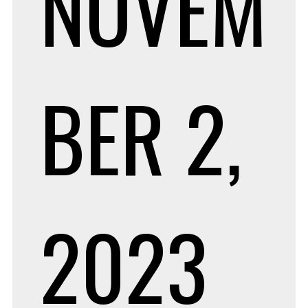
NOVEM
BER 2,
2023