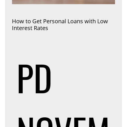
How to Get Personal Loans with Low
Interest Rates
PD