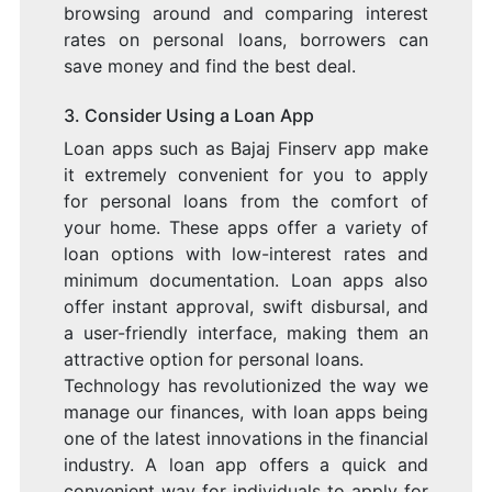
browsing around and comparing interest
rates on personal loans, borrowers can
save money and find the best deal.
3. Consider Using a Loan App
Loan apps such as Bajaj Finserv app make
it extremely convenient for you to apply
for personal loans from the comfort of
your home. These apps offer a variety of
loan options with low-interest rates and
minimum documentation. Loan apps also
offer instant approval, swift disbursal, and
a user-friendly interface, making them an
attractive option for personal loans.
Technology has revolutionized the way we
manage our finances, with loan apps being
one of the latest innovations in the financial
industry. A loan app offers a quick and
convenient way for individuals to apply for