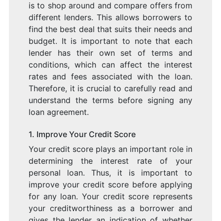
is to shop around and compare offers from
different lenders. This allows borrowers to
find the best deal that suits their needs and
budget. It is important to note that each
lender has their own set of terms and
conditions, which can affect the interest
rates and fees associated with the loan.
Therefore, it is crucial to carefully read and
understand the terms before signing any
loan agreement.
1. Improve Your Credit Score
Your credit score plays an important role in
determining the interest rate of your
personal loan. Thus, it is important to
improve your credit score before applying
for any loan. Your credit score represents
your creditworthiness as a borrower and
gives the lender an indication of whether