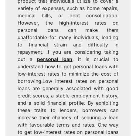
product that individuals utilize to cover a
variety of expenses, such as home repairs,
medical bills, or debt consolidation.
However, the high-interest rates on
personal loans can make them
unaffordable for many individuals, leading
to financial strain and difficulty in
repayment. If you are considering taking
out a
personal loan
,
it is crucial to
understand how to get personal loans with
low-interest rates to minimize the cost of
borrowing.Low interest rates on personal
loans are generally associated with good
credit scores, a stable employment history,
and a solid financial profile. By exhibiting
these traits to lenders, borrowers can
increase their chances of securing a loan
with favourable terms and rates. One way
to get low-interest rates on personal loans