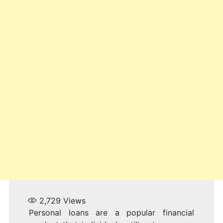
2,729
Views
Personal loans are a popular financial