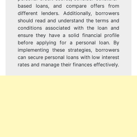
based loans, and compare offers from
different lenders. Additionally, borrowers
should read and understand the terms and
conditions associated with the loan and
ensure they have a solid financial profile
before applying for a personal loan. By
implementing these strategies, borrowers
can secure personal loans with low interest
rates and manage their finances effectively.