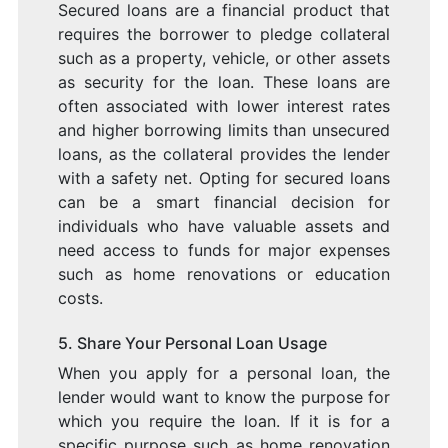
Secured loans are a financial product that
requires the borrower to pledge collateral
such as a property, vehicle, or other assets
as security for the loan. These loans are
often associated with lower interest rates
and higher borrowing limits than unsecured
loans, as the collateral provides the lender
with a safety net. Opting for secured loans
can be a smart financial decision for
individuals who have valuable assets and
need access to funds for major expenses
such as home renovations or education
costs.
5. Share Your Personal Loan Usage
When you apply for a personal loan, the
lender would want to know the purpose for
which you require the loan. If it is for a
specific purpose such as home renovation