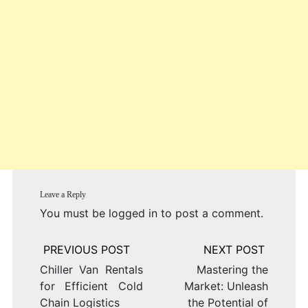
Leave a Reply
You must be
logged in
to post a comment.
Post
navigation
Chiller Van Rentals
Mastering the
for Efficient Cold
Market: Unleash
Chain Logistics
the Potential of