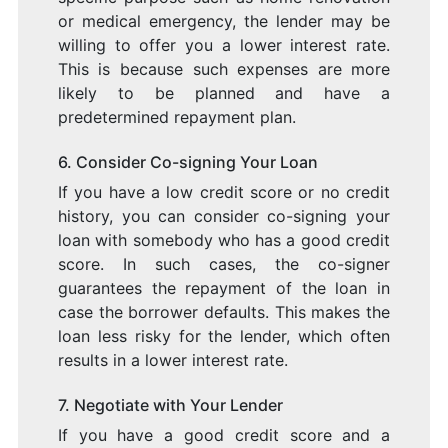
or medical emergency, the lender may be
willing to offer you a lower interest rate.
This is because such expenses are more
likely to be planned and have a
predetermined repayment plan.
6. Consider Co-signing Your Loan
If you have a low credit score or no credit
history, you can consider co-signing your
loan with somebody who has a good credit
score. In such cases, the co-signer
guarantees the repayment of the loan in
case the borrower defaults. This makes the
loan less risky for the lender, which often
results in a lower interest rate.
7. Negotiate with Your Lender
If you have a good credit score and a