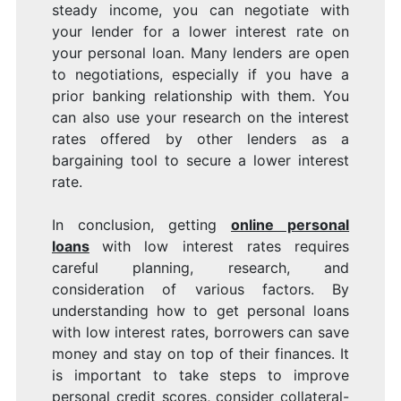
steady income, you can negotiate with
your lender for a lower interest rate on
your personal loan. Many lenders are open
to negotiations, especially if you have a
prior banking relationship with them. You
can also use your research on the interest
rates offered by other lenders as a
bargaining tool to secure a lower interest
rate.
In conclusion, getting
online personal
loans
with low interest rates requires
careful planning, research, and
consideration of various factors. By
understanding how to get personal loans
with low interest rates, borrowers can save
money and stay on top of their finances. It
is important to take steps to improve
personal credit scores, consider collateral-