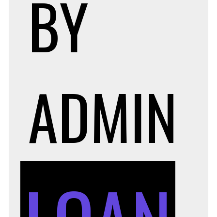
BY
ADMIN