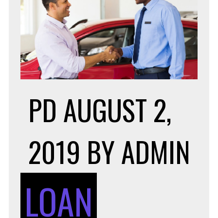
PD
AUGUST 2,
2019
BY
ADMIN
LOAN