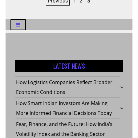
Previous
1
2
3
pagination
LATEST NEWS
How Logistics Companies Reflect Broader
Economic Conditions
How Smart Indian Investors Are Making
More Informed Financial Decisions Today
Fear, Finance, and the Future: How India’s
Volatility Index and the Banking Sector