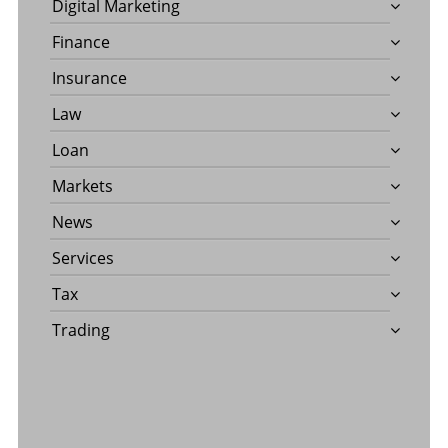
Digital Marketing
Finance
Insurance
Law
Loan
Markets
News
Services
Tax
Trading