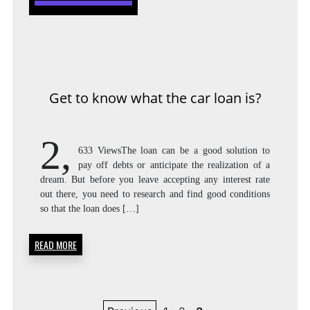
Get to know what the car loan is?
2,
633 ViewsThe loan can be a good solution to
pay off debts or anticipate the realization of a
dream. But before you leave accepting any interest rate
out there, you need to research and find good conditions
so that the loan does […]
READ MORE
Posts