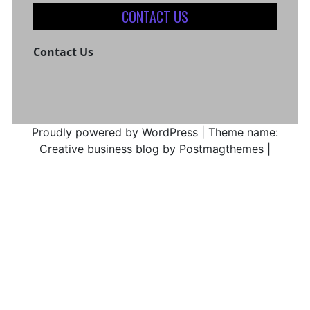
CONTACT US
Contact Us
Proudly powered by WordPress
|
Theme name:
Creative business blog by Postmagthemes
|