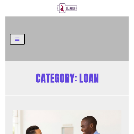
Business and Finance Blog
CATEGORY:
LOAN