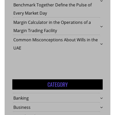
Benchmark Together Define the Pulse of
Every Market Day
Margin Calculator in the Operations of a
Margin Trading Facility
Common Misconceptions About Wills in the
UAE
CATEGORY
Banking
Business