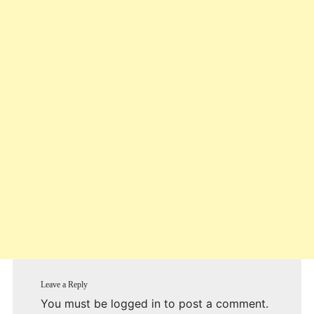
Leave a Reply
You must be
logged in
to post a comment.