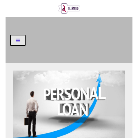
Business and Finance Blog