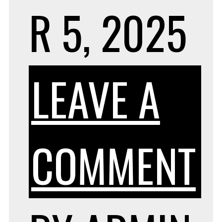
R 5, 2025
LEAVE A
O
COMMENT