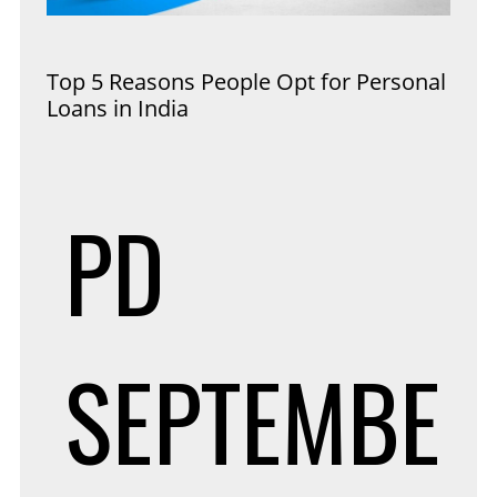
Top 5 Reasons People Opt for Personal
Loans in India
PD
SEPTEMBE