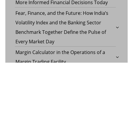
More Informed Financial Decisions Today
Fear, Finance, and the Future: How India’s
Volatility Index and the Banking Sector
Benchmark Together Define the Pulse of
Every Market Day
Margin Calculator in the Operations of a
Margin Trading Facility
Common Misconceptions About Wills in the
UAE
CATEGORY