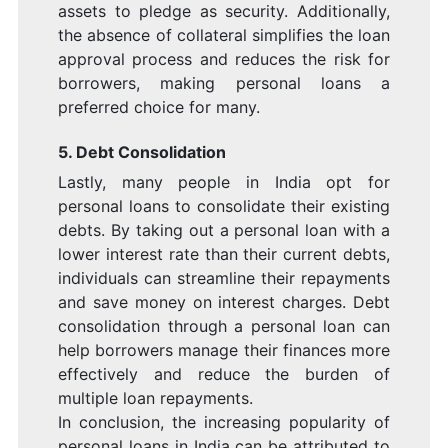
assets to pledge as security. Additionally,
the absence of collateral simplifies the loan
approval process and reduces the risk for
borrowers, making personal loans a
preferred choice for many.
5. Debt Consolidation
Lastly, many people in India opt for
personal loans to consolidate their existing
debts. By taking out a personal loan with a
lower interest rate than their current debts,
individuals can streamline their repayments
and save money on interest charges. Debt
consolidation through a personal loan can
help borrowers manage their finances more
effectively and reduce the burden of
multiple loan repayments.
In conclusion, the increasing popularity of
personal loans in India can be attributed to