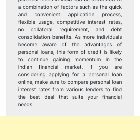
a combination of factors such as the quick
and convenient application process,
flexible usage, competitive interest rates,
no collateral requirement, and debt
consolidation benefits. As more individuals
become aware of the advantages of
personal loans, this form of credit is likely
to continue gaining momentum in the
Indian financial market. If you are
considering applying for a personal loan
online, make sure to compare personal loan
interest rates from various lenders to find
the best deal that suits your financial
needs.