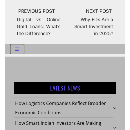
Post
navigation
Digital vs Online
Why FDs Are a
Gold Loans: What’s
Smart Investment
the Difference?
in 2025?
LATEST NEWS
How Logistics Companies Reflect Broader
Economic Conditions
How Smart Indian Investors Are Making