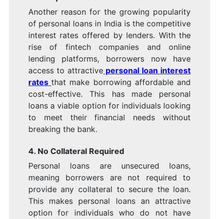
Another reason for the growing popularity
of personal loans in India is the competitive
interest rates offered by lenders. With the
rise of fintech companies and online
lending platforms, borrowers now have
access to attractive
personal loan interest
rates
that make borrowing affordable and
cost-effective. This has made personal
loans a viable option for individuals looking
to meet their financial needs without
breaking the bank.
4. No Collateral Required
Personal loans are unsecured loans,
meaning borrowers are not required to
provide any collateral to secure the loan.
This makes personal loans an attractive
option for individuals who do not have