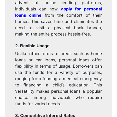
advent of online lending platforms,
individuals can now
apply for personal
loans online
from the comfort of their
homes. This saves time and eliminates the
need to visit a physical bank branch,
making the entire process hassle-free.
2. Flexible Usage
Unlike other forms of credit such as home
loans or car loans, personal loans offer
flexibility in terms of usage. Borrowers can
use the funds for a variety of purposes,
ranging from funding a medical emergency
to financing a child’s education. This
versatility makes personal loans a popular
choice among individuals who require
funds for varied needs.
3. Competitive Interest Rates