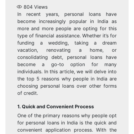
L
804
Views
In recent years, personal loans have
become increasingly popular in India as
more and more people are opting for this
type of financial assistance. Whether it’s for
I
funding a wedding, taking a dream
vacation, renovating a home, or
consolidating debt, personal loans have
become a go-to option for many
individuals. In this article, we will delve into
the top 5 reasons why people in India are
I
choosing personal loans over other forms
of credit.
1. Quick and Convenient Process
One of the primary reasons why people opt
for personal loans in India is the quick and
convenient application process. With the