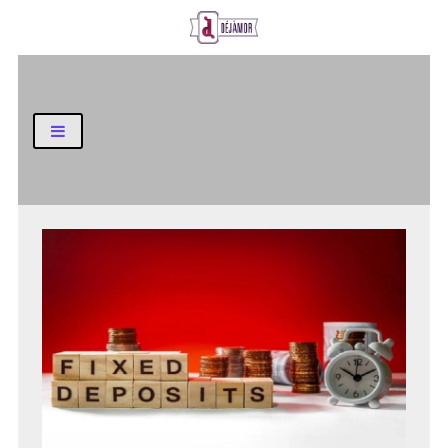
Business and Finance Blog