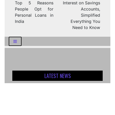
Top 5 Reasons
Interest on Savings
People Opt for
Accounts,
Personal Loans in
Simplified
India
Everything You
Need to Know
LATEST NEWS
How Logistics Companies Reflect Broader
Economic Conditions
How Smart Indian Investors Are Making