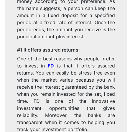
money according to your preference. As
the name suggests, a person can keep the
amount in a fixed deposit for a specified
period at a fixed rate of interest. Once the
period ends, the amount you receive is the
principal amount plus interest.
#1 It offers assured returns:
One of the best reasons why people prefer
to invest in
FD
is that it offers assured
returns. You can easily be stress-free even
when the market varies because you will
receive the interest guaranteed by the bank
when you remain invested for the set, fixed
time. FD is one of the innovative
investment opportunities that gives
reliability. Moreover, the banks are
transparent when it comes to helping you
track your investment portfolio.