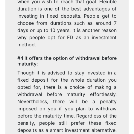
when you wish to reach that goal. Flexible
duration is one of the best advantages of
investing in fixed deposits. People get to
choose from durations such as around 7
days or up to 10 years. It is another reason
why people opt for FD as an investment
method.
#4 It offers the option of withdrawal before
maturity:
Though it is advised to stay invested in a
fixed deposit for the whole duration you
opted for, there is a choice of making a
withdrawal before maturity effortlessly.
Nevertheless, there will be a penalty
imposed on you if you plan to withdraw
before the maturity time. Regardless of the
penalty, people still prefer these fixed
deposits as a smart investment alternative.