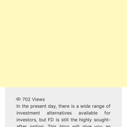
I
2
702
Views
In the present day, there is a wide range of
investment alternatives available for
investors, but FD is still the highly sought-
after option. This blog will give you an