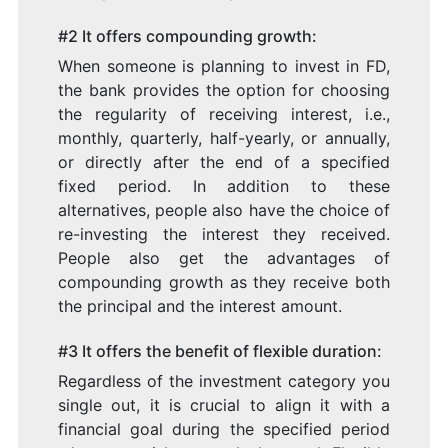
#2 It offers compounding growth:
When someone is planning to invest in FD,
the bank provides the option for choosing
the regularity of receiving interest, i.e.,
monthly, quarterly, half-yearly, or annually,
or directly after the end of a specified
fixed period. In addition to these
alternatives, people also have the choice of
re-investing the interest they received.
People also get the advantages of
compounding growth as they receive both
the principal and the interest amount.
#3 It offers the benefit of flexible duration:
Regardless of the investment category you
single out, it is crucial to align it with a
financial goal during the specified period