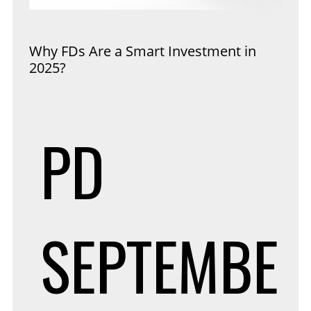
Why FDs Are a Smart Investment in
2025?
PD
SEPTEMBE