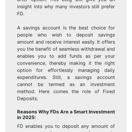
insight into why many investors still prefer
FD.
A savings account is the best choice for
people who wish to deposit savings
amount and receive interest easily. It offers
you the benefit of seamless withdrawal and
enables you to add funds as per your
convenience, thereby making it the right
option for effortlessly managing daily
expenditures. Still, a savings account
cannot be termed as an investment
method. Here comes the role of Fixed
Deposits.
Reasons Why FDs Are a Smart Investment
in 2025:
FD enables you to deposit any amount of