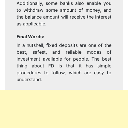
Additionally, some banks also enable you
to withdraw some amount of money, and
the balance amount will receive the interest
as applicable.
Final Words:
In a nutshell, fixed deposits are one of the
best, safest, and reliable modes of
investment available for people. The best
thing about FD is that it has simple
procedures to follow, which are easy to
understand.