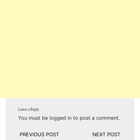
Leave a Reply
You must be
logged in
to post a comment.
Post
navigation