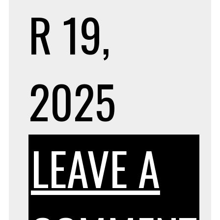
R 19,
2025
LEAVE A