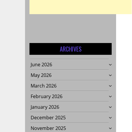
ARCHIVES
June 2026
May 2026
March 2026
February 2026
January 2026
December 2025
November 2025