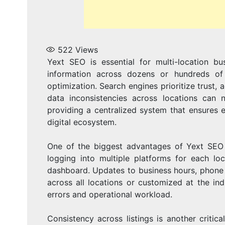
522
Views
Yext SEO is essential for multi-location b
information across dozens or hundreds of 
optimization. Search engines prioritize trust
data inconsistencies across locations can n
providing a centralized system that ensures e
digital ecosystem.
One of the biggest advantages of Yext SEO fo
logging into multiple platforms for each lo
dashboard. Updates to business hours, phone 
across all locations or customized at the indi
errors and operational workload.
Consistency across listings is another critica