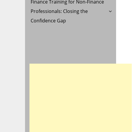
Finance Training for Non-Finance
Professionals: Closing the
Confidence Gap