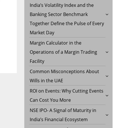
India’s Volatility Index and the
Banking Sector Benchmark
Together Define the Pulse of Every
Market Day
Margin Calculator in the
Operations of a Margin Trading
Facility
Common Misconceptions About
Wills in the UAE
ROI on Events: Why Cutting Events
Can Cost You More
NSE IPO- A Signal of Maturity in
India’s Financial Ecosystem