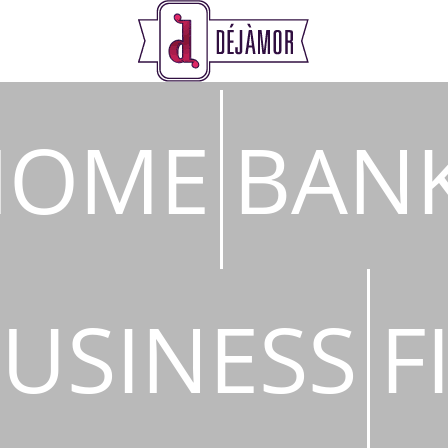
s
HOME
BAN
USINESS
F