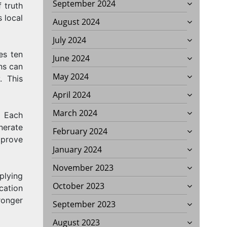
September 2024
 truth
 local
August 2024
July 2024
es ten
June 2024
ns can
May 2024
. This
April 2024
March 2024
. Each
erate
February 2024
mprove
January 2024
November 2023
plying
October 2023
cation
tronger
September 2023
August 2023