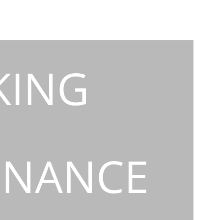
KING
INANCE