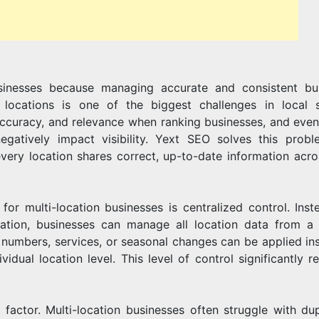
LOCATION
usinesses because managing accurate and consistent bu
BUSINESSE
locations is one of the biggest challenges in local 
, accuracy, and relevance when ranking businesses, and even
egatively impact visibility. Yext SEO solves this prob
very location shares correct, up-to-date information acro
r multi-location businesses is centralized control. Inst
cation, businesses can manage all location data from a 
numbers, services, or seasonal changes can be applied ins
vidual location level. This level of control significantly r
l factor. Multi-location businesses often struggle with dup