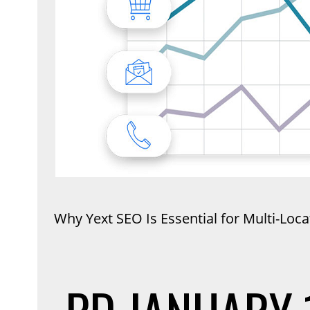
Why Yext SEO Is Essential for Multi-Loc