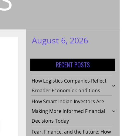
August 6, 2026
My WordPress
Blog
RECENT POSTS
How Logistics Companies Reflect
Broader Economic Conditions
How Smart Indian Investors Are
Making More Informed Financial
Decisions Today
Fear, Finance, and the Future: How