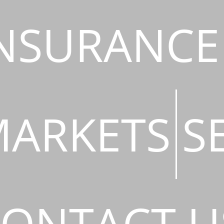
NSURANCE
ARKETS
S
ONTACT U