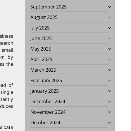
September 2025
August 2025
July 2025
siness
June 2025
S
search
May 2025
 small
lem by
April 2025
ss the
March 2025
February 2025
ead of
January 2025
single
tantly
December 2024
educes
November 2024
October 2024
licate