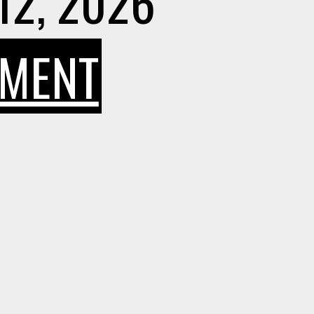
12, 2026
ON
MMENT
WHY
YEXT
SEO