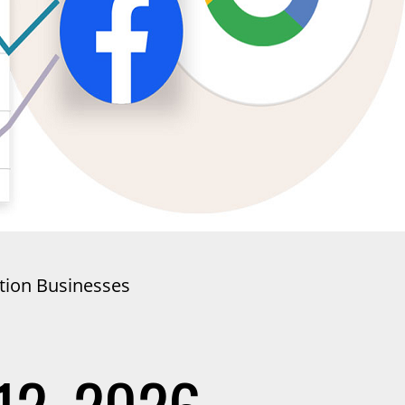
ation Businesses