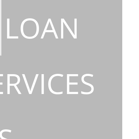
LOAN
ERVICES
S