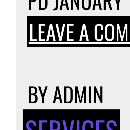
PD
JANUARY 
LEAVE A CO
BY
ADMIN
SERVICES