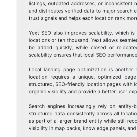
listings, outdated addresses, or inconsistent
and distributes verified data to major search 
trust signals and helps each location rank more 
Yext SEO also improves scalability, which is
locations or ten thousand, Yext allows seaml
be added quickly, while closed or relocat
scalability ensures that local SEO performanc
Local landing page optimization is another r
location requires a unique, optimized page
structured, SEO-friendly location pages wit
organic visibility and provide a better user ex
Search engines increasingly rely on entity
structured data consistently across all locati
as part of a larger brand entity while still rec
visibility in map packs, knowledge panels, and 