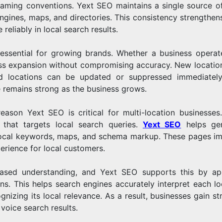
 naming conventions. Yext SEO maintains a single source of
engines, maps, and directories. This consistency strengthens
reliably in local search results.
 essential for growing brands. Whether a business operat
ess expansion without compromising accuracy. New locatio
ed locations can be updated or suppressed immediately
e remains strong as the business grows.
eason Yext SEO is critical for multi-location businesses
 that targets local search queries.
Yext SEO
helps gen
h local keywords, maps, and schema markup. These pages i
perience for local customers.
-based understanding, and Yext SEO supports this by ap
ons. This helps search engines accurately interpret each lo
ognizing its local relevance. As a result, businesses gain s
voice search results.