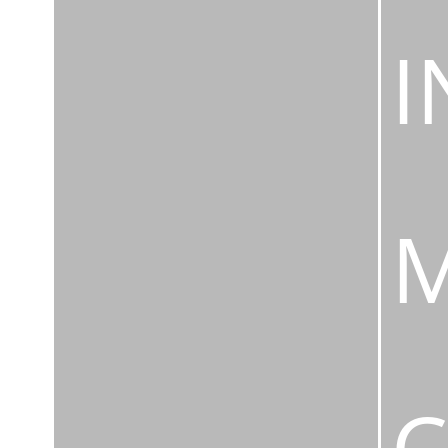
I
M
C