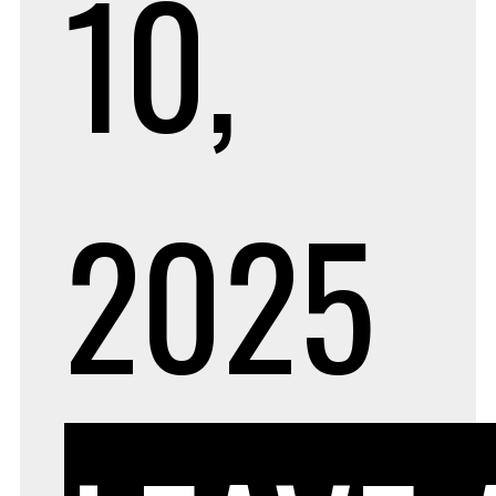
10,
2025