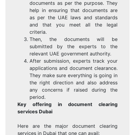
documents as per the purpose. They
help in ensuring that documents are
as per the UAE laws and standards
and that you meet all the legal
criteria.
Then, the documents will be
submitted by the experts to the
relevant UAE government authority.
After submission, experts track your
applications and document clearance.
They make sure everything is going in
the right direction and also address
any concerns if raised during the
period.
Key offering in document clearing
services Dubai
Here are the major document clearing
services in Dubai that one can avail: