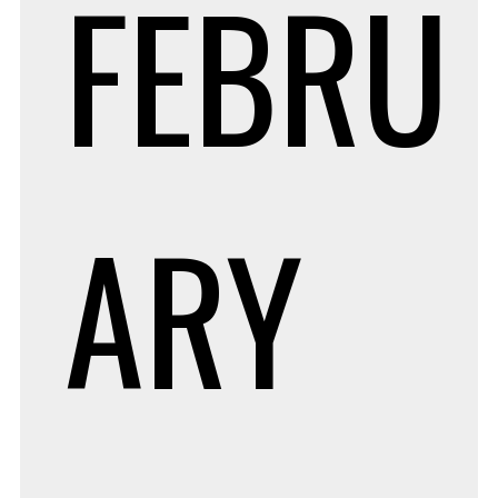
FEBRU
ARY