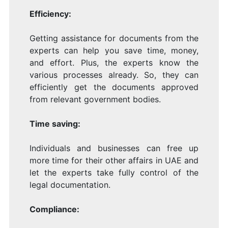
Efficiency:
Getting assistance for documents from the
experts can help you save time, money,
and effort. Plus, the experts know the
various processes already. So, they can
efficiently get the documents approved
from relevant government bodies.
Time saving:
Individuals and businesses can free up
more time for their other affairs in UAE and
let the experts take fully control of the
legal documentation.
Compliance: