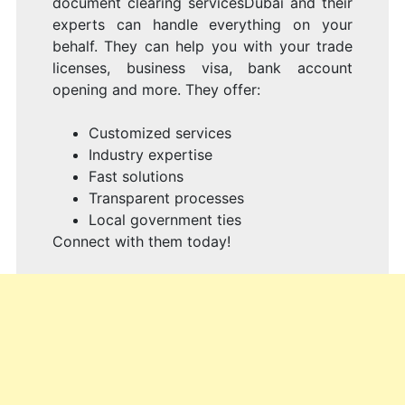
document clearing servicesDubai and their
experts can handle everything on your
behalf. They can help you with your trade
licenses, business visa, bank account
opening and more. They offer:
Customized services
Industry expertise
Fast solutions
Transparent processes
Local government ties
Connect with them today!