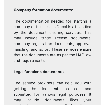
Company formation documents:
The documentation needed for starting a
company or business in Dubai is all handled
by the document clearing services. This
may include trade license documents,
company registration documents, approval
handling, and so on. These services ensure
that the documents are as per the UAE law
and requirements.
Legal functions documents:
The service providers can help you with
getting the documents prepared and
submitted for various legal purposes. It
may include documents likes your