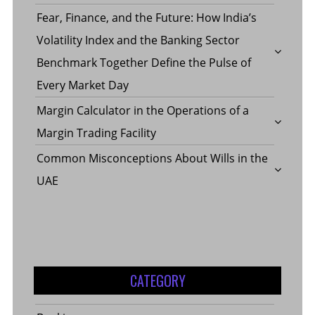
Fear, Finance, and the Future: How India’s
Volatility Index and the Banking Sector
Benchmark Together Define the Pulse of
Every Market Day
Margin Calculator in the Operations of a
Margin Trading Facility
Common Misconceptions About Wills in the
UAE
CATEGORY