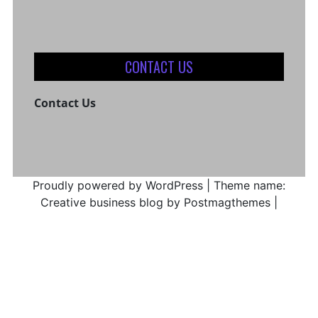
CONTACT US
Contact Us
Proudly powered by WordPress
|
Theme name:
Creative business blog by Postmagthemes
|