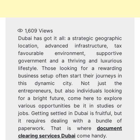
1,609
Views
Dubai has got it all: a strategic geographic
location, advanced infrastructure, tax
favourable environment, supportive
government and a thriving and luxurious
lifestyle. Those looking for a rewarding
business setup often start their journeys in
this dynamic city. Not just the
entrepreneurs, but also individuals looking
for a bright future, come here to explore
various opportunities be it in studies or
jobs. Getting settled in Dubai is fruitful, but
it requires dealing with a bundle of
paperwork. That is where
document
clearing services Dubai
come handy.