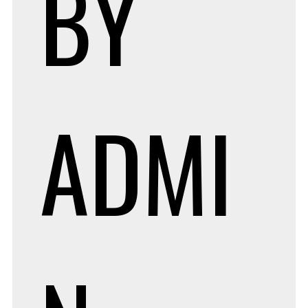
BY
ADMI