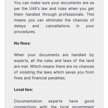
You can make sure your documents are as
per the UAE’s law and rules when you get
them handled through professionals. This
means you can eliminate the chances of
delays and cancellations in your
procedures.
No fines:
When your documents are handled by
experts, all the rules and laws of the land
are met. Which means there are no chances
of violating the laws which saves you from
fines and financial penalties.
Local ties:
Documentation experts have good
connections with the local government