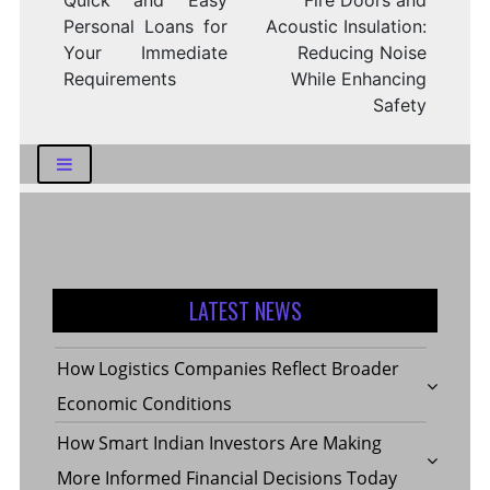
Quick and Easy
Fire Doors and
Personal Loans for
Acoustic Insulation:
Your Immediate
Reducing Noise
Requirements
While Enhancing
Safety
LATEST NEWS
How Logistics Companies Reflect Broader
Economic Conditions
How Smart Indian Investors Are Making
More Informed Financial Decisions Today