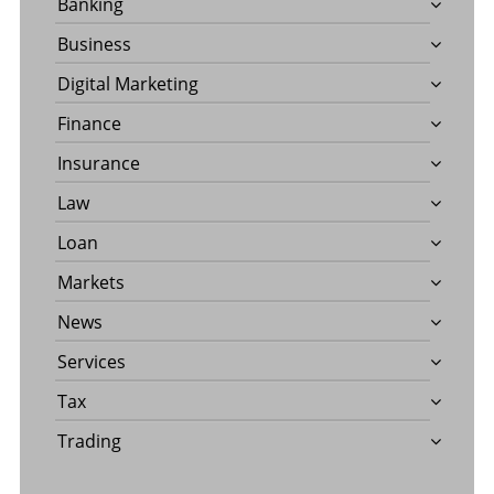
Banking
Business
Digital Marketing
Finance
Insurance
Law
Loan
Markets
News
Services
Tax
Trading