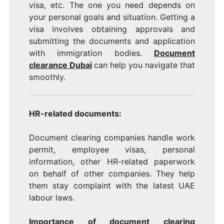
visa, etc. The one you need depends on
your personal goals and situation. Getting a
visa involves obtaining approvals and
submitting the documents and application
with immigration bodies.
Document
clearance Dubai
can help you navigate that
smoothly.
HR-related documents:
Document clearing companies handle work
permit, employee visas, personal
information, other HR-related paperwork
on behalf of other companies. They help
them stay complaint with the latest UAE
labour laws.
Importance of document clearing