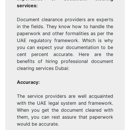
services:
Document clearance providers are experts
in the fields. They know how to handle the
paperwork and other formalities as per the
UAE regulatory framework. Which is why
you can expect your documentation to be
cent percent accurate. Here are the
benefits of hiring professional document
clearing services Dubai:
Accuracy:
The service providers are well acquainted
with the UAE legal system and framework.
When you get the document cleared with
them, you can rest assure that paperwork
would be accurate.