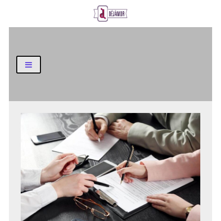
Business and Finance Blog