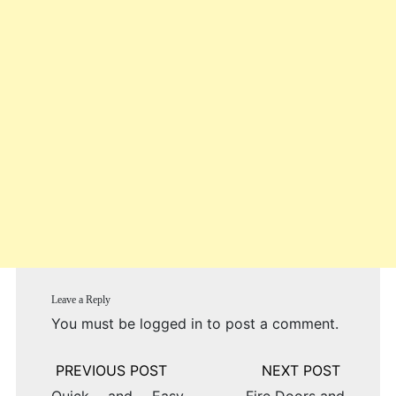
Leave a Reply
You must be
logged in
to post a comment.
Post
navigation