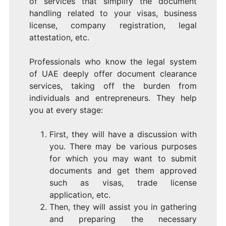
of services that simplify the document
handling related to your visas, business
license, company registration, legal
attestation, etc.
Professionals who know the legal system
of UAE deeply offer document clearance
services, taking off the burden from
individuals and entrepreneurs. They help
you at every stage:
First, they will have a discussion with
you. There may be various purposes
for which you may want to submit
documents and get them approved
such as visas, trade license
application, etc.
Then, they will assist you in gathering
and preparing the necessary