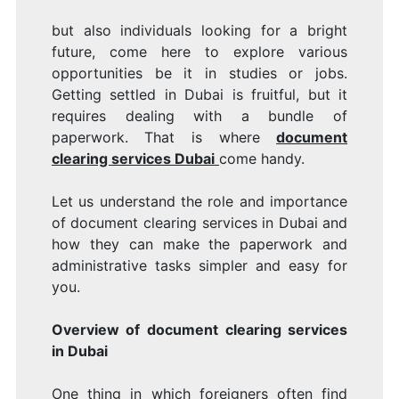
but also individuals looking for a bright
future, come here to explore various
opportunities be it in studies or jobs.
Getting settled in Dubai is fruitful, but it
requires dealing with a bundle of
paperwork. That is where
document
clearing services Dubai
come handy.
Let us understand the role and importance
of document clearing services in Dubai and
how they can make the paperwork and
administrative tasks simpler and easy for
you.
Overview of document clearing services
in Dubai
One thing in which foreigners often find