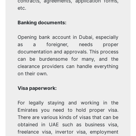
contracts, agreements, application forms,
etc.
Banking documents:
Opening bank account in Dubai, especially
as a foreigner, needs proper
documentation and approvals. This process
can be burdensome for many, and the
clearance providers can handle everything
on their own.
Visa paperwork:
For legally staying and working in the
Emirates you need to hold proper visa.
There are various kinds of visas that can be
obtained in UAE such as business visa,
freelance visa, invertor visa, employment