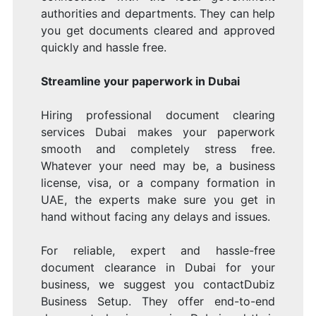
authorities and departments. They can help
you get documents cleared and approved
quickly and hassle free.
Streamline your paperwork in Dubai
Hiring professional document clearing
services Dubai makes your paperwork
smooth and completely stress free.
Whatever your need may be, a business
license, visa, or a company formation in
UAE, the experts make sure you get in
hand without facing any delays and issues.
For reliable, expert and hassle-free
document clearance in Dubai for your
business, we suggest you contactDubiz
Business Setup. They offer end-to-end