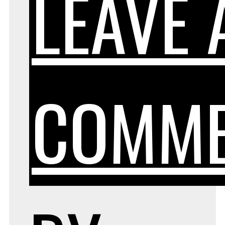
LEAVE 
COMM