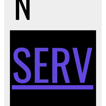
N
SERV