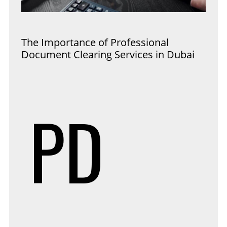
The Importance of Professional
Document Clearing Services in Dubai
PD