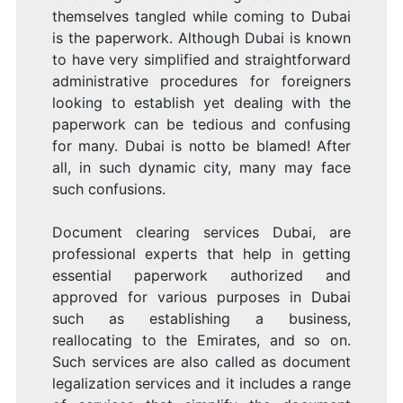
themselves tangled while coming to Dubai
is the paperwork. Although Dubai is known
to have very simplified and straightforward
administrative procedures for foreigners
looking to establish yet dealing with the
paperwork can be tedious and confusing
for many. Dubai is notto be blamed! After
all, in such dynamic city, many may face
such confusions.
Document clearing services Dubai, are
professional experts that help in getting
essential paperwork authorized and
approved for various purposes in Dubai
such as establishing a business,
reallocating to the Emirates, and so on.
Such services are also called as document
legalization services and it includes a range