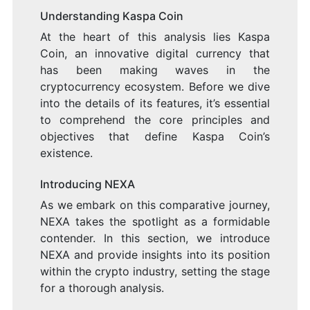
Understanding Kaspa Coin
At the heart of this analysis lies Kaspa
Coin, an innovative digital currency that
has been making waves in the
cryptocurrency ecosystem. Before we dive
into the details of its features, it’s essential
to comprehend the core principles and
objectives that define Kaspa Coin’s
existence.
Introducing NEXA
As we embark on this comparative journey,
NEXA takes the spotlight as a formidable
contender. In this section, we introduce
NEXA and provide insights into its position
within the crypto industry, setting the stage
for a thorough analysis.