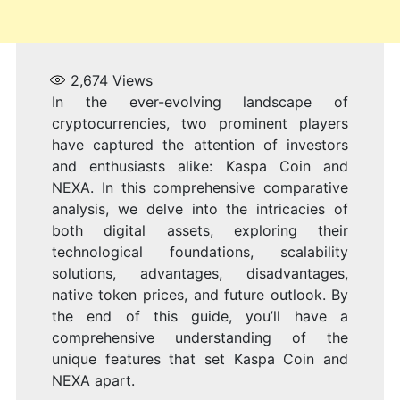
2,674
Views
In the ever-evolving landscape of
cryptocurrencies, two prominent players
have captured the attention of investors
and enthusiasts alike: Kaspa Coin and
NEXA. In this comprehensive comparative
analysis, we delve into the intricacies of
both digital assets, exploring their
technological foundations, scalability
solutions, advantages, disadvantages,
native token prices, and future outlook. By
the end of this guide, you’ll have a
comprehensive understanding of the
unique features that set Kaspa Coin and
NEXA apart.