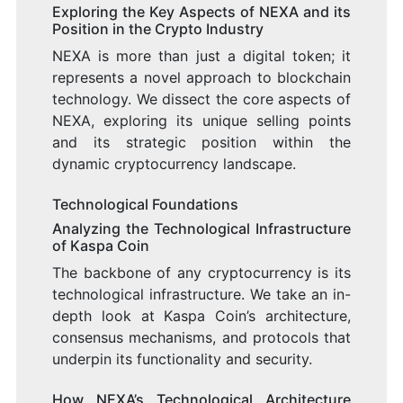
Exploring the Key Aspects of NEXA and its
Position in the Crypto Industry
NEXA is more than just a digital token; it
represents a novel approach to blockchain
technology. We dissect the core aspects of
NEXA, exploring its unique selling points
and its strategic position within the
dynamic cryptocurrency landscape.
Technological Foundations
Analyzing the Technological Infrastructure
of Kaspa Coin
The backbone of any cryptocurrency is its
technological infrastructure. We take an in-
depth look at Kaspa Coin’s architecture,
consensus mechanisms, and protocols that
underpin its functionality and security.
How NEXA’s Technological Architecture