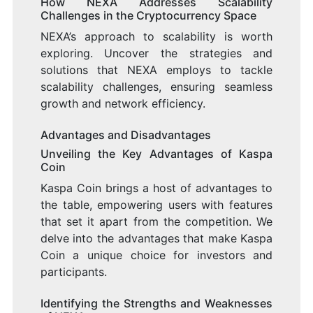
How NEXA Addresses Scalability
Challenges in the Cryptocurrency Space
NEXA’s approach to scalability is worth
exploring. Uncover the strategies and
solutions that NEXA employs to tackle
scalability challenges, ensuring seamless
growth and network efficiency.
Advantages and Disadvantages
Unveiling the Key Advantages of Kaspa
Coin
Kaspa Coin brings a host of advantages to
the table, empowering users with features
that set it apart from the competition. We
delve into the advantages that make Kaspa
Coin a unique choice for investors and
participants.
Identifying the Strengths and Weaknesses