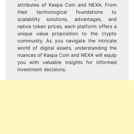
attributes of Kaspa Coin and NEXA. From
their technological foundations to
scalability solutions, advantages, and
native token prices, each platform offers a
unique value proposition to the crypto
community. As you navigate the intricate
world of digital assets, understanding the
nuances of Kaspa Coin and NEXA will equip
you with valuable insights for informed
investment decisions.