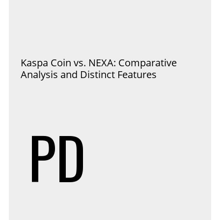
Kaspa Coin vs. NEXA: Comparative
Analysis and Distinct Features
PD