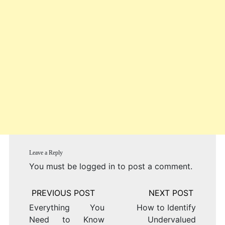
Leave a Reply
You must be
logged in
to post a comment.
Post
navigation
Everything You
How to Identify
Need to Know
Undervalued