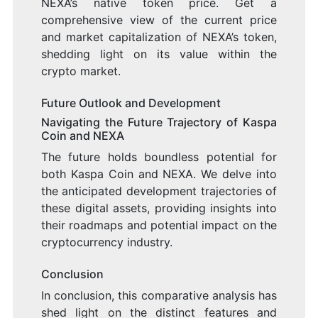
NEXA’s native token price. Get a
comprehensive view of the current price
and market capitalization of NEXA’s token,
shedding light on its value within the
crypto market.
Future Outlook and Development
Navigating the Future Trajectory of Kaspa
Coin and NEXA
The future holds boundless potential for
both Kaspa Coin and NEXA. We delve into
the anticipated development trajectories of
these digital assets, providing insights into
their roadmaps and potential impact on the
cryptocurrency industry.
Conclusion
In conclusion, this comparative analysis has
shed light on the distinct features and