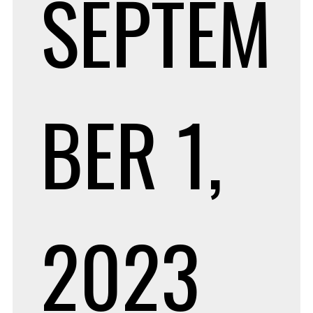
SEPTEM
BER 1,
2023