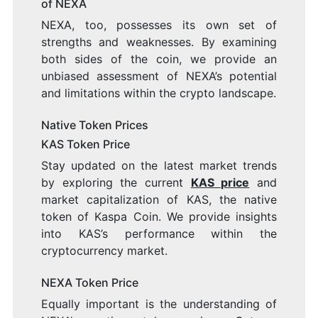
of NEXA
NEXA, too, possesses its own set of
strengths and weaknesses. By examining
both sides of the coin, we provide an
unbiased assessment of NEXA’s potential
and limitations within the crypto landscape.
Native Token Prices
KAS Token Price
Stay updated on the latest market trends
by exploring the current
KAS price
and
market capitalization of KAS, the native
token of Kaspa Coin. We provide insights
into KAS’s performance within the
cryptocurrency market.
NEXA Token Price
Equally important is the understanding of