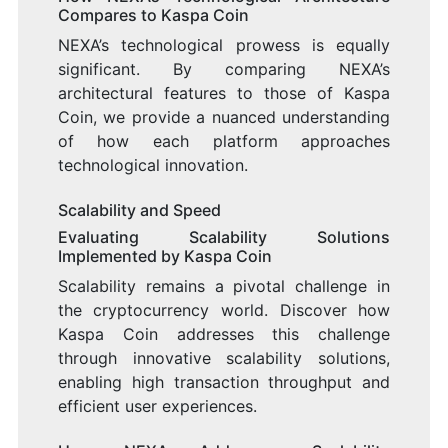
Compares to Kaspa Coin
NEXA’s technological prowess is equally
significant. By comparing NEXA’s
architectural features to those of Kaspa
Coin, we provide a nuanced understanding
of how each platform approaches
technological innovation.
Scalability and Speed
Evaluating Scalability Solutions
Implemented by Kaspa Coin
Scalability remains a pivotal challenge in
the cryptocurrency world. Discover how
Kaspa Coin addresses this challenge
through innovative scalability solutions,
enabling high transaction throughput and
efficient user experiences.