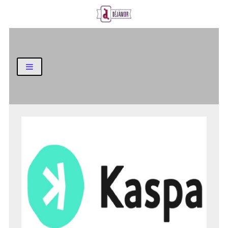
Business and Finance Blog