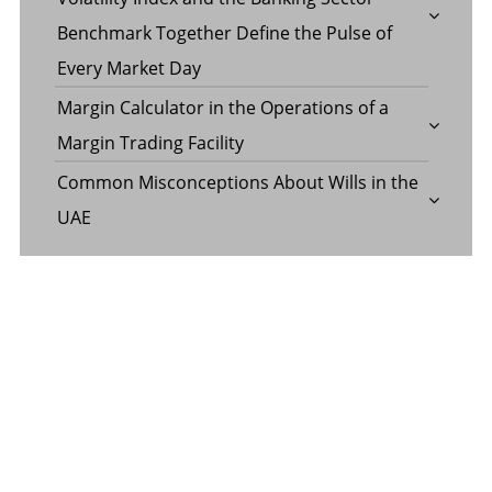
Benchmark Together Define the Pulse of
Every Market Day
Margin Calculator in the Operations of a
Margin Trading Facility
Common Misconceptions About Wills in the
UAE
CATEGORY
Banking
Business