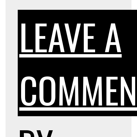
LEAVE A
COMMEN