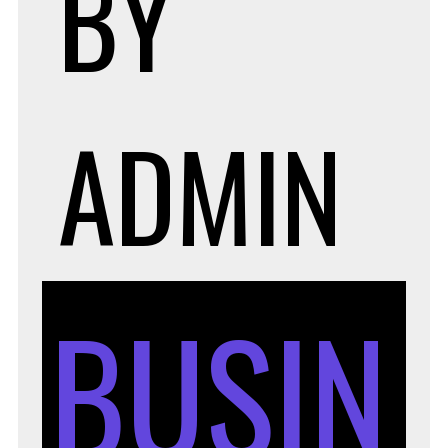
BY
ADMIN
BUSIN