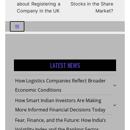
about Registering a
Stocks in the Share
Company in the UK
Market?
LATEST NEWS
How Logistics Companies Reflect Broader
Economic Conditions
How Smart Indian Investors Are Making
More Informed Financial Decisions Today
Fear, Finance, and the Future: How India’s
Volatility Index and the Banking Sector