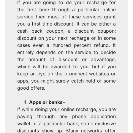
If you are going to do your recharge for
the first time through a particular online
service then most of these services grant
you a first time discount. It can be either a
cash back coupon, a discount coupon;
discount on your next recharge or in some
cases even a hundred percent refund. It
entirely depends on the service to decide
the amount of discount or advantage,
which will be awarded to you, but if you
keep an eye on the prominent websites or
apps, you might surely catch hold of some
good offers.
Apps or banks
–
If while doing your online recharge, you are
paying through any phone application
wallet or a particular bank, some exclusive
discounts show up. Many networks offer