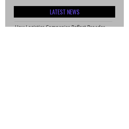
LATEST NEWS
How Logistics Companies Reflect Broader
Economic Conditions
How Smart Indian Investors Are Making
More Informed Financial Decisions Today
Fear, Finance, and the Future: How India’s
Volatility Index and the Banking Sector
Benchmark Together Define the Pulse of
Every Market Day
Margin Calculator in the Operations of a
Margin Trading Facility
Common Misconceptions About Wills in the