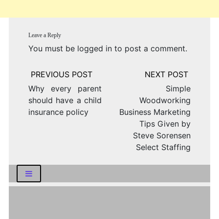
Leave a Reply
You must be
logged in
to post a comment.
Post
navigation
Why every parent
Simple
should have a child
Woodworking
insurance policy
Business Marketing
Tips Given by
Steve Sorensen
Select Staffing