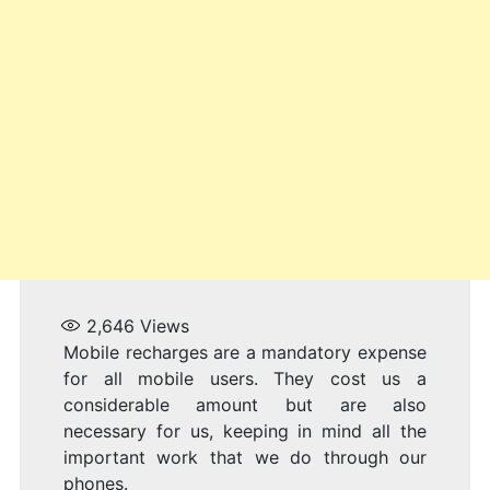
2,646
Views
Mobile recharges are a mandatory expense
for all mobile users. They cost us a
considerable amount but are also
necessary for us, keeping in mind all the
important work that we do through our
phones.