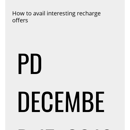
How to avail interesting recharge
offers
PD
DECEMBE