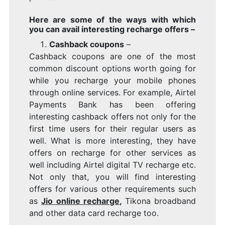
Here are some of the ways with which
you can avail interesting recharge offers –
Cashback coupons
–
Cashback coupons are one of the most
common discount options worth going for
while you recharge your mobile phones
through online services. For example, Airtel
Payments Bank has been offering
interesting cashback offers not only for the
first time users for their regular users as
well. What is more interesting, they have
offers on recharge for other services as
well including Airtel digital TV recharge etc.
Not only that, you will find interesting
offers for various other requirements such
as
Jio online recharge
,
Tikona broadband
and other data card recharge too.