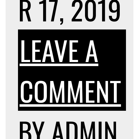
R 17, 2019
LEAVE A
O
COMMENT
H
BY
ADMIN