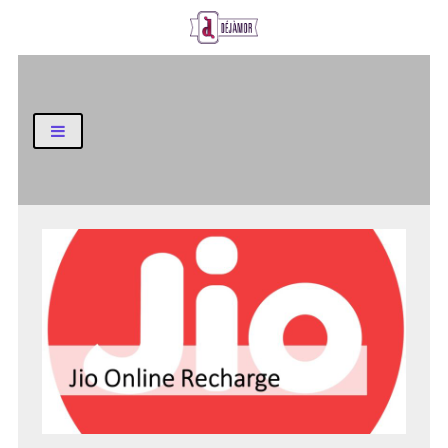
Business and Finance Blog