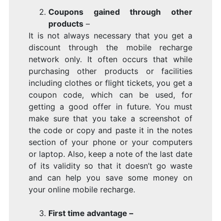
Coupons gained through other
products
–
It is not always necessary that you get a
discount through the mobile recharge
network only. It often occurs that while
purchasing other products or facilities
including clothes or flight tickets, you get a
coupon code, which can be used, for
getting a good offer in future. You must
make sure that you take a screenshot of
the code or copy and paste it in the notes
section of your phone or your computers
or laptop. Also, keep a note of the last date
of its validity so that it doesn’t go waste
and can help you save some money on
your online mobile recharge.
First time advantage –