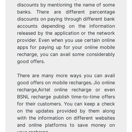
discounts by mentioning the name of some
banks. There are different percentage
discounts on paying through different bank
accounts depending on the information
released by the application or the network
provider. Even when you use certain online
apps for paying up for your online mobile
recharge, you can avail some considerably
good offers.
There are many more ways you can avail
good offers on mobile recharges
.
Jio online
recharge,Airtel online recharge or even
BSNL recharge publish time-to-time offers
for their customers. You can keep a check
on the updates provided by them along
with the information on different websites
and online platforms to save money on