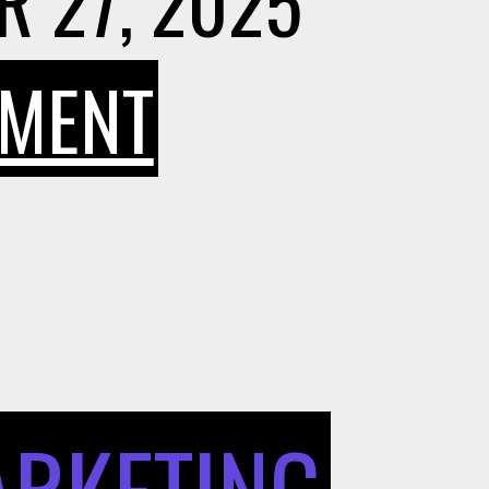
 27, 2025
ON
MMENT
HOW
BORROWIN
AND
ARKETING