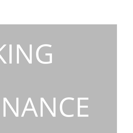
KING
INANCE