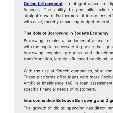
Online bill payment
, an integral aspect of d
finances. The ability to pay bills onlin
straightforward. Furthermore, it introduces ef
with ease, thereby enhancing budget control.
The Role of Borrowing in Today’s Economy
Borrowing remains a fundamental aspect of 
with the capital necessary to pursue their goa
borrowing enables progress and develop
transformation, largely influenced by digital in
With the rise of fintech companies, obtaining 
These platforms offer loans with more flexibil
Artificial Intelligence (AI) in loan assessme
specific financial needs of customers.
Interconnection Between Borrowing and Digi
The growth of digital spending has direct r