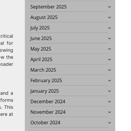
September 2025
August 2025
July 2025
itical
June 2025
al for
May 2025
rowing
ow the
April 2025
roader
March 2025
February 2025
January 2025
 and a
tforms
December 2024
. This
November 2024
ere at
October 2024