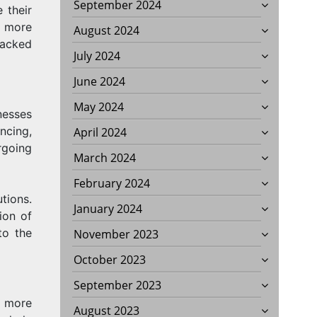
September 2024
 their
t more
August 2024
racked
July 2024
June 2024
May 2024
nesses
ncing,
April 2024
going
March 2024
February 2024
tions.
January 2024
ion of
to the
November 2023
October 2023
September 2023
n more
August 2023