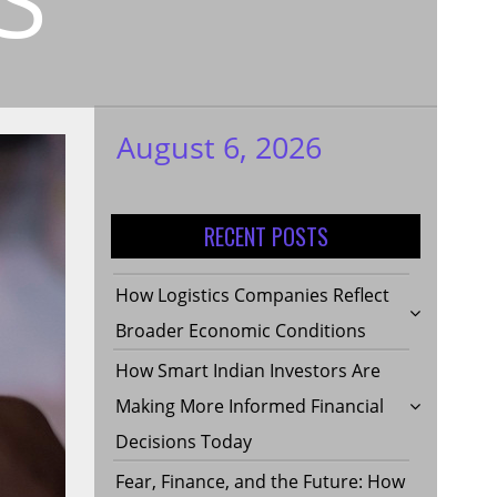
August 6, 2026
My WordPress
Blog
RECENT POSTS
How Logistics Companies Reflect
Broader Economic Conditions
How Smart Indian Investors Are
Making More Informed Financial
Decisions Today
Fear, Finance, and the Future: How