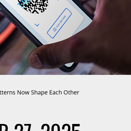
atterns Now Shape Each Other