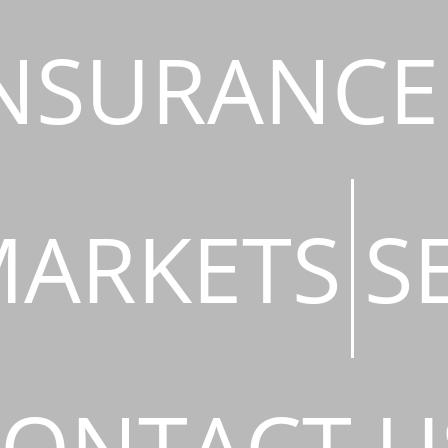
NSURANCE
ARKETS
S
ONTACT U