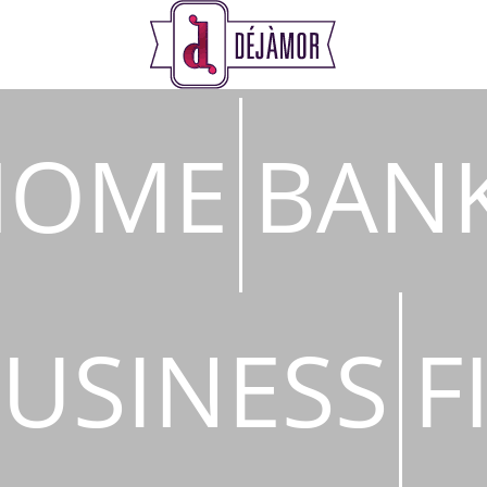
s
HOME
BAN
USINESS
F