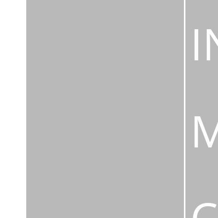
I
M
C