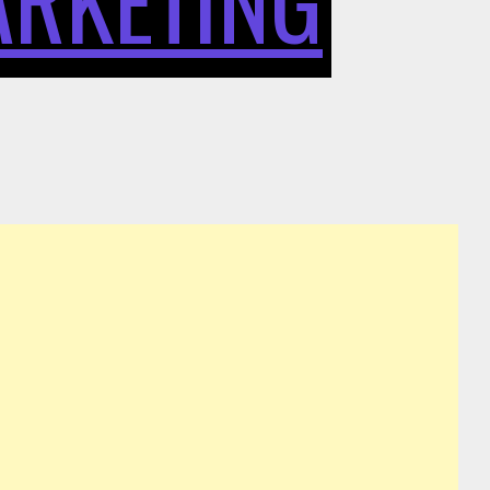
DIGITAL
SPENDING
PATTERNS
NOW