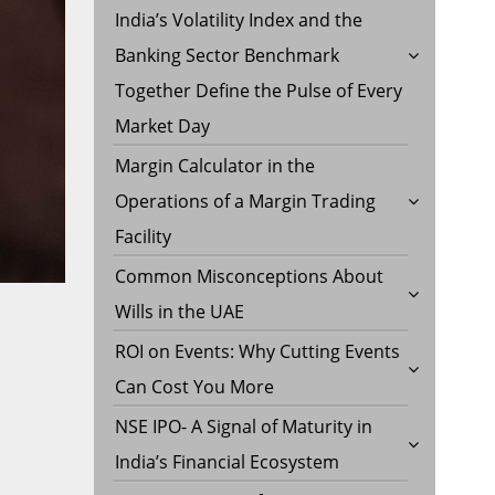
India’s Volatility Index and the
Banking Sector Benchmark
Together Define the Pulse of Every
Market Day
Margin Calculator in the
Operations of a Margin Trading
Facility
Common Misconceptions About
Wills in the UAE
ROI on Events: Why Cutting Events
Can Cost You More
NSE IPO- A Signal of Maturity in
India’s Financial Ecosystem