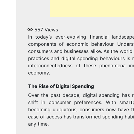
557
Views
In today’s ever-evolving financial landsca
components of economic behaviour. Underst
consumers and businesses alike. As the world 
practices and digital spending behaviours is 
interconnectedness of these phenomena imp
economy.
The Rise of Digital Spending
Over the past decade, digital spending has 
shift in consumer preferences. With smartp
becoming ubiquitous, consumers now have th
ease of access has transformed spending habi
any time.