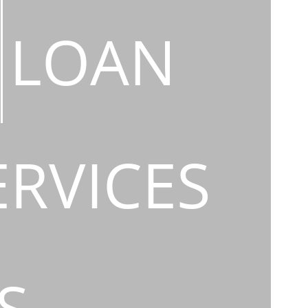
LOAN
ERVICES
S