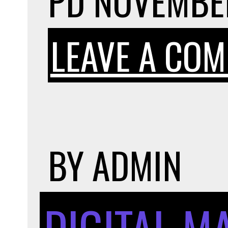
PD
NOVEMBER
LEAVE A CO
BY
ADMIN
DIGITAL M