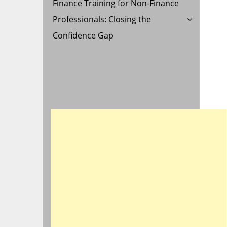
Finance Training for Non-Finance
Professionals: Closing the
Confidence Gap
G