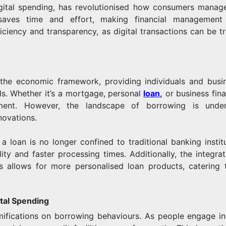
igital spending, has revolutionised how consumers manage
e saves time and effort, making financial managemen
ficiency and transparency, as digital transactions can be t
the economic framework, providing individuals and busi
ls. Whether it’s a mortgage, personal
loan
,
or business fina
ment. However, the landscape of borrowing is under
novations.
a loan is no longer confined to traditional banking institu
ity and faster processing times. Additionally, the integrat
nts allows for more personalised loan products, catering 
tal Spending
amifications on borrowing behaviours. As people engage i