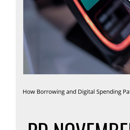
How Borrowing and Digital Spending P