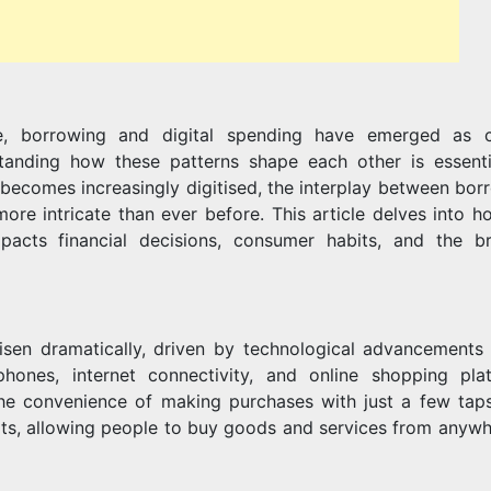
SHAPE
pe, borrowing and digital spending have emerged as cr
EACH
anding how these patterns shape each other is essenti
becomes increasingly digitised, the interplay between bor
more intricate than ever before. This article delves into h
acts financial decisions, consumer habits, and the b
OTHER
risen dramatically, driven by technological advancements
hones, internet connectivity, and online shopping pla
e convenience of making purchases with just a few taps
ts, allowing people to buy goods and services from anywh