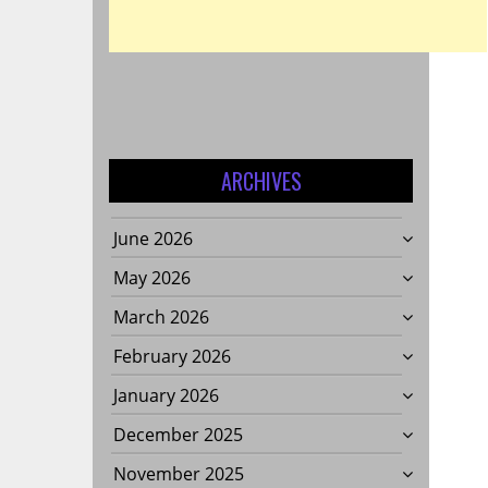
ARCHIVES
June 2026
May 2026
March 2026
February 2026
January 2026
December 2025
November 2025