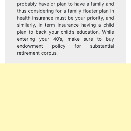
probably have or plan to have a family and
thus considering for a family floater plan in
health insurance must be your priority, and
similarly, in term insurance having a child
plan to back your child’s education. While
entering your 40’s, make sure to buy
endowment policy for substantial
retirement corpus.