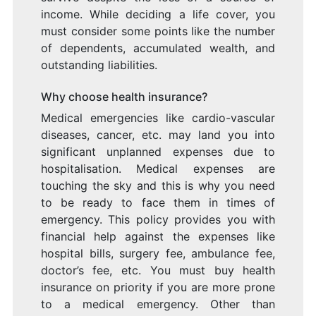
income. While deciding a life cover, you
must consider some points like the number
of dependents, accumulated wealth, and
outstanding liabilities.
Why choose health insurance?
Medical emergencies like cardio-vascular
diseases, cancer, etc. may land you into
significant unplanned expenses due to
hospitalisation. Medical expenses are
touching the sky and this is why you need
to be ready to face them in times of
emergency. This policy provides you with
financial help against the expenses like
hospital bills, surgery fee, ambulance fee,
doctor’s fee, etc. You must buy health
insurance on priority if you are more prone
to a medical emergency. Other than