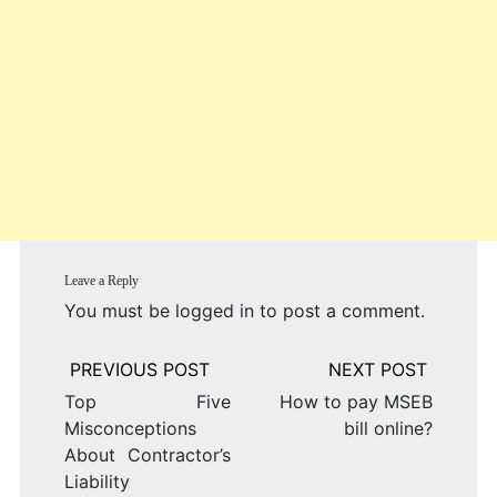
Leave a Reply
You must be
logged in
to post a comment.
Post
navigation
Top Five
How to pay MSEB
Misconceptions
bill online?
About Contractor’s
Liability