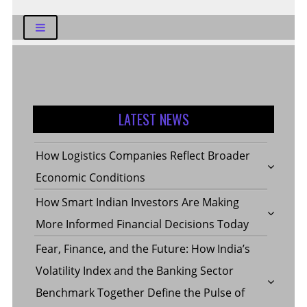
LATEST NEWS
How Logistics Companies Reflect Broader
Economic Conditions
How Smart Indian Investors Are Making
More Informed Financial Decisions Today
Fear, Finance, and the Future: How India’s
Volatility Index and the Banking Sector
Benchmark Together Define the Pulse of