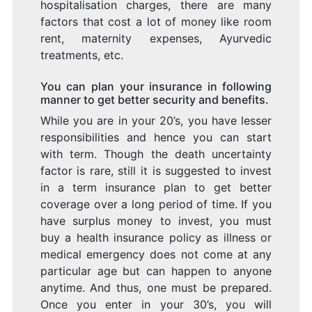
hospitalisation charges, there are many
factors that cost a lot of money like room
rent, maternity expenses, Ayurvedic
treatments, etc.
You can plan your insurance in following
manner to get better security and benefits.
While you are in your 20’s, you have lesser
responsibilities and hence you can start
with term. Though the death uncertainty
factor is rare, still it is suggested to invest
in a term insurance plan to get better
coverage over a long period of time. If you
have surplus money to invest, you must
buy a health insurance policy as illness or
medical emergency does not come at any
particular age but can happen to anyone
anytime. And thus, one must be prepared.
Once you enter in your 30’s, you will