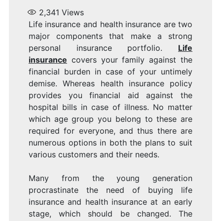
I
2,341
Views
Life insurance and health insurance are two
major components that make a strong
personal insurance portfolio.
Life
insurance
covers your family against the
financial burden in case of your untimely
demise. Whereas health insurance policy
provides you financial aid against the
hospital bills in case of illness. No matter
which age group you belong to these are
required for everyone, and thus there are
numerous options in both the plans to suit
various customers and their needs.
Many from the young generation
procrastinate the need of buying life
insurance and health insurance at an early
stage, which should be changed. The