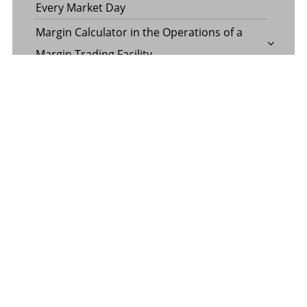
Every Market Day
Margin Calculator in the Operations of a
Margin Trading Facility
Common Misconceptions About Wills in the
UAE
CATEGORY
Banking
Business
Digital Marketing