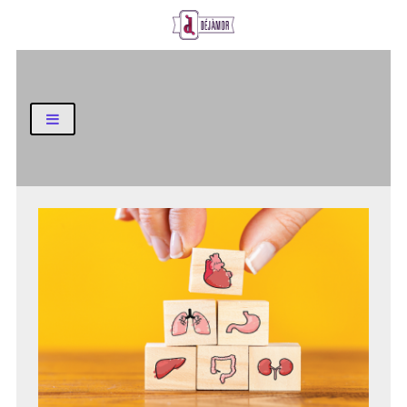
Business and Finance Blog