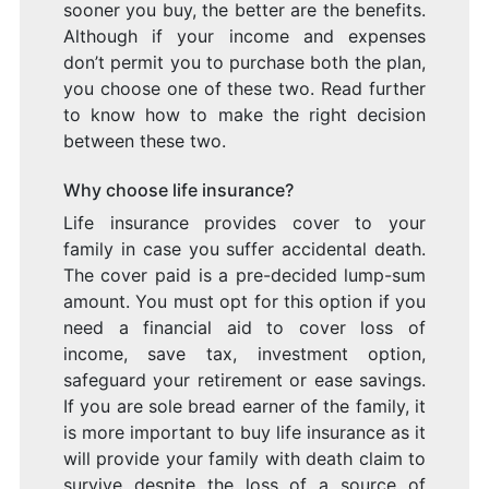
sooner you buy, the better are the benefits.
Although if your income and expenses
don’t permit you to purchase both the plan,
you choose one of these two. Read further
to know how to make the right decision
between these two.
Why choose life insurance?
Life insurance provides cover to your
family in case you suffer accidental death.
The cover paid is a pre-decided lump-sum
amount. You must opt for this option if you
need a financial aid to cover loss of
income, save tax, investment option,
safeguard your retirement or ease savings.
If you are sole bread earner of the family, it
is more important to buy life insurance as it
will provide your family with death claim to
survive despite the loss of a source of