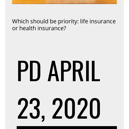
Which should be priority: life insurance
or health insurance?
PD
APRIL
23, 2020