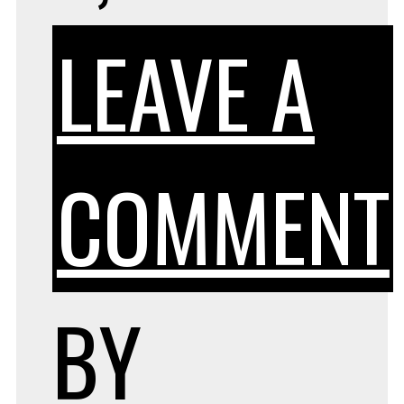
LEAVE A
COMMENT
BY