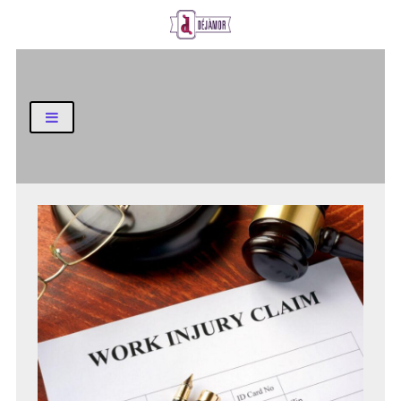
Business and Finance Blog