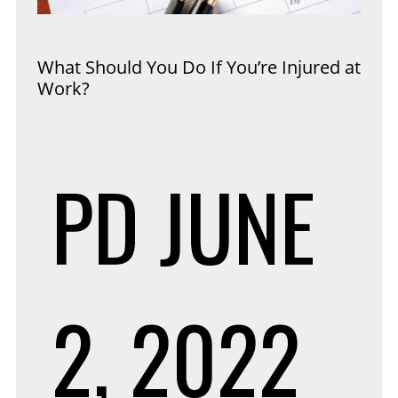
What Should You Do If You’re Injured at
Work?
PD
JUNE
2, 2022