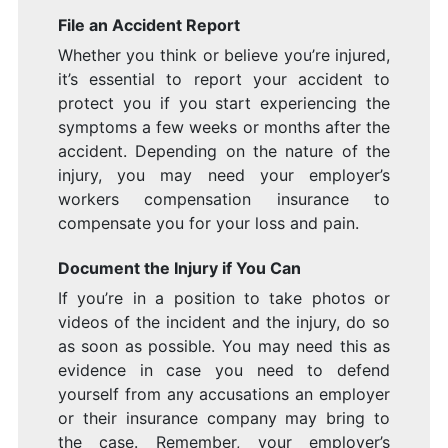
File an Accident Report
Whether you think or believe you’re injured,
it’s essential to report your accident to
protect you if you start experiencing the
symptoms a few weeks or months after the
accident. Depending on the nature of the
injury, you may need your employer’s
workers compensation insurance to
compensate you for your loss and pain.
Document the Injury if You Can
If you’re in a position to take photos or
videos of the incident and the injury, do so
as soon as possible. You may need this as
evidence in case you need to defend
yourself from any accusations an employer
or their insurance company may bring to
the case. Remember, your employer’s