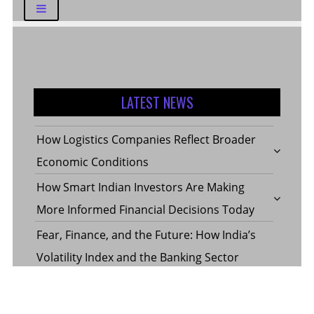
LATEST NEWS
How Logistics Companies Reflect Broader
Economic Conditions
How Smart Indian Investors Are Making
More Informed Financial Decisions Today
Fear, Finance, and the Future: How India’s
Volatility Index and the Banking Sector
Benchmark Together Define the Pulse of
Every Market Day