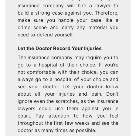
insurance company will hire a lawyer to
build a strong case against you. Therefore,
make sure you handle your case like a
crime scene and carry any material you
need to defend yourself.
Let the Doctor Record Your Injuries
The insurance company may require you to
go to a hospital of their choice. If you’re
not comfortable with their choice, you can
always go to a hospital of your choice and
see your doctor. Let your doctor know
about all your injuries and pain. Don’t
ignore even the scratches, as the insurance
lawyers could use them against you in
court. Pay attention to how you feel
throughout the first few weeks and see the
doctor as many times as possible.