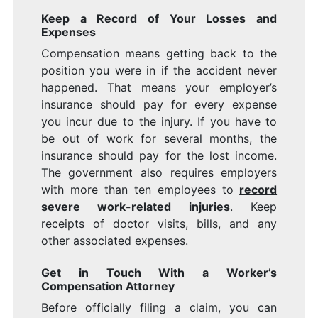
Keep a Record of Your Losses and
Expenses
Compensation means getting back to the
position you were in if the accident never
happened. That means your employer’s
insurance should pay for every expense
you incur due to the injury. If you have to
be out of work for several months, the
insurance should pay for the lost income.
The government also requires employers
with more than ten employees to
record
severe work-related injuries
. Keep
receipts of doctor visits, bills, and any
other associated expenses.
Get in Touch With a Worker’s
Compensation Attorney
Before officially filing a claim, you can