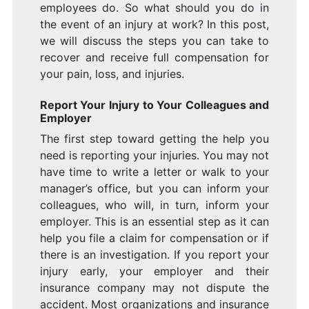
employees do. So what should you do in
the event of an injury at work? In this post,
we will discuss the steps you can take to
recover and receive full compensation for
your pain, loss, and injuries.
Report Your Injury to Your Colleagues and
Employer
The first step toward getting the help you
need is reporting your injuries. You may not
have time to write a letter or walk to your
manager’s office, but you can inform your
colleagues, who will, in turn, inform your
employer. This is an essential step as it can
help you file a claim for compensation or if
there is an investigation. If you report your
injury early, your employer and their
insurance company may not dispute the
accident. Most organizations and insurance