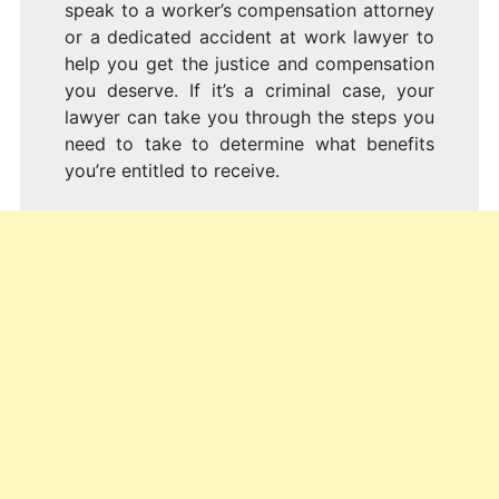
speak to a worker’s compensation attorney
or a dedicated accident at work lawyer to
help you get the justice and compensation
you deserve. If it’s a criminal case, your
lawyer can take you through the steps you
need to take to determine what benefits
you’re entitled to receive.