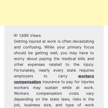
1,696
Views
Getting injured at work is often devastating
and confusing. While your primary focus
should be getting well, you may have to
worry about paying the medical bills and
other expenses related to the injury.
Fortunately, nearly every state requires
employers to carry
workers
compensation
insurance to pay for injuries
workers may sustain while at work.
Workers compensation costs vary
depending on the state laws, risks in the
job, business size, and type of work