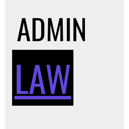
ADMIN
LAW