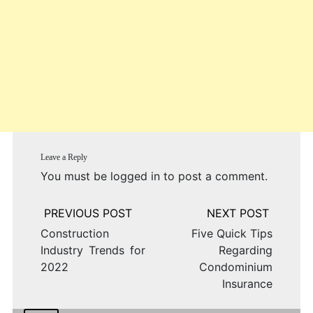
Leave a Reply
You must be
logged in
to post a comment.
Post
navigation
Construction
Five Quick Tips
Industry Trends for
Regarding
2022
Condominium
Insurance