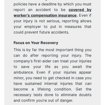
policies have a deadline by which you must
report an accident to be
covered by
worker’s compensation insurance
.
Even if
your injury is not serious, reporting allows
your employer to put in measures that
could prevent future accidents.
Focus on Your Recovery
This is by far the most important thing you
can do after reporting your injury. The
company’s first-aider can treat your injuries
to save your life as you await the
ambulance. Even if your injuries appear
minor, you need to get checked in case you
have sustained internal injuries that can
become a lifelong condition. Get the
necessary tests done to eliminate doubts
and confirm you’re out of danger.