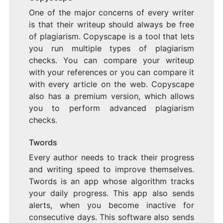
One of the major concerns of every writer
is that their writeup should always be free
of plagiarism. Copyscape is a tool that lets
you run multiple types of plagiarism
checks. You can compare your writeup
with your references or you can compare it
with every article on the web. Copyscape
also has a premium version, which allows
you to perform advanced plagiarism
checks.
Twords
Every author needs to track their progress
and writing speed to improve themselves.
Twords is an app whose algorithm tracks
your daily progress. This app also sends
alerts, when you become inactive for
consecutive days. This software also sends