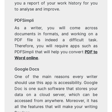
you a report of your work history for you
to analyse and improve.
PDFSimpli
As a writer, you will come across
documents in formats, and working on a
PDF file is indeed a difficult task.
Therefore, you will require apps such as
PDFSimpli that will help you convert
PDF to
Word online
.
Google Docs
One of the main reasons every writer
should use this app is accessibility. Google
Doc is one such software that stores your
data on a cloud server, which can be
accessed from anywhere. Moreover, it has
all the features that will make your writing