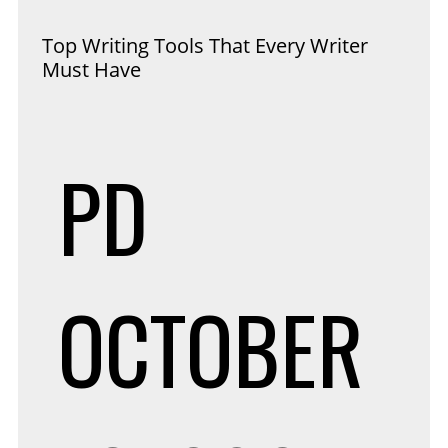
Top Writing Tools That Every Writer
Must Have
PD
OCTOBER