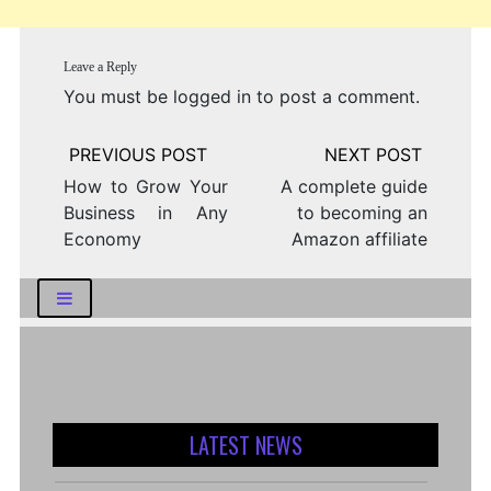
Leave a Reply
You must be
logged in
to post a comment.
Post
navigation
How to Grow Your
A complete guide
Business in Any
to becoming an
Economy
Amazon affiliate
LATEST NEWS