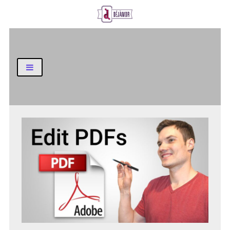
Business and Finance Blog