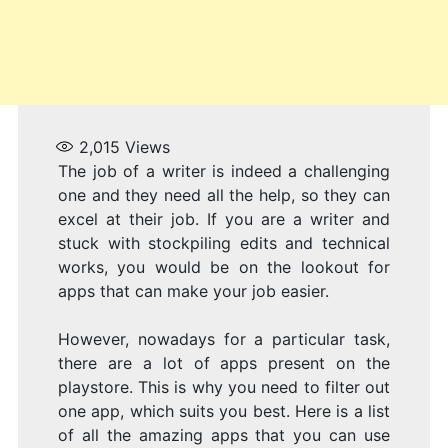
H
2,015
Views
The job of a writer is indeed a challenging
one and they need all the help, so they can
excel at their job. If you are a writer and
stuck with stockpiling edits and technical
works, you would be on the lookout for
apps that can make your job easier.
However, nowadays for a particular task,
there are a lot of apps present on the
playstore. This is why you need to filter out
one app, which suits you best. Here is a list
of all the amazing apps that you can use