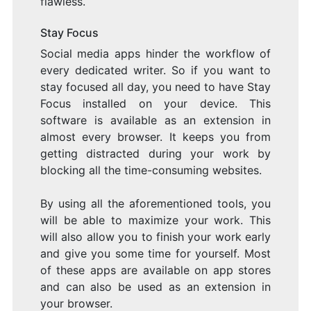
flawless.
Stay Focus
Social media apps hinder the workflow of
every dedicated writer. So if you want to
stay focused all day, you need to have Stay
Focus installed on your device. This
software is available as an extension in
almost every browser. It keeps you from
getting distracted during your work by
blocking all the time-consuming websites.
By using all the aforementioned tools, you
will be able to maximize your work. This
will also allow you to finish your work early
and give you some time for yourself. Most
of these apps are available on app stores
and can also be used as an extension in
your browser.