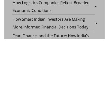
How Logistics Companies Reflect Broader
Economic Conditions
How Smart Indian Investors Are Making
More Informed Financial Decisions Today
Fear, Finance, and the Future: How India’s
Volatility Index and the Banking Sector
Benchmark Together Define the Pulse of
Every Market Day
Margin Calculator in the Operations of a
Margin Trading Facility
Common Misconceptions About Wills in the
UAE