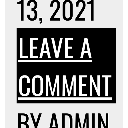
13, 2021
LEAVE A
O
COMMENT
T
BY
ADMIN