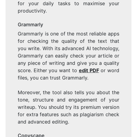
for your daily tasks to maximise your
productivity.
Grammarly
Grammarly is one of the most reliable apps
for checking the quality of the text that
you write. With its advanced AI technology,
Grammarly can easily check your article or
any piece of writing and give you a quality
score. Either you want to
edit PDF
or word
files, you can trust Grammarly.
Moreover, the tool also tells you about the
tone, structure and engagement of your
writeup. You should try its premium version
for extra features such as plagiarism check
and advanced editing.
Copyscape