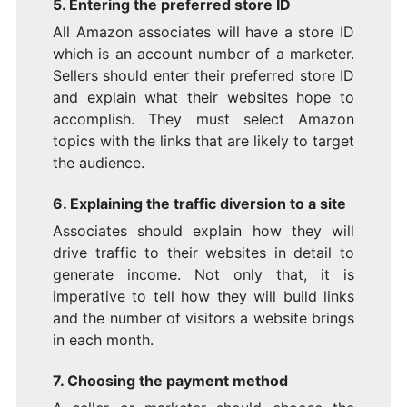
5. Entering the preferred store ID
All Amazon associates will have a store ID
which is an account number of a marketer.
Sellers should enter their preferred store ID
and explain what their websites hope to
accomplish. They must select Amazon
topics with the links that are likely to target
the audience.
6. Explaining the traffic diversion to a site
Associates should explain how they will
drive traffic to their websites in detail to
generate income. Not only that, it is
imperative to tell how they will build links
and the number of visitors a website brings
in each month.
7. Choosing the payment method