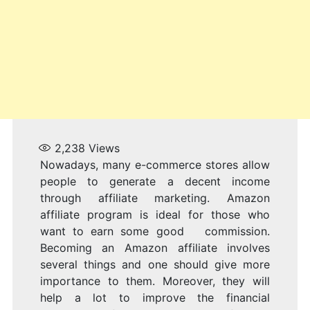
A
2,238
Views
Nowadays, many e-commerce stores allow
people to generate a decent income
through affiliate marketing. Amazon
affiliate program is ideal for those who
want to earn some good commission.
Becoming an Amazon affiliate involves
several things and one should give more
importance to them. Moreover, they will
help a lot to improve the financial