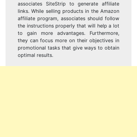
associates SiteStrip to generate affiliate
links. While selling products in the Amazon
affiliate program, associates should follow
the instructions properly that will help a lot
to gain more advantages. Furthermore,
they can focus more on their objectives in
promotional tasks that give ways to obtain
optimal results.