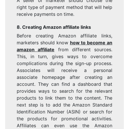
A seller or marketer should choose the
right type of payment method that will help
receive payments on time.
8. Creating Amazon affiliate links
Before creating Amazon affiliate links,
marketers should know
how to become an
amazon affiliate
from different sources.
This, in turn, gives ways to overcome
complications during the sign-up process.
Associates will receive a personal
associate homepage after creating an
account. They can find a dashboard that
provides ways to search for the relevant
products to link them to the content. The
next step is to add the Amazon Standard
Identification Number (ASIN) or search for
the products for promotional activities.
Affiliates can even use the Amazon