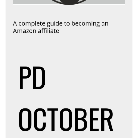
A complete guide to becoming an
Amazon affiliate
PD
OCTOBER