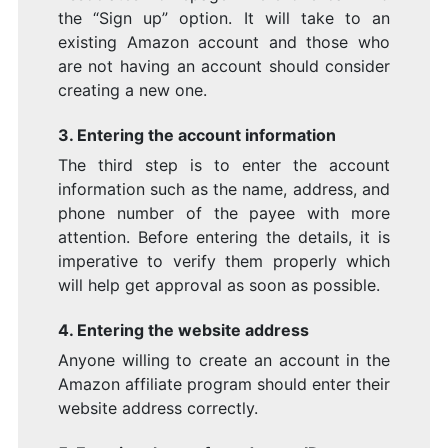
the “Sign up” option. It will take to an
existing Amazon account and those who
are not having an account should consider
creating a new one.
3. Entering the account information
The third step is to enter the account
information such as the name, address, and
phone number of the payee with more
attention. Before entering the details, it is
imperative to verify them properly which
will help get approval as soon as possible.
4. Entering the website address
Anyone willing to create an account in the
Amazon affiliate program should enter their
website address correctly.