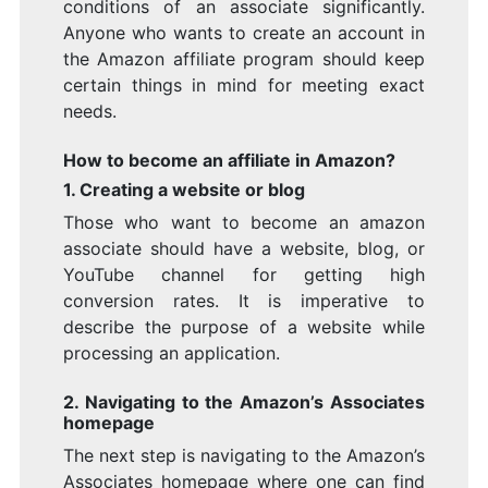
conditions of an associate significantly.
Anyone who wants to create an account in
the Amazon affiliate program should keep
certain things in mind for meeting exact
needs.
How to become an affiliate in Amazon?
1. Creating a website or blog
Those who want to become an amazon
associate should have a website, blog, or
YouTube channel for getting high
conversion rates. It is imperative to
describe the purpose of a website while
processing an application.
2. Navigating to the Amazon’s Associates
homepage
The next step is navigating to the Amazon’s
Associates homepage where one can find