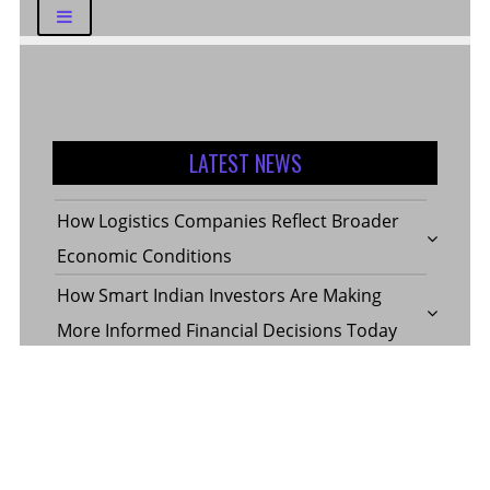
LATEST NEWS
How Logistics Companies Reflect Broader
Economic Conditions
How Smart Indian Investors Are Making
More Informed Financial Decisions Today
Fear, Finance, and the Future: How India’s
Volatility Index and the Banking Sector
Benchmark Together Define the Pulse of
Every Market Day