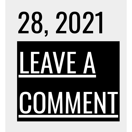
28, 2021
LEAVE A
COMMENT