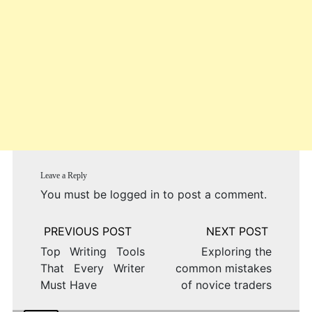
Leave a Reply
You must be
logged in
to post a comment.
Post
navigation
Top Writing Tools
Exploring the
That Every Writer
common mistakes
Must Have
of novice traders