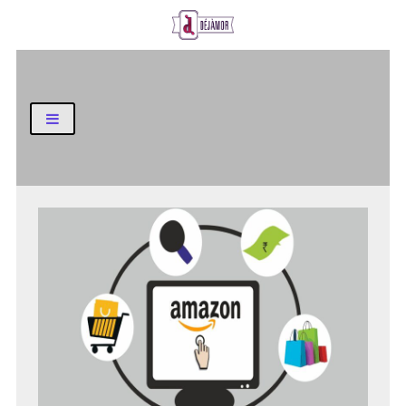
Business and Finance Blog