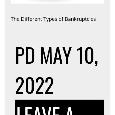
The Different Types of Bankruptcies
PD
MAY 10,
2022
LEAVE A