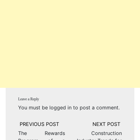
Leave a Reply
You must be
logged in
to post a comment.
Post
navigation
The Rewards
Construction