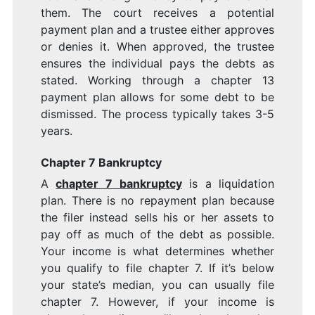
them. The court receives a potential
payment plan and a trustee either approves
or denies it. When approved, the trustee
ensures the individual pays the debts as
stated. Working through a chapter 13
payment plan allows for some debt to be
dismissed. The process typically takes 3-5
years.
Chapter 7 Bankruptcy
A
chapter 7 bankruptcy
is a liquidation
plan. There is no repayment plan because
the filer instead sells his or her assets to
pay off as much of the debt as possible.
Your income is what determines whether
you qualify to file chapter 7. If it’s below
your state’s median, you can usually file
chapter 7. However, if your income is