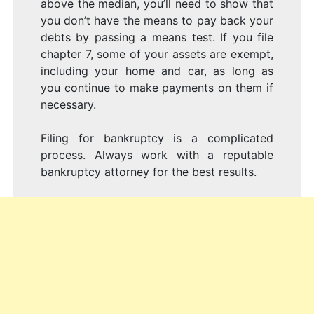
above the median, you’ll need to show that
you don’t have the means to pay back your
debts by passing a means test. If you file
chapter 7, some of your assets are exempt,
including your home and car, as long as
you continue to make payments on them if
necessary.
Filing for bankruptcy is a complicated
process. Always work with a reputable
bankruptcy attorney for the best results.