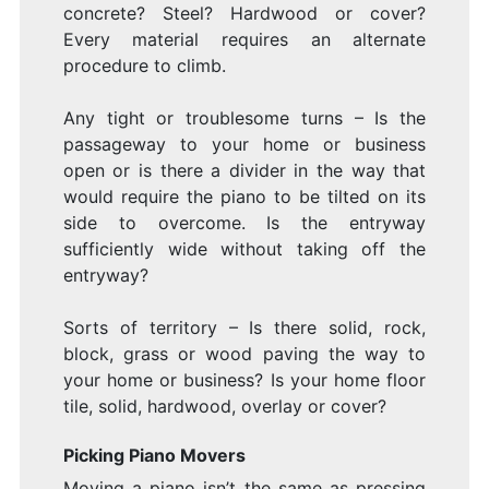
Y
concrete? Steel? Hardwood or cover?
Every material requires an alternate
procedure to climb.
P
Any tight or troublesome turns – Is the
passageway to your home or business
open or is there a divider in the way that
would require the piano to be tilted on its
side to overcome. Is the entryway
T
sufficiently wide without taking off the
entryway?
Sorts of territory – Is there solid, rock,
block, grass or wood paving the way to
your home or business? Is your home floor
M
tile, solid, hardwood, overlay or cover?
Picking Piano Movers
Moving a piano isn’t the same as pressing