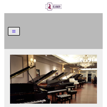
Business and Finance Blog