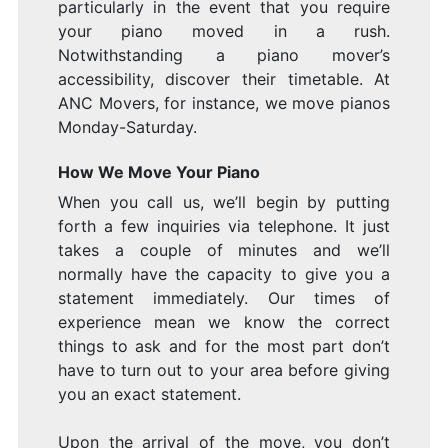
particularly in the event that you require
your piano moved in a rush.
Notwithstanding a piano mover’s
accessibility, discover their timetable. At
ANC Movers, for instance, we move pianos
Monday-Saturday.
How We Move Your Piano
When you call us, we’ll begin by putting
forth a few inquiries via telephone. It just
takes a couple of minutes and we’ll
normally have the capacity to give you a
statement immediately. Our times of
experience mean we know the correct
things to ask and for the most part don’t
have to turn out to your area before giving
you an exact statement.
Upon the arrival of the move, you don’t