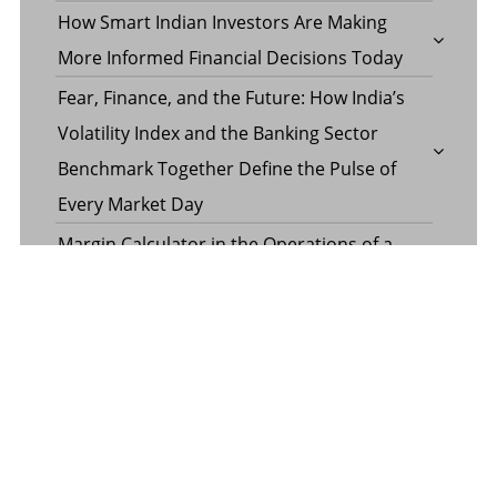
How Smart Indian Investors Are Making
More Informed Financial Decisions Today
Fear, Finance, and the Future: How India’s
Volatility Index and the Banking Sector
Benchmark Together Define the Pulse of
Every Market Day
Margin Calculator in the Operations of a
Margin Trading Facility
Common Misconceptions About Wills in the
UAE