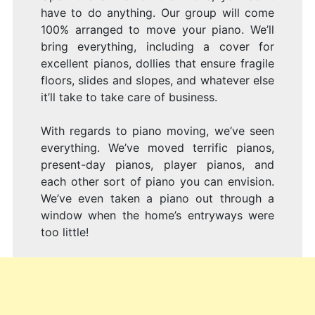
have to do anything. Our group will come
100% arranged to move your piano. We’ll
bring everything, including a cover for
excellent pianos, dollies that ensure fragile
floors, slides and slopes, and whatever else
it’ll take to take care of business.
With regards to piano moving, we’ve seen
everything. We’ve moved terrific pianos,
present-day pianos, player pianos, and
each other sort of piano you can envision.
We’ve even taken a piano out through a
window when the home’s entryways were
too little!