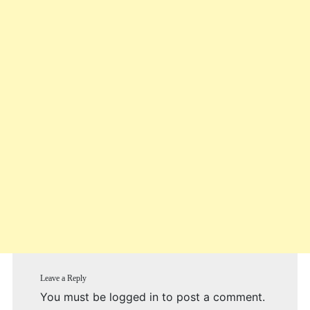
Leave a Reply
You must be
logged in
to post a comment.