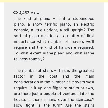
I
4,482
Views
The kind of piano – Is it a stupendous
piano, a show terrific piano, an electric
console, a little upright, a tall upright? The
V
sort of piano decides as a matter of first
importance what number of movers we’ll
require and the kind of hardware required.
To what extent is the piano and what is the
tallness roughly?
W
The number of stairs – This is the greatest
factor in the cost and the main
consideration in the number of movers we’ll
require. Is it up one flight of stairs or two,
are there just a couple of ventures into the
house, is there a hand over the staircase?
How tight is the turn? Are the stairs