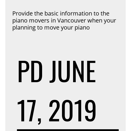
Provide the basic information to the
piano movers in Vancouver when your
planning to move your piano
PD
JUNE
17, 2019