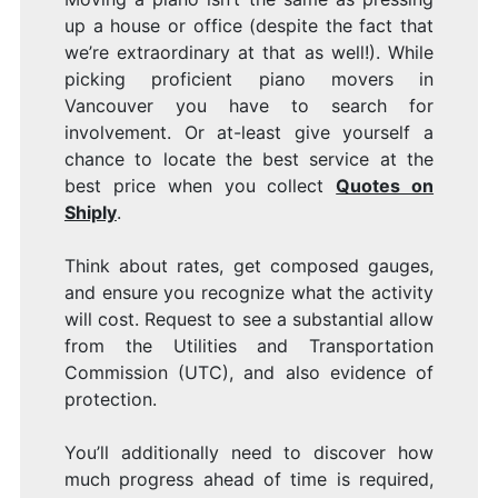
up a house or office (despite the fact that
Y
we’re extraordinary at that as well!). While
picking proficient piano movers in
Vancouver you have to search for
involvement. Or at-least give yourself a
chance to locate the best service at the
best price when you collect
Quotes on
P
Shiply
.
Think about rates, get composed gauges,
and ensure you recognize what the activity
will cost. Request to see a substantial allow
from the Utilities and Transportation
Commission (UTC), and also evidence of
protection.
You’ll additionally need to discover how
much progress ahead of time is required,