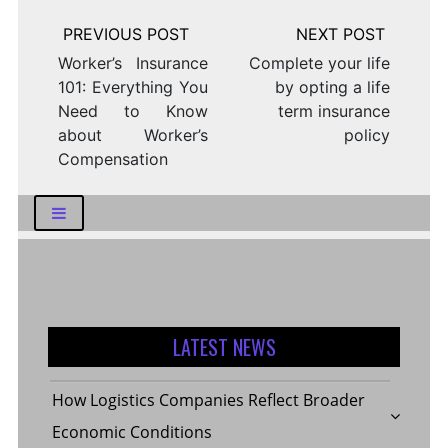
Post
navigation
Worker’s Insurance
Complete your life
101: Everything You
by opting a life
Need to Know
term insurance
about Worker’s
policy
Compensation
LATEST NEWS
How Logistics Companies Reflect Broader
Economic Conditions