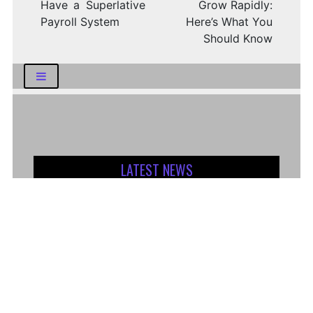
Have a Superlative
Grow Rapidly:
Payroll System
Here’s What You
Should Know
LATEST NEWS
How Logistics Companies Reflect Broader
Economic Conditions
How Smart Indian Investors Are Making
More Informed Financial Decisions Today
Fear, Finance, and the Future: How India’s