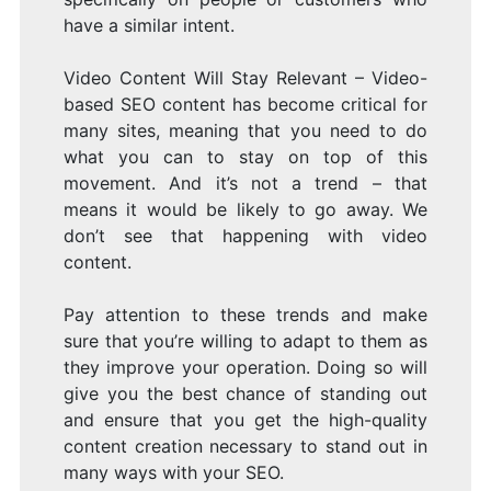
have a similar intent.
Video Content Will Stay Relevant – Video-
based SEO content has become critical for
many sites, meaning that you need to do
what you can to stay on top of this
movement. And it’s not a trend – that
means it would be likely to go away. We
don’t see that happening with video
content.
Pay attention to these trends and make
sure that you’re willing to adapt to them as
they improve your operation. Doing so will
give you the best chance of standing out
and ensure that you get the high-quality
content creation necessary to stand out in
many ways with your SEO.