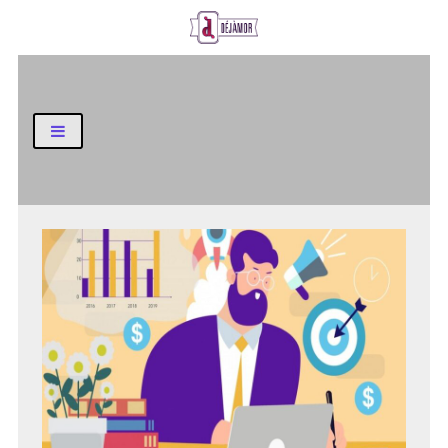
Business and Finance Blog