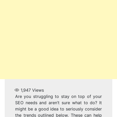
1,947
Views
Are you struggling to stay on top of your
SEO needs and aren’t sure what to do? It
might be a good idea to seriously consider
the trends outlined below. These can help