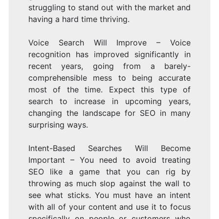
struggling to stand out with the market and
having a hard time thriving.
Voice Search Will Improve – Voice
recognition has improved significantly in
recent years, going from a barely-
comprehensible mess to being accurate
most of the time. Expect this type of
search to increase in upcoming years,
changing the landscape for SEO in many
surprising ways.
Intent-Based Searches Will Become
Important – You need to avoid treating
SEO like a game that you can rig by
throwing as much slop against the wall to
see what sticks. You must have an intent
with all of your content and use it to focus
specifically on people or customers who