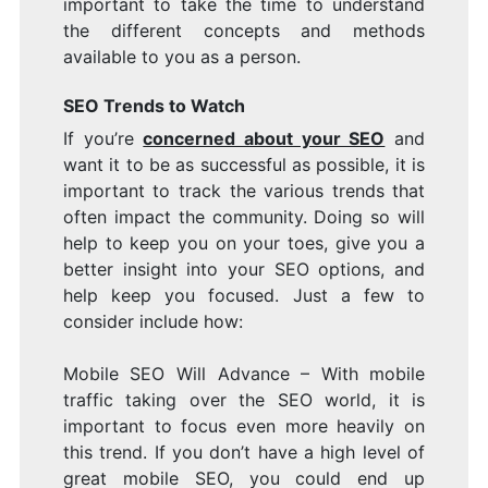
important to take the time to understand
the different concepts and methods
available to you as a person.
SEO Trends to Watch
If you’re
concerned about your SEO
and
want it to be as successful as possible, it is
important to track the various trends that
often impact the community. Doing so will
help to keep you on your toes, give you a
better insight into your SEO options, and
help keep you focused. Just a few to
consider include how:
Mobile SEO Will Advance – With mobile
traffic taking over the SEO world, it is
important to focus even more heavily on
this trend. If you don’t have a high level of
great mobile SEO, you could end up