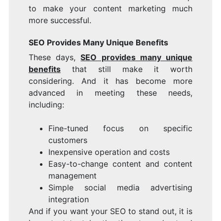
to make your content marketing much
more successful.
SEO Provides Many Unique Benefits
These days,
SEO provides many unique
benefits
that still make it worth
considering. And it has become more
advanced in meeting these needs,
including:
Fine-tuned focus on specific
customers
Inexpensive operation and costs
Easy-to-change content and content
management
Simple social media advertising
integration
And if you want your SEO to stand out, it is