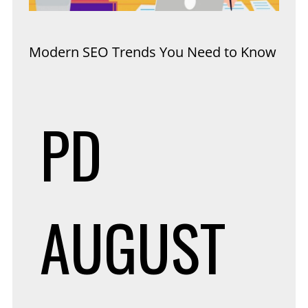
Modern SEO Trends You Need to Know
PD
AUGUST