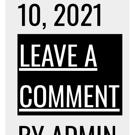
10, 2021
LEAVE A
O
COMMENT