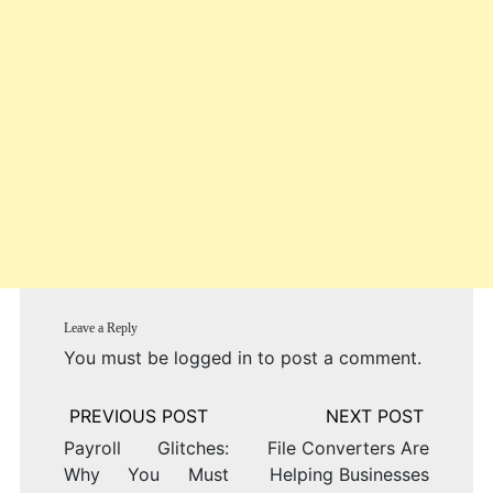
Leave a Reply
You must be
logged in
to post a comment.
Post
navigation
Payroll Glitches:
File Converters Are
Why You Must
Helping Businesses