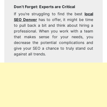
Don’t Forget: Experts are Critical
If you’re struggling to find the best
local
SEO Denver
has to offer, it might be time
to pull back a bit and think about hiring a
professional. When you work with a team
that makes sense for your needs, you
decrease the potential complications and
give your SEO a chance to truly stand out
against all trends.