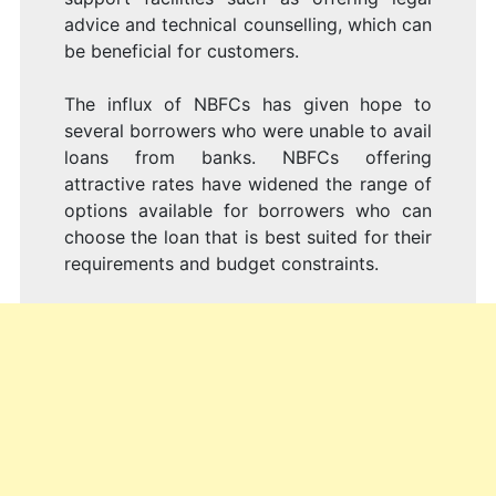
advice and technical counselling, which can
be beneficial for customers.
The influx of NBFCs has given hope to
several borrowers who were unable to avail
loans from banks. NBFCs offering
attractive rates have widened the range of
options available for borrowers who can
choose the loan that is best suited for their
requirements and budget constraints.