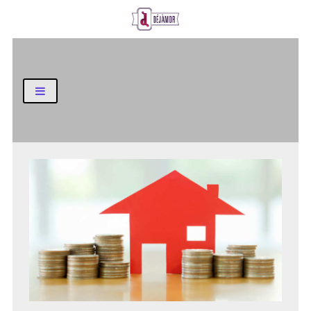
Business and Finance Blog