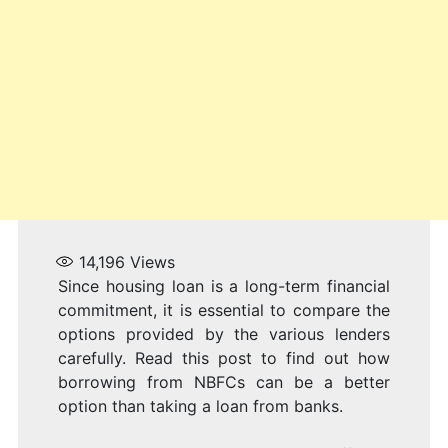
14,196
Views
Since housing loan is a long-term financial
commitment, it is essential to compare the
options provided by the various lenders
carefully. Read this post to find out how
borrowing from NBFCs can be a better
option than taking a loan from banks.