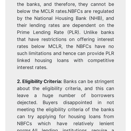
the banks, and therefore, they cannot be
below the MCLR rates.NBFCs are regulated
by the National Housing Bank (NHB), and
their lending rates are dependent on the
Prime Lending Rate (PLR). Unlike banks
that have restrictions on offering interest
rates below MCLR, the NBFCs have no
such limitations and hence can provide PLR
linked housing loans with competitive
interest rates.
2. Eligibility Criteria
:
Banks can be stringent
about the eligibility criteria, and this can
leave a huge number of borrowers
dejected. Buyers disappointed in not
meeting the eligibility criteria of the banks
can try applying for housing loans from
NBFCs which have relatively lenient
norms.All lending institutions require a