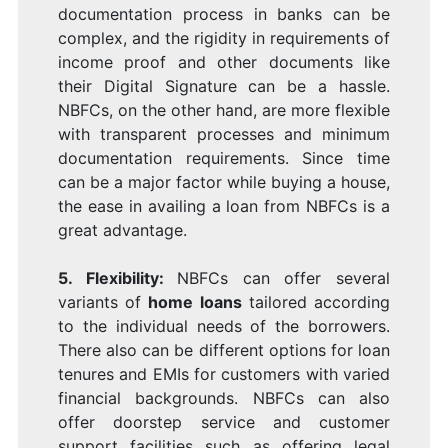
documentation process in banks can be
complex, and the rigidity in requirements of
income proof and other documents like
their Digital Signature
can be a hassle.
NBFCs, on the other hand, are more flexible
with transparent processes and minimum
documentation requirements. Since time
can be a major factor while buying a house,
the ease in availing a loan from NBFCs is a
great advantage.
5. Flexibility:
NBFCs can offer several
variants of
home loans
tailored according
to the individual needs of the borrowers.
There also can be different options for loan
tenures and EMIs for customers with varied
financial backgrounds. NBFCs can also
offer doorstep service and customer
support facilities such as offering legal