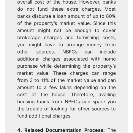
overall cost of the house. However, banks
do not fund these extra charges. Most
banks disburse a loan amount of up to 80%
of the property’s market value. Since this
amount might not be enough to cover
brokerage charges and furnishing costs,
you might have to arrange money from
other sources. NBFCs can include
additional charges associated with home
purchase while determining the property’s
market value. These charges can range
from 3 to 11% of the market value and can
amount to a few lakhs depending on the
cost of the house. Therefore, availing
housing loans from NBFCs can spare you
the trouble of looking for other sources to
fund additional charges.
4. Relaxed Documentation Process:
The