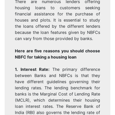
There are numerous lenders offering
housing loans to customers seeking
financial assistance for the purchase of
houses and plots. It is essential to study
the loans offered by the different lenders
because the loan features given by NBFCs
can vary from those provided by banks.
Here are five reasons you should choose
NBFC for taking a housing loan
1. Interest Rate
:
The primary difference
between Banks and NBFCs is that they
have different guidelines governing their
lending rates. The lending benchmark for
banks is the Marginal Cost of Lending Rate
(MCLR), which determines their housing
loan interest rates. The Reserve Bank of
India (RBI) also governs the lending rate of