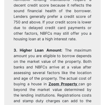
decent credit score because it reflects the
sound financial health of the borrower.
Lenders generally prefer a credit score of
750 and above. If your credit score is lower
due to delayed credit card payments or
other factors, NBFCs may still offer you a
housing loan at a high interest rate.
3. Higher Loan Amount:
The maximum
amount you are eligible to borrow depends
on the market value of the property. Both
banks and NBFCs arrive at a value after
assessing several factors like the location
and age of the property. The actual cost of
buying a house in
Zoom Property
can go
beyond the market value determined by
the lending institutions. Registrations costs
and stamp duty charges can add to the