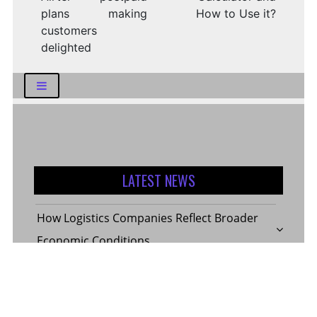
plans making
How to Use it?
customers
delighted
LATEST NEWS
How Logistics Companies Reflect Broader
Economic Conditions
How Smart Indian Investors Are Making
More Informed Financial Decisions Today
Fear, Finance, and the Future: How India’s