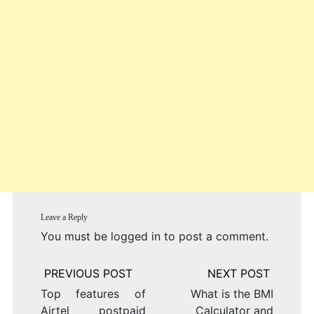
Leave a Reply
You must be
logged in
to post a comment.
Post
navigation
Top features of
What is the BMI
Airtel postpaid
Calculator and