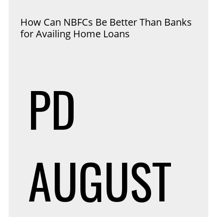
How Can NBFCs Be Better Than Banks
for Availing Home Loans
PD
AUGUST