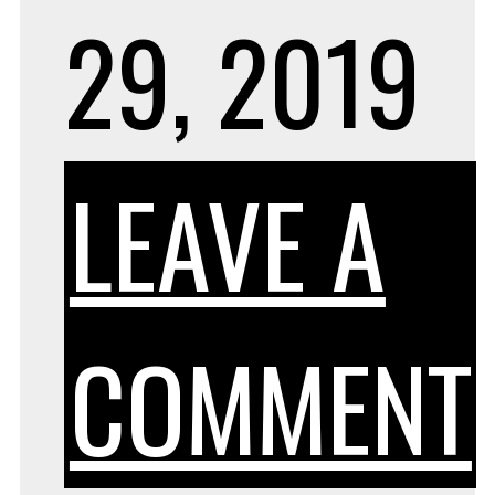
29, 2019
LEAVE A
COMMENT