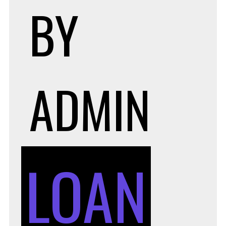
BY
ADMIN
LOAN