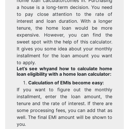
home loan calculatorcomes in. Purchasing
a house is a long-term decision. You need
to pay close attention to the rate of
interest and loan duration. With a longer
tenure, the home loan would be more
expensive. However, you can find the
sweet spot with the help of this calculator.
It gives you some idea about your monthly
installment for the loan amount you want
to apply.
Let’s see whyand how to calculate home
loan eligibility with a home loan calculator:
Calculation of EMIs become easy:
If you want to figure out the monthly
installment, enter the loan amount, the
tenure and the rate of interest. If there are
some processing fees, you can add that as
well. The final EMI amount will be shown to
you.