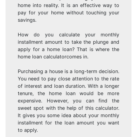
home into reality. It is an effective way to
pay for your home without touching your
savings.
How do you calculate your monthly
installment amount to take the plunge and
apply for a home loan? That is where the
home loan calculatorcomes in.
Purchasing a house is a long-term decision.
You need to pay close attention to the rate
of interest and loan duration. With a longer
tenure, the home loan would be more
expensive. However, you can find the
sweet spot with the help of this calculator.
It gives you some idea about your monthly
installment for the loan amount you want
to apply.