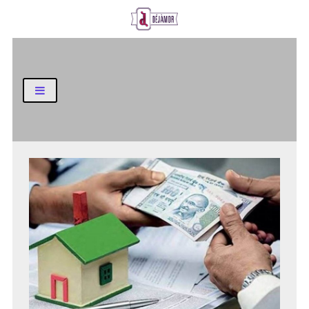
Business and Finance Blog