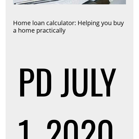
Home loan calculator: Helping you buy
a home practically
PD
JULY
1, 2020