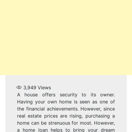
3,949
Views
A house offers security to its owner.
Having your own home is seen as one of
the financial achievements. However, since
real estate prices are rising, purchasing a
home can be strenuous for most. However,
a home loan helps to bring your dream