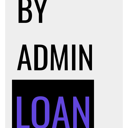
BY
ADMIN
LOAN