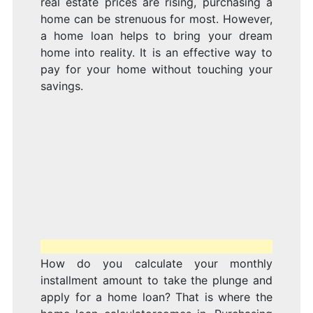
real estate prices are rising, purchasing a
home can be strenuous for most. However,
a home loan helps to bring your dream
home into reality. It is an effective way to
pay for your home without touching your
savings.
How do you calculate your monthly
installment amount to take the plunge and
apply for a home loan? That is where the