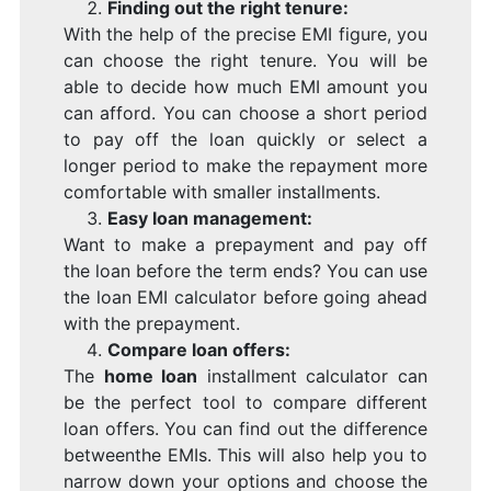
Finding out the right tenure:
With the help of the precise EMI figure, you
can choose the right tenure. You will be
able to decide how much EMI amount you
can afford. You can choose a short period
to pay off the loan quickly or select a
longer period to make the repayment more
comfortable with smaller installments.
Easy loan management:
Want to make a prepayment and pay off
the loan before the term ends? You can use
the loan EMI calculator before going ahead
with the prepayment.
Compare loan offers:
The
home loan
installment calculator can
be the perfect tool to compare different
loan offers. You can find out the difference
betweenthe EMIs. This will also help you to
narrow down your options and choose the