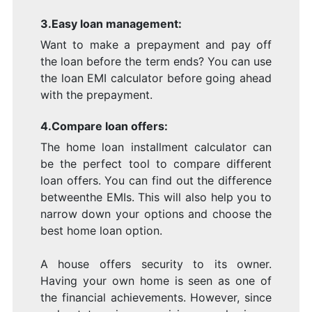
3.Easy loan management:
Want to make a prepayment and pay off
the loan before the term ends? You can use
the loan EMI calculator before going ahead
with the prepayment.
4.Compare loan offers:
The home loan installment calculator can
be the perfect tool to compare different
loan offers. You can find out the difference
betweenthe EMIs. This will also help you to
narrow down your options and choose the
best home loan option.
A house offers security to its owner.
Having your own home is seen as one of
the financial achievements. However, since