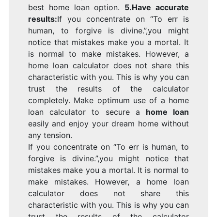
best home loan option.
5.Have accurate
results:
If you concentrate on “To err is
human, to forgive is divine.”,you might
notice that mistakes make you a mortal. It
is normal to make mistakes. However, a
home loan calculator does not share this
characteristic with you. This is why you can
trust the results of the calculator
completely. Make optimum use of a home
loan calculator to secure a
home loan
easily and enjoy your dream home without
any tension.
If you concentrate on “To err is human, to
forgive is divine.”,you might notice that
mistakes make you a mortal. It is normal to
make mistakes. However, a home loan
calculator does not share this
characteristic with you. This is why you can
trust the results of the calculator