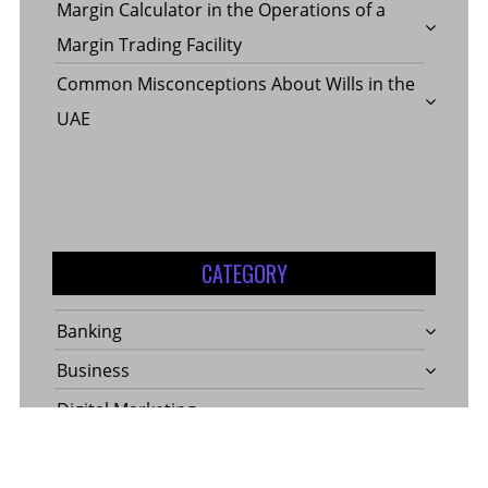
Margin Calculator in the Operations of a
Margin Trading Facility
Common Misconceptions About Wills in the
UAE
CATEGORY
Banking
Business
Digital Marketing
Finance
Insurance