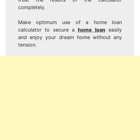
completely.
Make optimum use of a home loan
calculator to secure a
home loan
easily
and enjoy your dream home without any
tension.