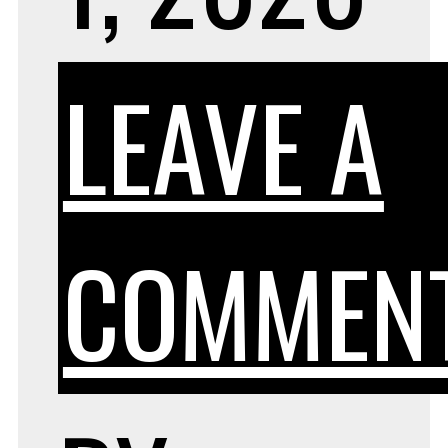
LEAVE A
COMMEN