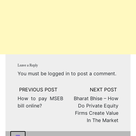
Leave a Reply
You must be
logged in
to post a comment.
Post
navigation
How to pay MSEB
Bharat Bhise – How
bill online?
Do Private Equity
Firms Create Value
In The Market