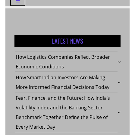
LATEST NEWS
How Logistics Companies Reflect Broader
Economic Conditions
How Smart Indian Investors Are Making
More Informed Financial Decisions Today
Fear, Finance, and the Future: How India’s
Volatility Index and the Banking Sector
Benchmark Together Define the Pulse of
Every Market Day