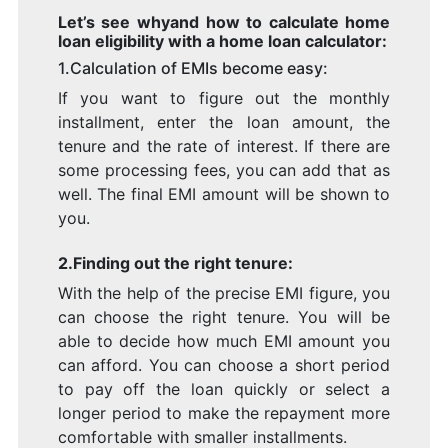
Let’s see whyand how to calculate home
loan eligibility with a home loan calculator:
1.Calculation of EMIs become easy:
If you want to figure out the monthly
installment, enter the loan amount, the
tenure and the rate of interest. If there are
some processing fees, you can add that as
well. The final EMI amount will be shown to
you.
2.Finding out the right tenure:
With the help of the precise EMI figure, you
can choose the right tenure. You will be
able to decide how much EMI amount you
can afford. You can choose a short period
to pay off the loan quickly or select a
longer period to make the repayment more
comfortable with smaller installments.