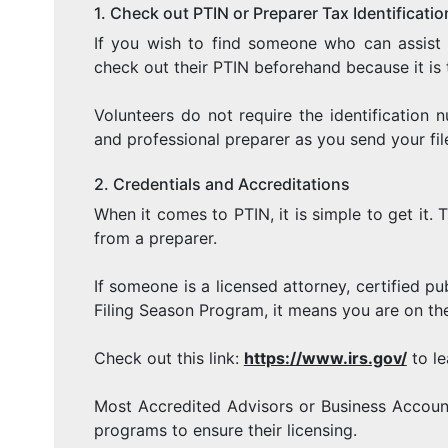
1. Check out PTIN or Preparer Tax Identificat
If you wish to find someone who can assist 
check out their PTIN beforehand because it is 
Volunteers do not require the identification n
and professional preparer as you send your fi
2. Credentials and Accreditations
When it comes to PTIN, it is simple to get it.
from a preparer.
If someone is a licensed attorney, certified 
Filing Season Program, it means you are on the
Check out this link:
https://www.irs.gov/
to le
Most Accredited Advisors or Business Accoun
programs to ensure their licensing.