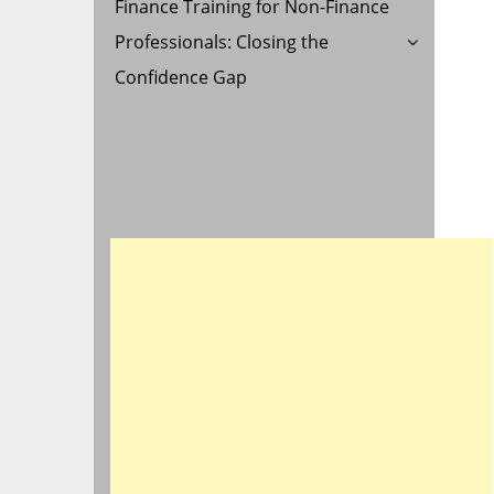
Finance Training for Non-Finance
Professionals: Closing the
Confidence Gap
ON