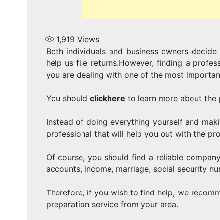
1,919
Views
Both individuals and business owners decide 
help us file returns.However, finding a profess
you are dealing with one of the most importan
You should
clickhere
to learn more about the 
Instead of doing everything yourself and maki
professional that will help you out with the pr
Of course, you should find a reliable company
accounts, income, marriage, social security n
Therefore, if you wish to find help, we recom
preparation service from your area.