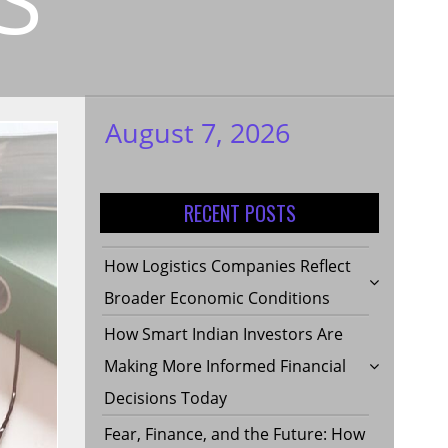
August 7, 2026
My WordPress
Blog
RECENT POSTS
How Logistics Companies Reflect
Broader Economic Conditions
How Smart Indian Investors Are
Making More Informed Financial
Decisions Today
Fear, Finance, and the Future: How