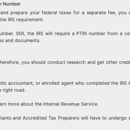
ion Number
and prepare your federal taxes for a separate fee, you 
the IRS requirement.
umber. Still, the IRS will require a PTIN number from a cer
les and documents.
 Therefore, you should conduct research and get other crede
public accountant, or enrolled agent who completed the IRS 
 right road.
arn more about the Internal Revenue Service.
tants and Accredited Tax Preparers will have to undergo 