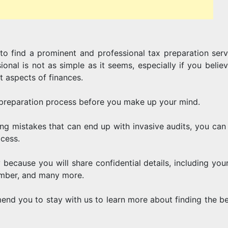
AND
to find a prominent and professional tax preparation serv
CORPORAT
ional is not as simple as it seems, especially if you belie
t aspects of finances.
preparation process before you make up your mind.
TAXES
ng mistakes that can end up with invasive audits, you can 
ocess.
 because you will share confidential details, including you
umber, and many more.
mend you to stay with us to learn more about finding the be