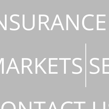
NSURANCE
ARKETS
S
ONTACT U