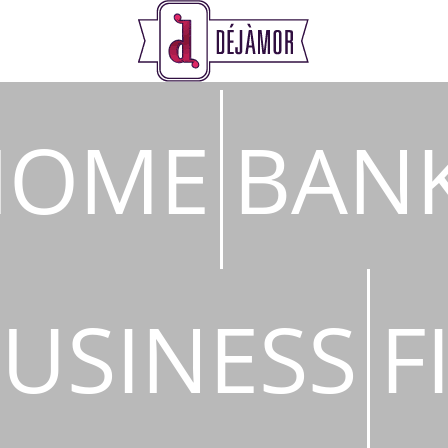
s
HOME
BAN
USINESS
F