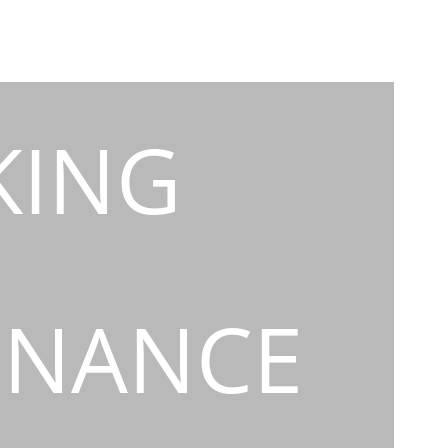
KING
INANCE