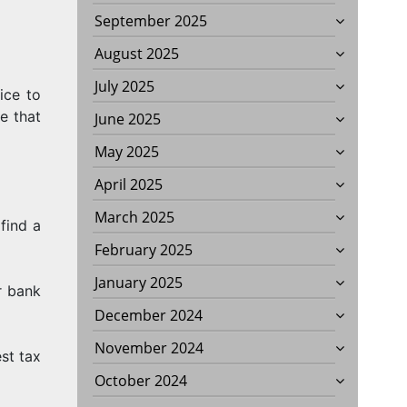
September 2025
August 2025
July 2025
ice to
E
ve that
June 2025
May 2025
April 2025
March 2025
find a
February 2025
January 2025
r bank
December 2024
November 2024
st tax
October 2024