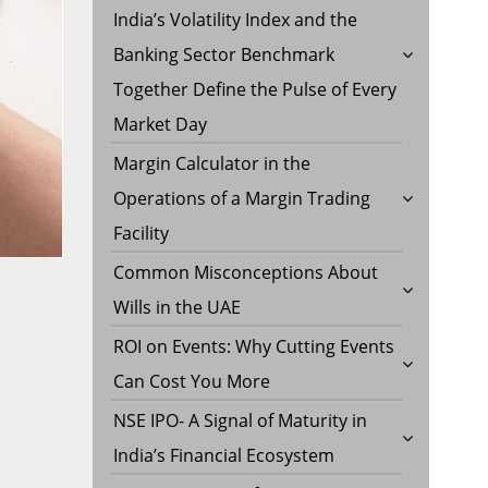
India’s Volatility Index and the
Banking Sector Benchmark
Together Define the Pulse of Every
Market Day
Margin Calculator in the
Operations of a Margin Trading
Facility
Common Misconceptions About
Wills in the UAE
ROI on Events: Why Cutting Events
Can Cost You More
NSE IPO- A Signal of Maturity in
India’s Financial Ecosystem