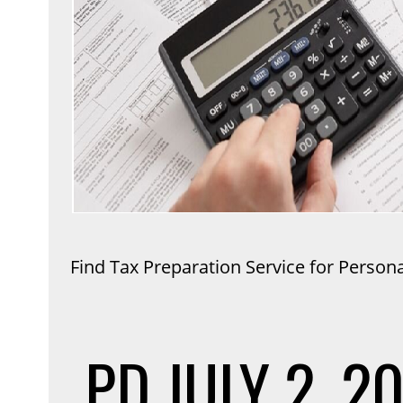
Find Tax Preparation Service for Person
PD
JULY 2, 2