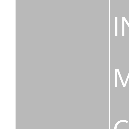
I
M
C