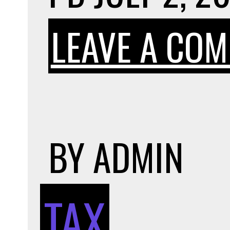
LEAVE A CO
BY
ADMIN
TAX