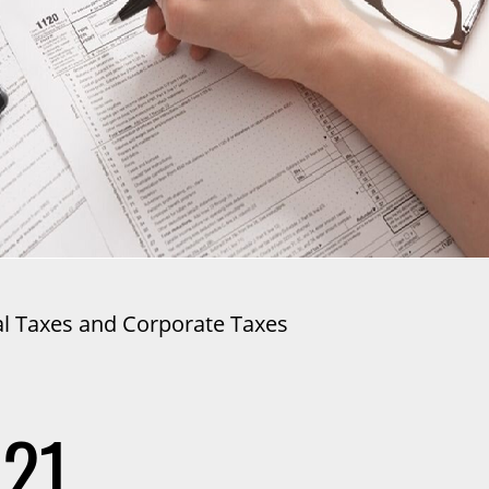
al Taxes and Corporate Taxes
021