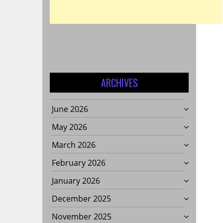
ARCHIVES
June 2026
May 2026
March 2026
February 2026
January 2026
December 2025
November 2025