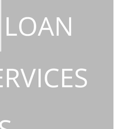
LOAN
ERVICES
S