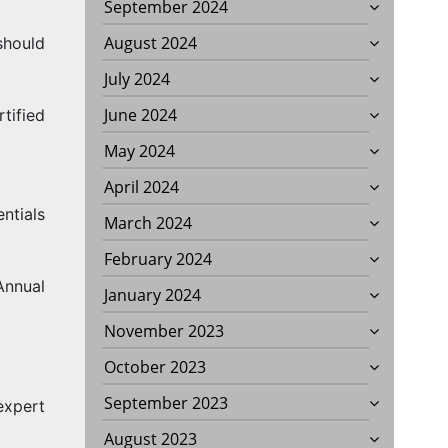
September 2024
August 2024
should
July 2024
June 2024
tified
May 2024
April 2024
ntials
March 2024
February 2024
Annual
January 2024
November 2023
October 2023
September 2023
expert
August 2023