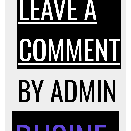
LEAVE A
COMMENT
BY
ADMIN