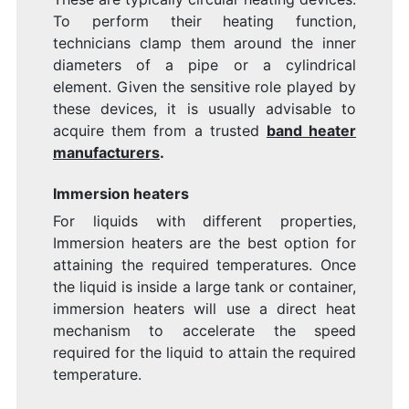
To perform their heating function,
technicians clamp them around the inner
diameters of a pipe or a cylindrical
element. Given the sensitive role played by
these devices, it is usually advisable to
acquire them from a trusted
band heater
manufacturers
.
Immersion heaters
For liquids with different properties,
Immersion heaters are the best option for
attaining the required temperatures. Once
the liquid is inside a large tank or container,
immersion heaters will use a direct heat
mechanism to accelerate the speed
required for the liquid to attain the required
temperature.