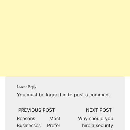
Leave a Reply
You must be
logged in
to post a comment.
Post
navigation
Reasons Most
Why should you
Businesses Prefer
hire a security