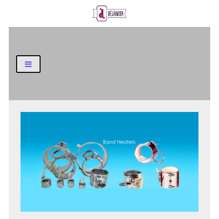
Business and Finance Blog