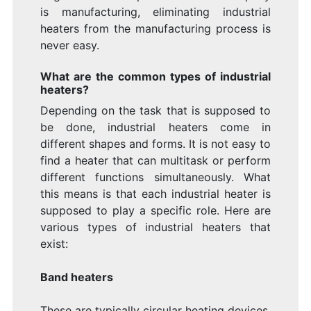
is manufacturing, eliminating industrial
heaters from the manufacturing process is
never easy.
What are the common types of industrial
heaters?
Depending on the task that is supposed to
be done, industrial heaters come in
different shapes and forms. It is not easy to
find a heater that can multitask or perform
different functions simultaneously. What
this means is that each industrial heater is
supposed to play a specific role. Here are
various types of industrial heaters that
exist:
Band heaters
These are typically circular heating devices.