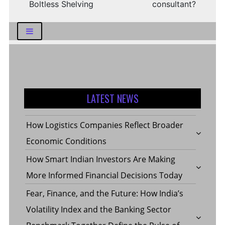
Boltless Shelving
consultant?
LATEST NEWS
How Logistics Companies Reflect Broader
Economic Conditions
How Smart Indian Investors Are Making
More Informed Financial Decisions Today
Fear, Finance, and the Future: How India’s
Volatility Index and the Banking Sector