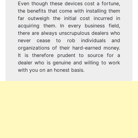
Even though these devices cost a fortune,
the benefits that come with installing them
far outweigh the initial cost incurred in
acquiring them. In every business field,
there are always unscrupulous dealers who
never cease to rob individuals and
organizations of their hard-earned money.
It is therefore prudent to source for a
dealer who is genuine and willing to work
with you on an honest basis.