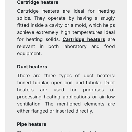
Cartridge heaters
Cartridge heaters are ideal for heating
solids. They operate by having a snugly
fitted inside a cavity or a mold, which helps
achieve extremely high temperatures ideal
for heating solids.
Cartridge heaters
are
relevant in both laboratory and food
equipment.
Duct heaters
There are three types of duct heaters:
finned tubular, open coil, and tubular. Duct
heaters are used
for purposes of
processing heating applications or airflow
ventilation. The mentioned elements are
either flanged or inserted directly.
Pipe heaters