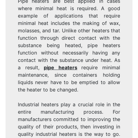
Pipe heaters are best applied in cases
where minimal heat is required. A good
example of applications that require
minimal heat includes the making of wax,
molasses, and tar. Unlike other heaters that
function through direct contact with the
substance being heated, pipe heaters
function without necessarily having any
contact with the substance under heat. As
a result,
pipe heaters
require minimal
maintenance, since containers holding
liquids never have to be emptied to allow
the heater to be changed.
Industrial heaters play a crucial role in the
entire manufacturing process. For
manufacturers committed to improving the
quality of their products, then investing in
quality industrial heaters is the way to go.