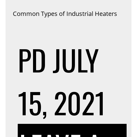
Common Types of Industrial Heaters
PD
JULY
15, 2021