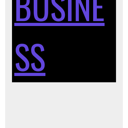
BUSINE
SS