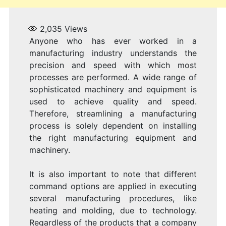
2,035
Views
Anyone who has ever worked in a
manufacturing industry understands the
precision and speed with which most
processes are performed. A wide range of
sophisticated machinery and equipment is
used to achieve quality and speed.
Therefore, streamlining a manufacturing
process is solely dependent on installing
the right manufacturing equipment and
machinery.
It is also important to note that different
command options are applied in executing
several manufacturing procedures, like
heating and molding, due to technology.
Regardless of the products that a company